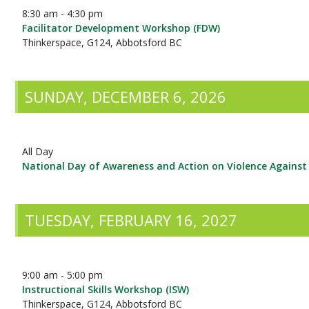
8:30 am - 4:30 pm
Facilitator Development Workshop (FDW)
Thinkerspace, G124, Abbotsford BC
SUNDAY, DECEMBER 6, 2026
All Day
National Day of Awareness and Action on Violence Again
TUESDAY, FEBRUARY 16, 2027
9:00 am - 5:00 pm
Instructional Skills Workshop (ISW)
Thinkerspace, G124, Abbotsford BC