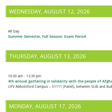
WEDNESDAY, AUGUST 12, 2026
All Day
Summer Semester, Full Session: Exam Period
THURSDAY, AUGUST 13, 2026
10:30 am - 12:30 pm
4th annual gathering in solidarity with the people of Afgh
UFV Abbotsford Campus – S1111 (Panel), between SUB and Buil
MONDAY, AUGUST 17, 2026