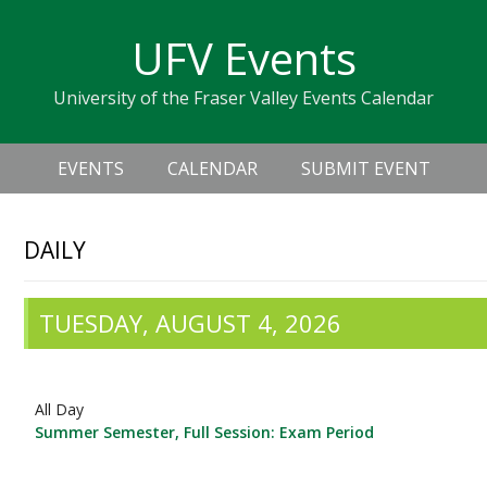
Skip
Skip
Skip
Skip
links
UFV Events
to
to
to
primary
content
primary
University of the Fraser Valley Events Calendar
navigation
sidebar
Header
Main
Right
EVENTS
CALENDAR
SUBMIT EVENT
navigation
DAILY
TUESDAY, AUGUST 4, 2026
All Day
Summer Semester, Full Session: Exam Period