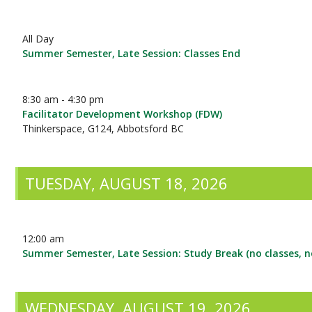
All Day
Summer Semester, Late Session: Classes End
8:30 am - 4:30 pm
Facilitator Development Workshop (FDW)
Thinkerspace, G124, Abbotsford BC
TUESDAY, AUGUST 18, 2026
12:00 am
Summer Semester, Late Session: Study Break (no classes, 
WEDNESDAY, AUGUST 19, 2026