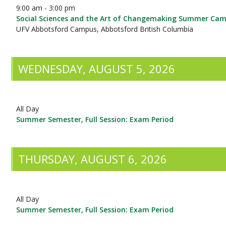
9:00 am - 3:00 pm
Social Sciences and the Art of Changemaking Summer Ca
UFV Abbotsford Campus, Abbotsford British Columbia
WEDNESDAY, AUGUST 5, 2026
All Day
Summer Semester, Full Session: Exam Period
THURSDAY, AUGUST 6, 2026
All Day
Summer Semester, Full Session: Exam Period