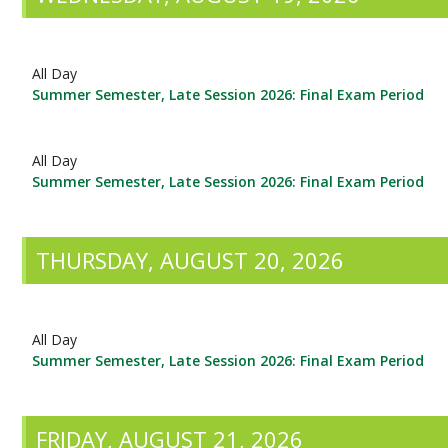
All Day
Summer Semester, Late Session 2026: Final Exam Period
All Day
Summer Semester, Late Session 2026: Final Exam Period
THURSDAY, AUGUST 20, 2026
All Day
Summer Semester, Late Session 2026: Final Exam Period
FRIDAY, AUGUST 21, 2026