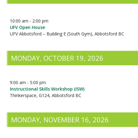
10:00 am - 2:00 pm
UFV Open House
UFV Abbotsford – Building E (South Gym), Abbotsford BC
MONDAY, OCTOBER 19, 2026
9:00 am - 5:00 pm
Instructional Skills Workshop (ISW)
Thinkerspace, G124, Abbotsford BC
MONDAY, NOVEMBER 16, 2026