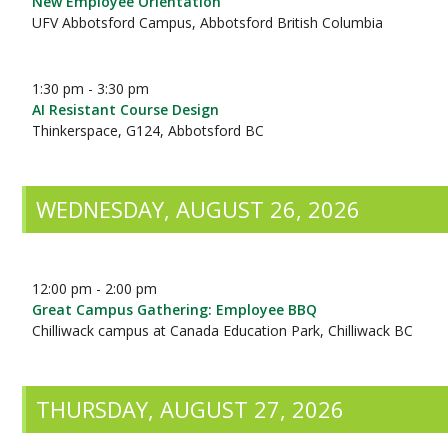
New Employee Orientation
UFV Abbotsford Campus, Abbotsford British Columbia
1:30 pm - 3:30 pm
AI Resistant Course Design
Thinkerspace, G124, Abbotsford BC
WEDNESDAY, AUGUST 26, 2026
12:00 pm - 2:00 pm
Great Campus Gathering: Employee BBQ
Chilliwack campus at Canada Education Park, Chilliwack BC
THURSDAY, AUGUST 27, 2026