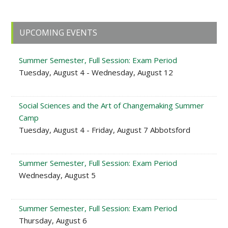
Primary
UPCOMING EVENTS
Sidebar
Summer Semester, Full Session: Exam Period
Tuesday, August 4 - Wednesday, August 12
Social Sciences and the Art of Changemaking Summer
Camp
Tuesday, August 4 - Friday, August 7 Abbotsford
Summer Semester, Full Session: Exam Period
Wednesday, August 5
Summer Semester, Full Session: Exam Period
Thursday, August 6