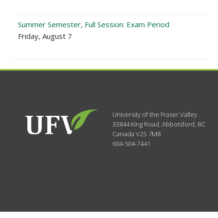
Summer Semester, Full Session: Exam Period
Friday, August 7
University of the Fraser Valley
33844 King Road
,
Abbotsford, BC
Canada
V2S 7M8
604-504-7441