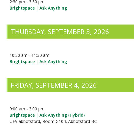
2:30 pm - 3:30 pm
Brightspace | Ask Anything
THURSDAY, SEPTEMBER 3, 2026
10:30 am - 11:30 am
Brightspace | Ask Anything
FRIDAY, SEPTEMBER 4, 2026
9:00 am - 3:00 pm
Brightspace | Ask Anything (Hybrid)
UFV abbotsford, Room G104, Abbotsford BC