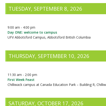
TUESDAY, SEPTEMBER 8, 2026
9:00 am - 4:00 pm
Day ONE: welcome to campus
UFV Abbotsford Campus, Abbotsford British Columbia
THURSDAY, SEPTEMBER 10, 2026
11:30 am - 2:00 pm
First Week Feast
Chilliwack campus at Canada Education Park – Building R, Chilli
SATURDAY, OCTOBER 17, 2026