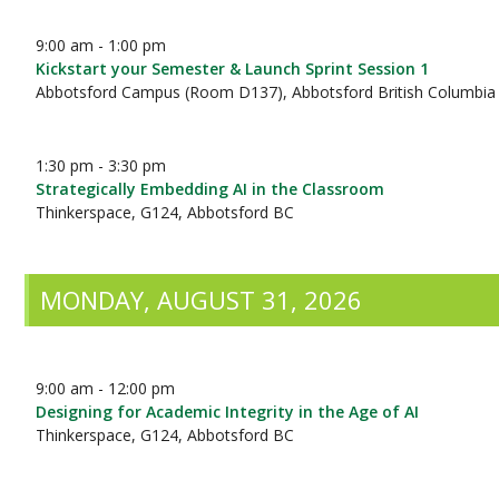
9:00 am - 1:00 pm
Kickstart your Semester & Launch Sprint Session 1
Abbotsford Campus (Room D137), Abbotsford British Columbia
1:30 pm - 3:30 pm
Strategically Embedding AI in the Classroom
Thinkerspace, G124, Abbotsford BC
MONDAY, AUGUST 31, 2026
9:00 am - 12:00 pm
Designing for Academic Integrity in the Age of AI
Thinkerspace, G124, Abbotsford BC