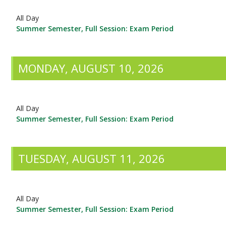
All Day
Summer Semester, Full Session: Exam Period
MONDAY, AUGUST 10, 2026
All Day
Summer Semester, Full Session: Exam Period
TUESDAY, AUGUST 11, 2026
All Day
Summer Semester, Full Session: Exam Period