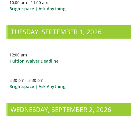
10:00 am - 11:00 am
Brightspace | Ask Anything
TUESDAY, SEPTEMBER 1, 2026
12:00 am
Tuition Waiver Deadline
2:30 pm - 3:30 pm
Brightspace | Ask Anything
WEDNESDAY, SEPTEMBER 2, 2026