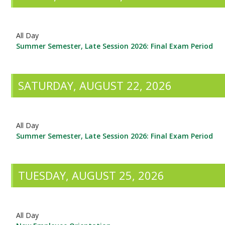
All Day
Summer Semester, Late Session 2026: Final Exam Period
SATURDAY, AUGUST 22, 2026
All Day
Summer Semester, Late Session 2026: Final Exam Period
TUESDAY, AUGUST 25, 2026
All Day