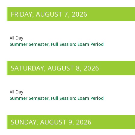
FRIDAY, AUGUST 7, 2026
All Day
Summer Semester, Full Session: Exam Period
SATURDAY, AUGUST 8, 2026
All Day
Summer Semester, Full Session: Exam Period
SUNDAY, AUGUST 9, 2026