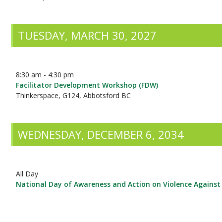
TUESDAY, MARCH 30, 2027
8:30 am - 4:30 pm
Facilitator Development Workshop (FDW)
Thinkerspace, G124, Abbotsford BC
WEDNESDAY, DECEMBER 6, 2034
All Day
National Day of Awareness and Action on Violence Again