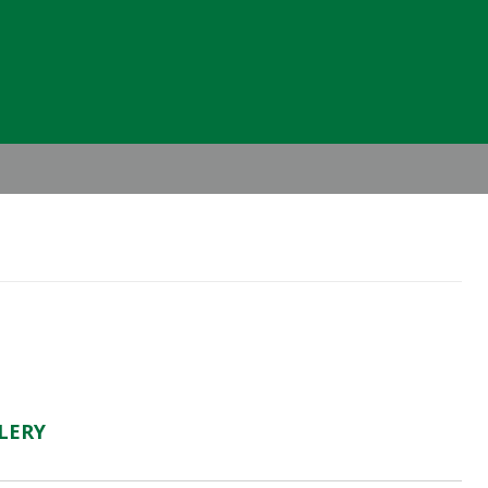
Header
Right
LERY