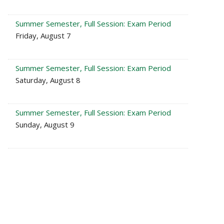
Summer Semester, Full Session: Exam Period
Friday, August 7
Summer Semester, Full Session: Exam Period
Saturday, August 8
Summer Semester, Full Session: Exam Period
Sunday, August 9