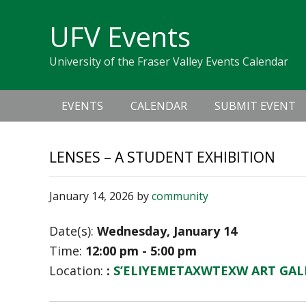
Skip
Skip
Skip
Skip
links
UFV Events
to
to
to
primary
content
primary
University of the Fraser Valley Events Calendar
navigation
sidebar
Main
EVENTS
CALENDAR
SUBMIT EVENT
navigation
LENSES – A STUDENT EXHIBITION
January 14, 2026
by
community
Date(s):
Wednesday, January 14
Time:
12:00 pm - 5:00 pm
Location:
:
S’ELIYEMETAXWTEXW ART GAL