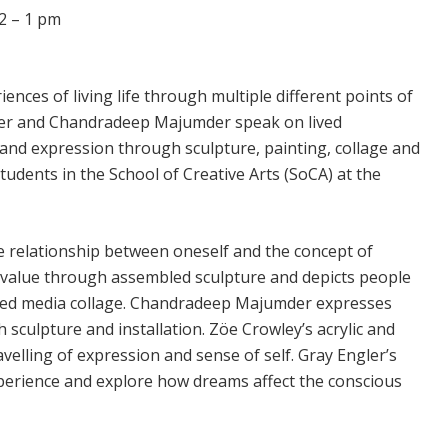
2 – 1 pm
ences of living life through multiple different points of
 Ber and Chandradeep Majumder speak on lived
nd expression through sculpture, painting, collage and
tudents in the School of Creative Arts (SoCA) at the
e relationship between oneself and the concept of
f value through assembled sculpture and depicts people
ed media collage. Chandradeep Majumder expresses
sculpture and installation. Zöe Crowley’s acrylic and
elling of expression and sense of self. Gray Engler’s
perience and explore how dreams affect the conscious