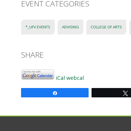
EVENT CATEGORIES
*_UFV EVENTS
ADVISING
COLLEGE OF ARTS
SHARE
iCal
webcal
Share