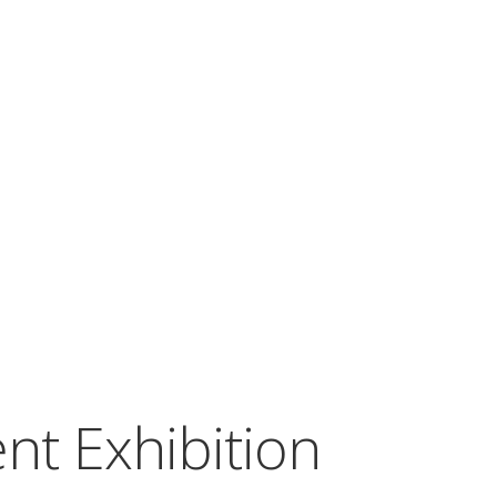
nt Exhibition