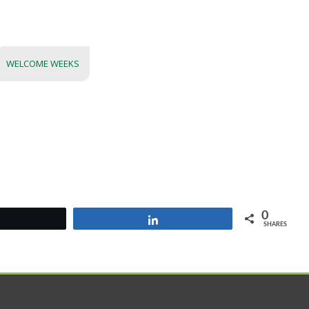
WELCOME WEEKS
0
Tweet
Share
SHARES