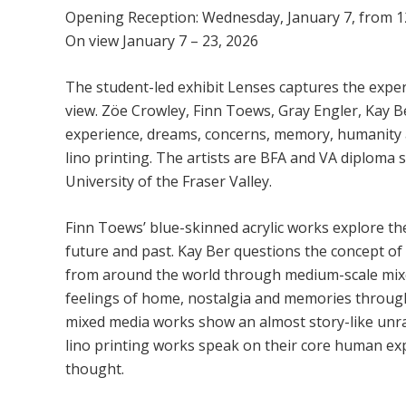
Opening Reception: Wednesday, January 7, from 1
On view January 7 – 23, 2026
The student-led exhibit Lenses captures the experi
view. Zöe Crowley, Finn Toews, Gray Engler, Kay
experience, dreams, concerns, memory, humanity a
lino printing. The artists are BFA and VA diploma s
University of the Fraser Valley.
Finn Toews’ blue-skinned acrylic works explore th
future and past. Kay Ber questions the concept o
from around the world through medium-scale mix
feelings of home, nostalgia and memories through 
mixed media works show an almost story-like unrav
lino printing works speak on their core human ex
thought.