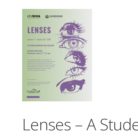
Lenses – A Stude