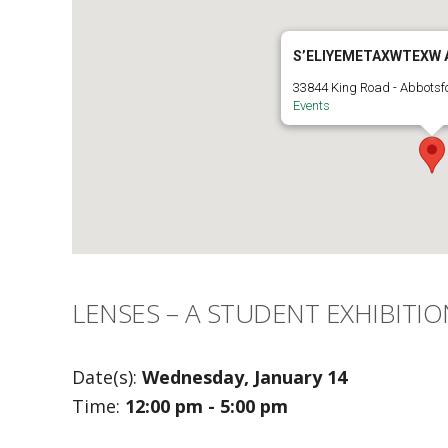
S’ELIYEMETAXWTEXW 
33844 King Road - Abbotsf
Events
LENSES – A STUDENT EXHIBITIO
Date(s):
Wednesday, January 14
Time:
12:00 pm - 5:00 pm