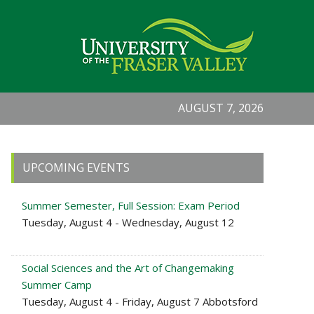
AUGUST 7, 2026
Primary
UPCOMING EVENTS
Sidebar
Summer Semester, Full Session: Exam Period
Tuesday, August 4 - Wednesday, August 12
Social Sciences and the Art of Changemaking
Summer Camp
Tuesday, August 4 - Friday, August 7 Abbotsford