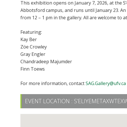
This exhibition opens on January 7, 2026, at the S
Abbotsford campus, and runs until January 23. An
from 12 – 1 pm in the gallery. All are welcome to a
Featuring:
Kay Ber
Zöe Crowley
Gray Engler
Chandradeep Majumder
Finn Toews
For more information, contact
SAG.Gallery@ufv.ca
EVENT LOCATION :
S’ELIYEMETAXWTEXW