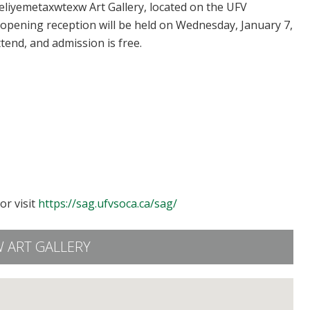
’eliyemetaxwtexw Art Gallery, located on the UFV
 opening reception will be held on Wednesday, January 7,
ttend, and admission is free.
or visit
https://sag.ufvsoca.ca/sag/
 ART GALLERY