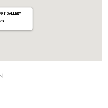
ART GALLERY
ord
N