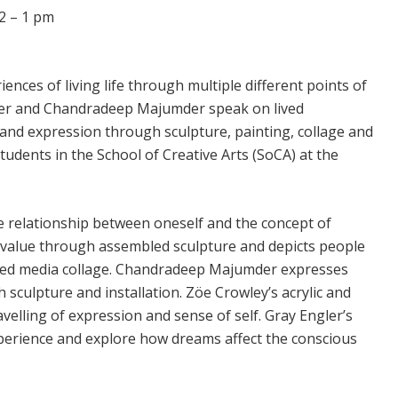
2 – 1 pm
ences of living life through multiple different points of
 Ber and Chandradeep Majumder speak on lived
nd expression through sculpture, painting, collage and
tudents in the School of Creative Arts (SoCA) at the
e relationship between oneself and the concept of
f value through assembled sculpture and depicts people
ed media collage. Chandradeep Majumder expresses
sculpture and installation. Zöe Crowley’s acrylic and
elling of expression and sense of self. Gray Engler’s
perience and explore how dreams affect the conscious