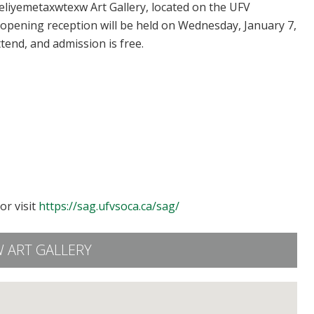
’eliyemetaxwtexw Art Gallery, located on the UFV
 opening reception will be held on Wednesday, January 7,
ttend, and admission is free.
or visit
https://sag.ufvsoca.ca/sag/
 ART GALLERY