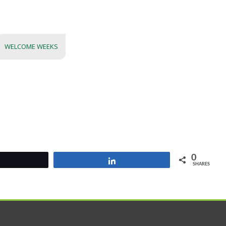
WELCOME WEEKS
0
Tweet
Share
SHARES