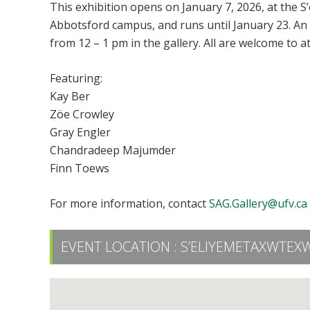
This exhibition opens on January 7, 2026, at the S
Abbotsford campus, and runs until January 23. An
from 12 – 1 pm in the gallery. All are welcome to a
Featuring:
Kay Ber
Zöe Crowley
Gray Engler
Chandradeep Majumder
Finn Toews
For more information, contact
SAG.Gallery@ufv.ca
EVENT LOCATION :
S’ELIYEMETAXWTEXW