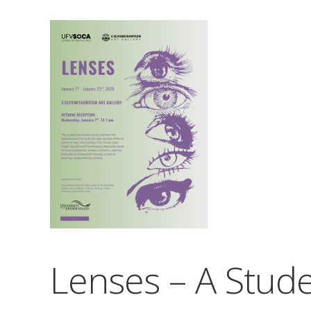
Lenses – A Stude