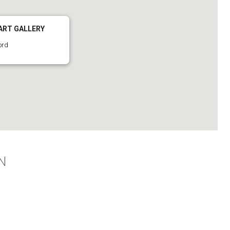
ART GALLERY
ord
N