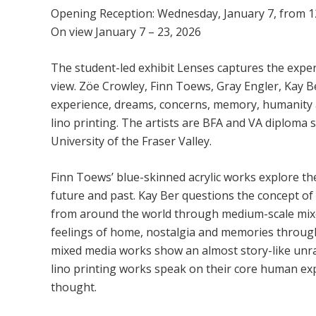
Opening Reception: Wednesday, January 7, from 1
On view January 7 – 23, 2026
The student-led exhibit Lenses captures the experi
view. Zöe Crowley, Finn Toews, Gray Engler, Kay
experience, dreams, concerns, memory, humanity a
lino printing. The artists are BFA and VA diploma s
University of the Fraser Valley.
Finn Toews’ blue-skinned acrylic works explore th
future and past. Kay Ber questions the concept o
from around the world through medium-scale mix
feelings of home, nostalgia and memories through 
mixed media works show an almost story-like unrav
lino printing works speak on their core human ex
thought.