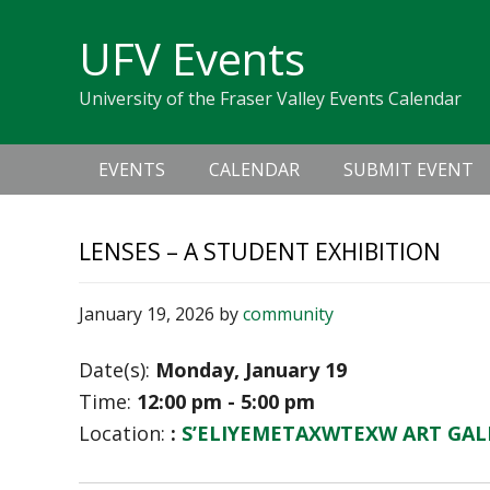
Skip
Skip
Skip
Skip
links
UFV Events
to
to
to
primary
content
primary
University of the Fraser Valley Events Calendar
navigation
sidebar
Main
EVENTS
CALENDAR
SUBMIT EVENT
navigation
LENSES – A STUDENT EXHIBITION
January 19, 2026
by
community
Date(s):
Monday, January 19
Time:
12:00 pm - 5:00 pm
Location:
:
S’ELIYEMETAXWTEXW ART GAL