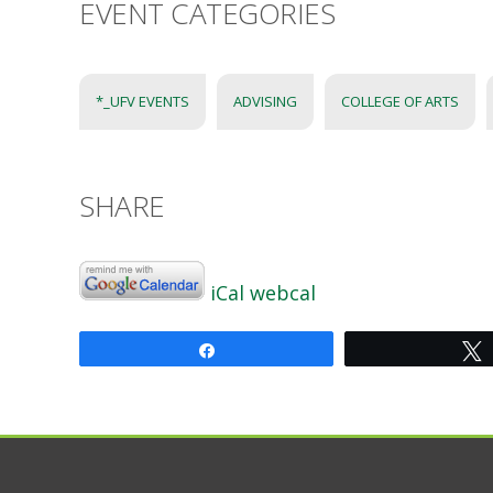
EVENT CATEGORIES
*_UFV EVENTS
ADVISING
COLLEGE OF ARTS
SHARE
iCal
webcal
Share