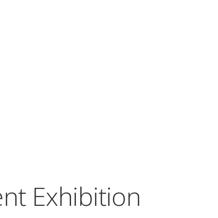
nt Exhibition