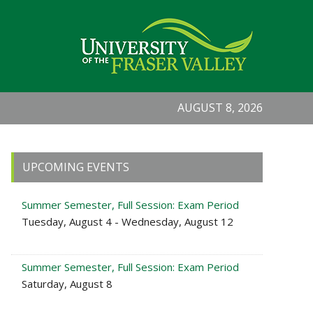
AUGUST 8, 2026
Primary
UPCOMING EVENTS
Sidebar
Summer Semester, Full Session: Exam Period
Tuesday, August 4 - Wednesday, August 12
Summer Semester, Full Session: Exam Period
Saturday, August 8