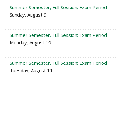
Summer Semester, Full Session: Exam Period
Sunday, August 9
Summer Semester, Full Session: Exam Period
Monday, August 10
Summer Semester, Full Session: Exam Period
Tuesday, August 11