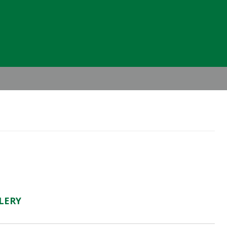
Header
Right
LERY