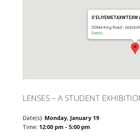
S’ELIYEMETAXWTEXW 
33844 King Road - Abbotsf
Events
LENSES – A STUDENT EXHIBITIO
Date(s):
Monday, January 19
Time:
12:00 pm - 5:00 pm