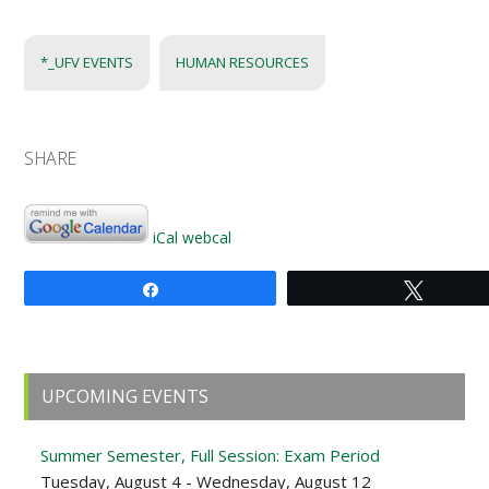
*_UFV EVENTS
HUMAN RESOURCES
SHARE
iCal
webcal
Share
Tweet
Primary
UPCOMING EVENTS
Sidebar
Summer Semester, Full Session: Exam Period
Tuesday, August 4 - Wednesday, August 12