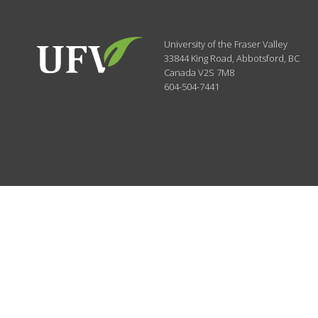
University of the Fraser Valley
33844 King Road
,
Abbotsford, BC
Canada
V2S 7M8
604-504-7441