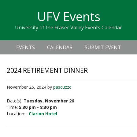
Skip
Skip
Skip
Skip
links
UFV Events
to
to
to
primary
content
primary
University of the Fraser Valley Events Calendar
navigation
sidebar
Header
Main
Right
EVENTS
CALENDAR
SUBMIT EVENT
navigation
2024 RETIREMENT DINNER
November 26, 2024
by
pascuzzc
Date(s):
Tuesday, November 26
Time:
5:30 pm - 8:30 pm
Location:
:
Clarion Hotel