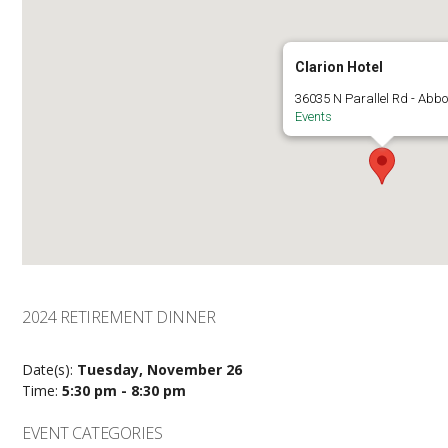
Clarion Hotel
36035 N Parallel Rd - Abbo
Events
2024 RETIREMENT DINNER
Date(s):
Tuesday, November 26
Time:
5:30 pm - 8:30 pm
EVENT CATEGORIES