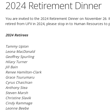
2024 Retirement Dinner
You are invited to the 2024 Retirement Dinner on November 26. If 
retired from UFV in 2024, please stop in to Human Resources to 
2024 Retirees
Tammy Upton
Leona MacDonald
Geoffrey Spurling
Hilary Turner
Jill Bain
Renee Hamilton-Clark
Grace Tsurumaru
Cyrus Chaichian
Anthony Stea
Steven Marsh
Christine Slavik
Cindy Rammage
Leonne Beebe