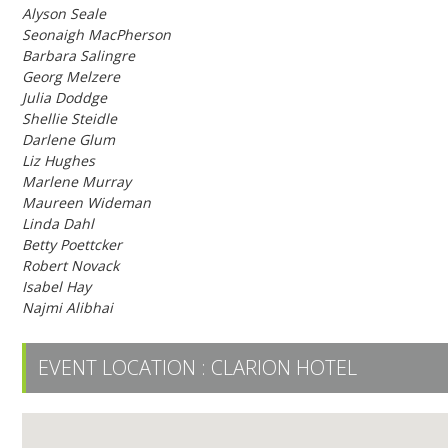
Alyson Seale
Seonaigh MacPherson
Barbara Salingre
Georg Melzere
Julia Doddge
Shellie Steidle
Darlene Glum
Liz Hughes
Marlene Murray
Maureen Wideman
Linda Dahl
Betty Poettcker
Robert Novack
Isabel Hay
Najmi Alibhai
EVENT LOCATION :
CLARION HOTEL