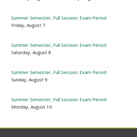
Summer Semester, Full Session: Exam Period
Friday, August 7
Summer Semester, Full Session: Exam Period
Saturday, August 8
Summer Semester, Full Session: Exam Period
Sunday, August 9
Summer Semester, Full Session: Exam Period
Monday, August 10