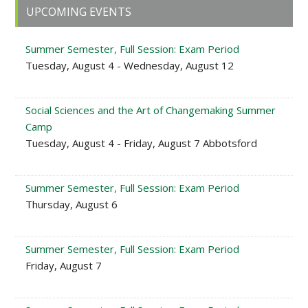
Primary
UPCOMING EVENTS
Sidebar
Summer Semester, Full Session: Exam Period
Tuesday, August 4 - Wednesday, August 12
Social Sciences and the Art of Changemaking Summer
Camp
Tuesday, August 4 - Friday, August 7 Abbotsford
Summer Semester, Full Session: Exam Period
Thursday, August 6
Summer Semester, Full Session: Exam Period
Friday, August 7