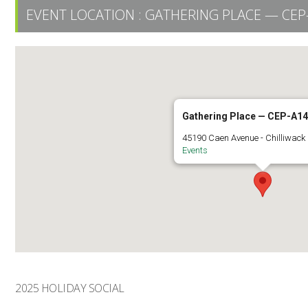
EVENT LOCATION :
GATHERING PLACE — CEP
Gathering Place — CEP-A1
45190 Caen Avenue - Chilliwack
Events
2025 HOLIDAY SOCIAL