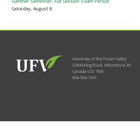
Summer Semester, Full Session: Exam Period
Saturday, August 8
University of the Fraser Valley
33844 King Road
,
Abbotsford, BC
Canada
V2S 7M8
604-504-7441