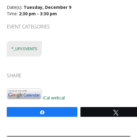
Date(s):
Tuesday, December 9
Time:
2:30 pm - 3:30 pm
EVENT CATEGORIES
*_UFV EVENTS
SHARE
iCal
webcal
Share
Tweet