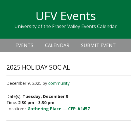
Skip
Skip
Skip
Skip
links
UFV Events
to
to
to
primary
content
primary
University of the Fraser Valley Events Calendar
navigation
sidebar
Header
Main
Right
EVENTS
CALENDAR
SUBMIT EVENT
navigation
2025 HOLIDAY SOCIAL
December 9, 2025
by
community
Date(s):
Tuesday, December 9
Time:
2:30 pm - 3:30 pm
Location:
:
Gathering Place — CEP-A1457