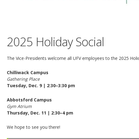
2025 Holiday Social
The Vice-Presidents welcome all UFV employees to the 2025 Holid
Chilliwack Campus
Gathering Place
Tuesday, Dec. 9 | 2:30–3:30 pm
Abbotsford Campus
Gym Atrium
Thursday, Dec. 11 | 2:30–4 pm
We hope to see you there!