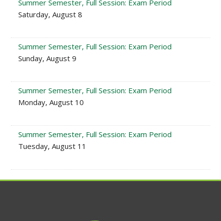
Summer Semester, Full Session: Exam Period
Saturday, August 8
Summer Semester, Full Session: Exam Period
Sunday, August 9
Summer Semester, Full Session: Exam Period
Monday, August 10
Summer Semester, Full Session: Exam Period
Tuesday, August 11