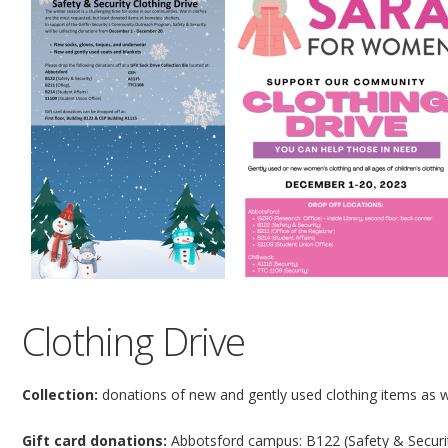
Clothing Drive
Collection:
donations of new and gently used clothing items as w
Gift card donations:
Abbotsford campus: B122 (Safety & Security