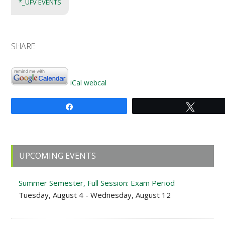
*_UFV EVENTS
SHARE
iCal
webcal
Share
Tweet
Primary
UPCOMING EVENTS
Sidebar
Summer Semester, Full Session: Exam Period
Tuesday, August 4 - Wednesday, August 12