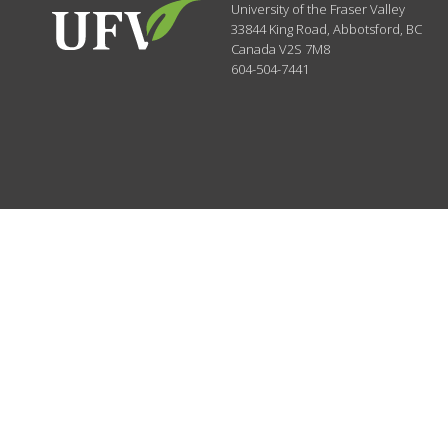
University of the Fraser Valley
33844 King Road
,
Abbotsford, BC
Canada
V2S 7M8
604-504-7441