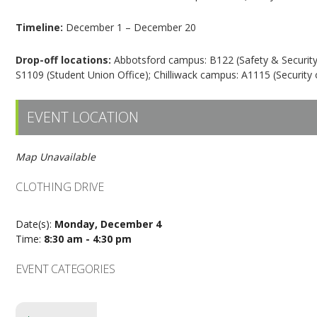
Timeline:
December 1 – December 20
Drop-off locations:
Abbotsford campus: B122 (Safety & Security),
S1109 (Student Union Office); Chilliwack campus: A1115 (Security o
EVENT LOCATION
Map Unavailable
CLOTHING DRIVE
Date(s):
Monday, December 4
Time:
8:30 am - 4:30 pm
EVENT CATEGORIES