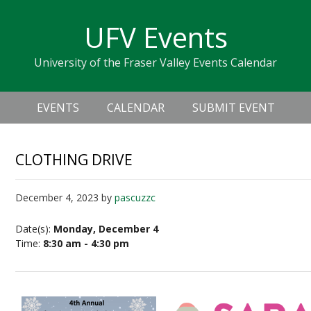
Skip
Skip
Skip
Skip
links
UFV Events
to
to
to
primary
content
primary
University of the Fraser Valley Events Calendar
navigation
sidebar
Header
Main
Right
EVENTS
CALENDAR
SUBMIT EVENT
navigation
CLOTHING DRIVE
December 4, 2023
by
pascuzzc
Date(s):
Monday, December 4
Time:
8:30 am - 4:30 pm