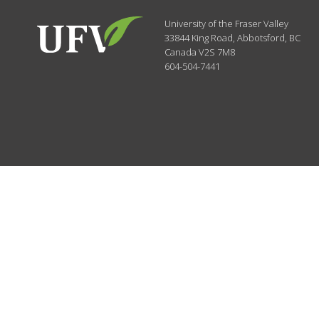
University of the Fraser Valley
33844 King Road
,
Abbotsford, BC
Canada
V2S 7M8
604-504-7441