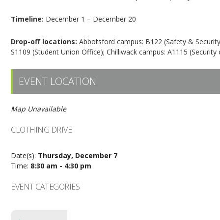
Timeline:
December 1 – December 20
Drop-off locations:
Abbotsford campus: B122 (Safety & Security),
S1109 (Student Union Office); Chilliwack campus: A1115 (Security o
EVENT LOCATION
Map Unavailable
CLOTHING DRIVE
Date(s):
Thursday, December 7
Time:
8:30 am - 4:30 pm
EVENT CATEGORIES