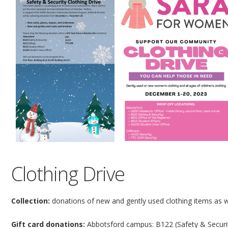
Clothing Drive
Collection:
donations of new and gently used clothing items as w
Gift card donations:
Abbotsford campus: B122 (Safety & Security