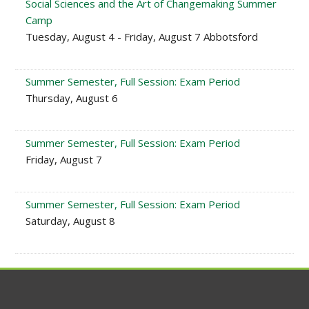
Social Sciences and the Art of Changemaking Summer
Camp
Tuesday, August 4 - Friday, August 7 Abbotsford
Summer Semester, Full Session: Exam Period
Thursday, August 6
Summer Semester, Full Session: Exam Period
Friday, August 7
Summer Semester, Full Session: Exam Period
Saturday, August 8