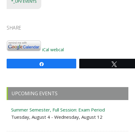
*_UFV EVENTS
SHARE
iCal
webcal
Share
Tweet
Primary
UPCOMING EVENTS
Sidebar
Summer Semester, Full Session: Exam Period
Tuesday, August 4 - Wednesday, August 12