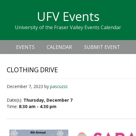
Skip
Skip
Skip
Skip
links
UFV Events
to
to
to
primary
content
primary
University of the Fraser Valley Events Calendar
navigation
sidebar
Header
Main
Right
EVENTS
CALENDAR
SUBMIT EVENT
navigation
CLOTHING DRIVE
December 7, 2023
by
pascuzzc
Date(s):
Thursday, December 7
Time:
8:30 am - 4:30 pm