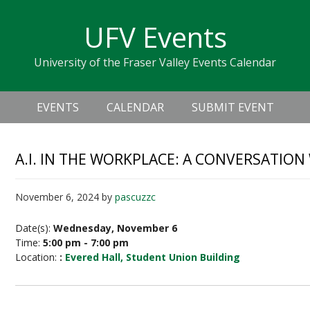
Skip
Skip
Skip
Skip
links
UFV Events
to
to
to
primary
content
primary
University of the Fraser Valley Events Calendar
navigation
sidebar
Header
Main
Right
EVENTS
CALENDAR
SUBMIT EVENT
navigation
A.I. IN THE WORKPLACE: A CONVERSATIO
November 6, 2024
by
pascuzzc
Date(s):
Wednesday, November 6
Time:
5:00 pm - 7:00 pm
Location:
:
Evered Hall, Student Union Building