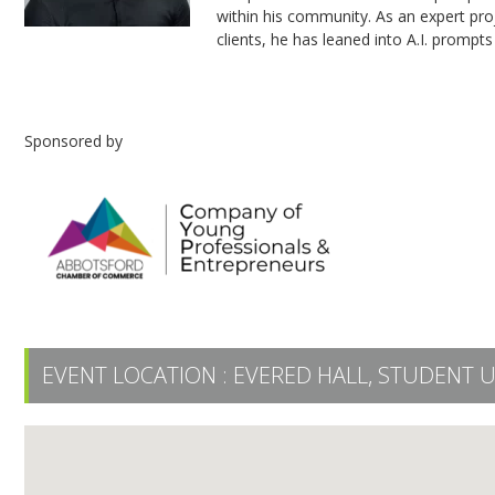
within his community. As an expert proje
clients, he has leaned into A.I. prompts 
Sponsored by
EVENT LOCATION :
EVERED HALL, STUDENT 