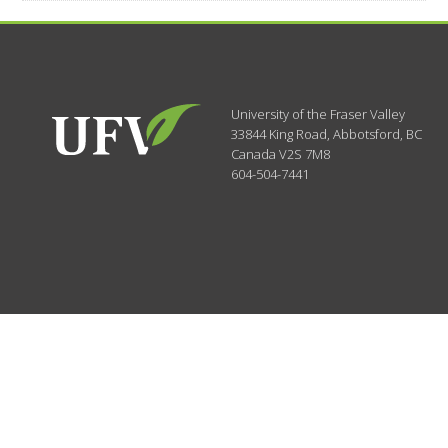
University of the Fraser Valley
33844 King Road
,
Abbotsford, BC
Canada
V2S 7M8
604-504-7441