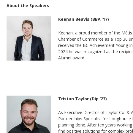
About the Speakers
Keenan Beavis (BBA ’17)
Keenan, a proud member of the Métis n
Chamber of Commerce as a Top 30 und
received the BC Achievement Young Ind
2024 he was recognized as the recipie
Alumni award.
Tristan Taylor (Dip ’23)
As Executive Director of Taylor Co. & 
Partnerships Specialist for Longhouse M
planning done. After ten years working
find positive solutions for complex pr