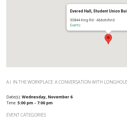
Evered Hall, Student Union Bui
33844 King Rd - Abbotsford
Events
A.I. IN THE WORKPLACE: A CONVERSATION WITH LONGHOU
Date(s):
Wednesday, November 6
Time:
5:00 pm - 7:00 pm
EVENT CATEGORIES