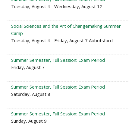
Tuesday, August 4 - Wednesday, August 12
Social Sciences and the Art of Changemaking Summer
Camp
Tuesday, August 4 - Friday, August 7 Abbotsford
Summer Semester, Full Session: Exam Period
Friday, August 7
Summer Semester, Full Session: Exam Period
Saturday, August 8
Summer Semester, Full Session: Exam Period
Sunday, August 9