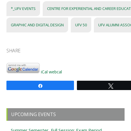
*_UFV EVENTS
CENTRE FOR EXPERIENTIAL AND CAREER EDUCA
GRAPHIC AND DIGITAL DESIGN
UFV 50
UFV ALUMNI ASSO
SHARE
iCal
webcal
Share
Tweet
Primary
UPCOMING EVENTS
Sidebar
Summer Semester, Full Session: Exam Period