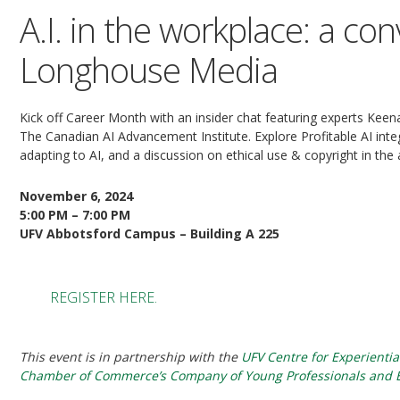
A.I. in the workplace: a co
Longhouse Media
Kick off Career Month with an insider chat featuring experts Kee
The Canadian AI Advancement Institute. Explore Profitable AI int
adapting to AI, and a discussion on ethical use & copyright in the 
November 6, 2024
5:00 PM – 7:00 PM
UFV Abbotsford Campus – Building A 225
REGISTER HERE.
This event is in partnership with the
UFV Centre for Experientia
Chamber of Commerce’s Company of Young Professionals and E