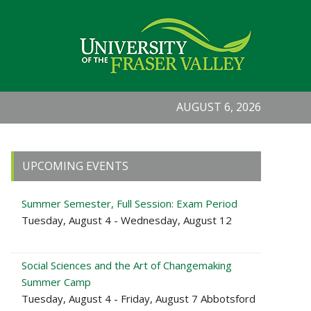
AUGUST 6, 2026
Primary
UPCOMING EVENTS
Sidebar
Summer Semester, Full Session: Exam Period
Tuesday, August 4 - Wednesday, August 12
Social Sciences and the Art of Changemaking
Summer Camp
Tuesday, August 4 - Friday, August 7 Abbotsford