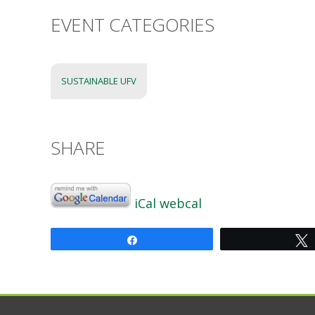
EVENT CATEGORIES
SUSTAINABLE UFV
SHARE
iCal
webcal
Share