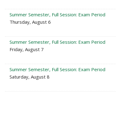
Summer Semester, Full Session: Exam Period
Thursday, August 6
Summer Semester, Full Session: Exam Period
Friday, August 7
Summer Semester, Full Session: Exam Period
Saturday, August 8