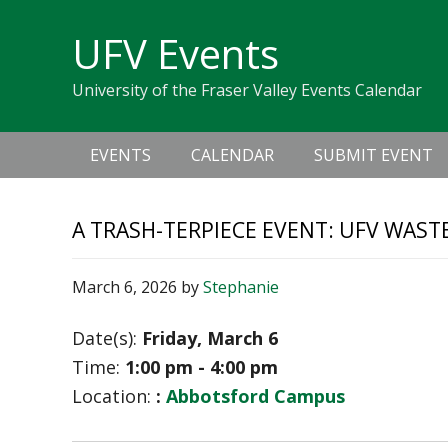
Skip
Skip
Skip
Skip
links
UFV Events
to
to
to
primary
content
primary
University of the Fraser Valley Events Calendar
navigation
sidebar
Main
EVENTS
CALENDAR
SUBMIT EVENT
navigation
A TRASH-TERPIECE EVENT: UFV WAST
March 6, 2026
by
Stephanie
Date(s):
Friday, March 6
Time:
1:00 pm - 4:00 pm
Location:
:
Abbotsford Campus