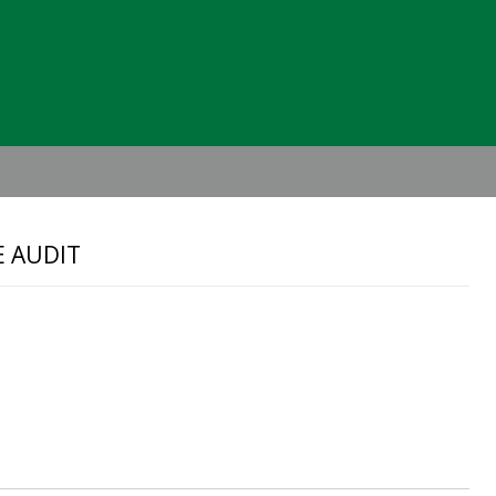
Header
Right
E AUDIT