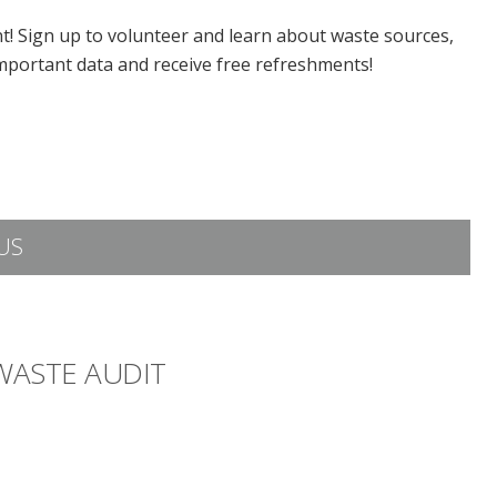
ent! Sign up to volunteer and learn about waste sources,
mportant data and receive free refreshments!
US
 WASTE AUDIT