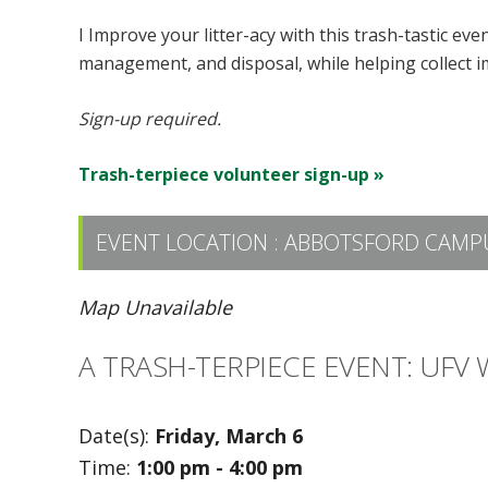
I Improve your litter-acy with this trash-tastic ev
management, and disposal, while helping collect i
Sign-up required.
Trash-terpiece volunteer sign-up »
EVENT LOCATION :
ABBOTSFORD CAMP
Map Unavailable
A TRASH-TERPIECE EVENT: UFV
Date(s):
Friday, March 6
Time:
1:00 pm - 4:00 pm