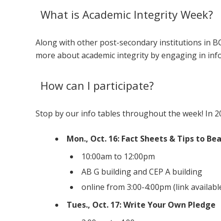
What is Academic Integrity Week?
Along with other post-secondary institutions in B
more about academic integrity by engaging in inf
How can I participate?
Stop by our info tables throughout the week! In 20
Mon., Oct. 16: Fact Sheets & Tips to Be
10:00am to 12:00pm
AB G building and CEP A building
online from 3:00-4:00pm (link availab
Tues., Oct. 17: Write Your Own Pledge