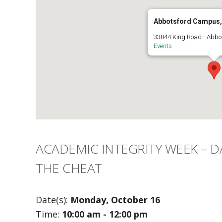
Abbotsford Campus, 
33844 King Road - Abbo
Events
ACADEMIC INTEGRITY WEEK – DA
THE CHEAT
Date(s):
Monday, October 16
Time:
10:00 am - 12:00 pm