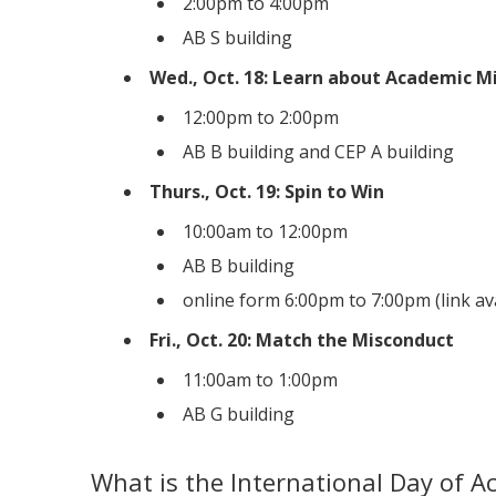
2:00pm to 4:00pm
AB S building
Wed., Oct. 18: Learn about Academic M
12:00pm to 2:00pm
AB B building and CEP A building
Thurs., Oct. 19: Spin to Win
10:00am to 12:00pm
AB B building
online form 6:00pm to 7:00pm (link a
Fri., Oct. 20: Match the Misconduct
11:00am to 1:00pm
AB G building
What is the International Day of Ac