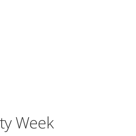
ity Week