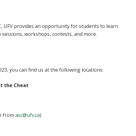
C, UFV provides an opportunity for students to learn
o sessions, workshops, contests, and more.
23, you can find us at the following locations:
at the Cheat
le from
asc@ufv.ca
)