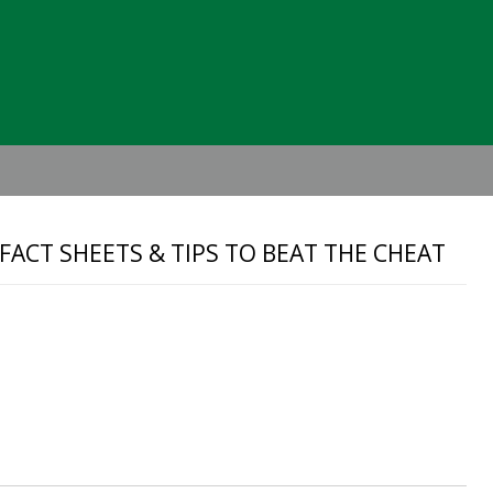
Header
Right
 FACT SHEETS & TIPS TO BEAT THE CHEAT