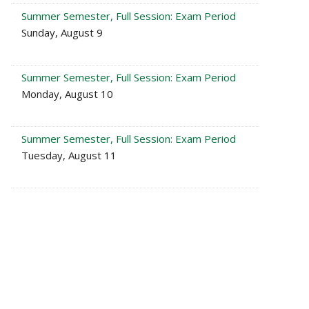
Summer Semester, Full Session: Exam Period
Sunday, August 9
Summer Semester, Full Session: Exam Period
Monday, August 10
Summer Semester, Full Session: Exam Period
Tuesday, August 11