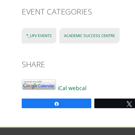
EVENT CATEGORIES
*_UFV EVENTS
ACADEMIC SUCCESS CENTRE
SHARE
iCal
webcal
Share