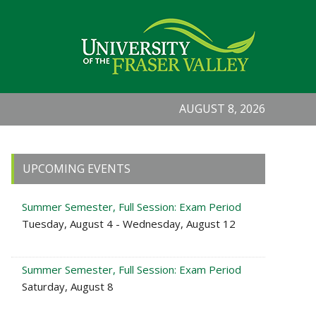
AUGUST 8, 2026
Primary
UPCOMING EVENTS
Sidebar
Summer Semester, Full Session: Exam Period
Tuesday, August 4 - Wednesday, August 12
Summer Semester, Full Session: Exam Period
Saturday, August 8