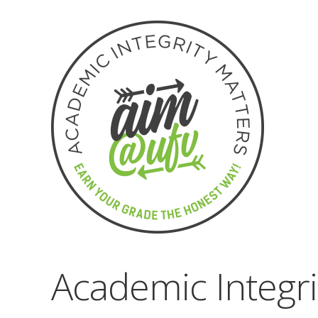
Academic Integr