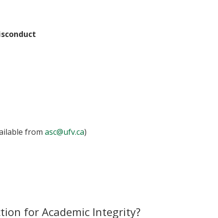
isconduct
vailable from
asc@ufv.ca
)
tion for Academic Integrity?