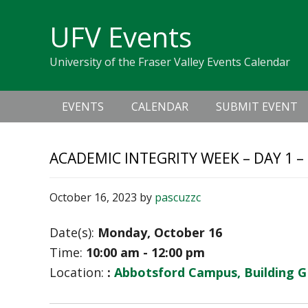
Skip
Skip
Skip
Skip
links
UFV Events
to
to
to
primary
content
primary
University of the Fraser Valley Events Calendar
navigation
sidebar
Main
EVENTS
CALENDAR
SUBMIT EVENT
navigation
ACADEMIC INTEGRITY WEEK – DAY 1 –
October 16, 2023
by
pascuzzc
Date(s):
Monday, October 16
Time:
10:00 am - 12:00 pm
Location:
:
Abbotsford Campus, Building G