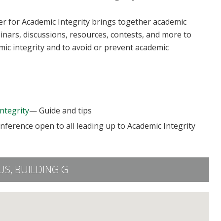
ter for Academic Integrity brings together academic
binars, discussions, resources, contests, and more to
mic integrity and to avoid or prevent academic
ntegrity
— Guide and tips
ference open to all leading up to Academic Integrity
S, BUILDING G