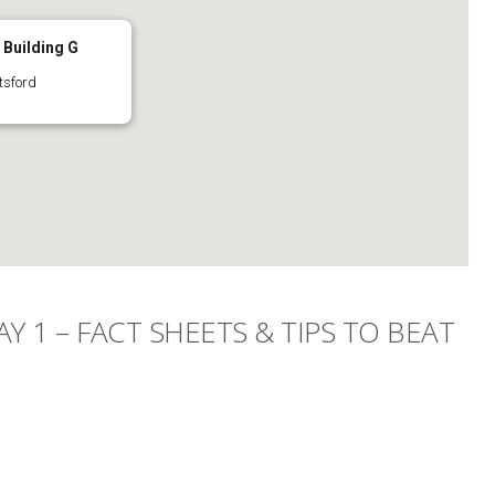
Building G
tsford
Y 1 – FACT SHEETS & TIPS TO BEAT