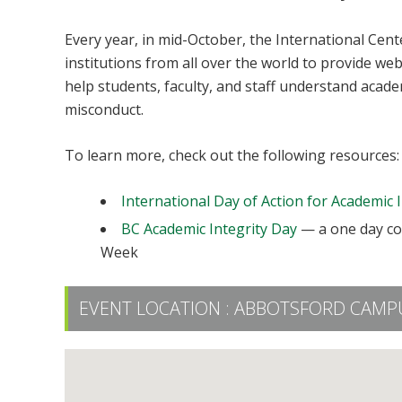
Every year, in mid-October, the International Cen
institutions from all over the world to provide we
help students, faculty, and staff understand acade
misconduct.
To learn more, check out the following resources:
International Day of Action for Academic I
BC Academic Integrity Day
— a one day con
Week
EVENT LOCATION :
ABBOTSFORD CAMPU