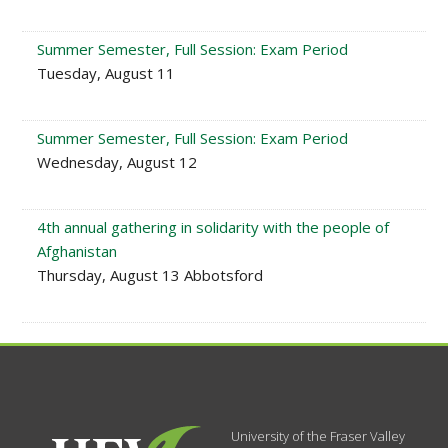
Summer Semester, Full Session: Exam Period
Tuesday, August 11
Summer Semester, Full Session: Exam Period
Wednesday, August 12
4th annual gathering in solidarity with the people of
Afghanistan
Thursday, August 13 Abbotsford
University of the Fraser Valley