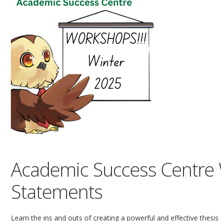
Academic Success Centre 
Statements
Learn the ins and outs of creating a powerful and effective thesis