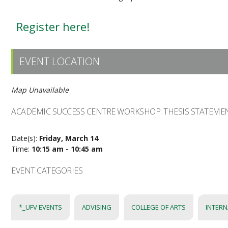
Register here!
EVENT LOCATION
Map Unavailable
ACADEMIC SUCCESS CENTRE WORKSHOP: THESIS STATEME
Date(s):
Friday, March 14
Time:
10:15 am - 10:45 am
EVENT CATEGORIES
*_UFV EVENTS
ADVISING
COLLEGE OF ARTS
INTERN