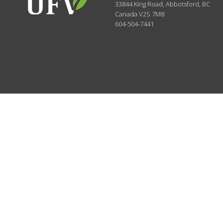
33844 King Road
,
Abbotsford, BC
Canada
V2S 7M8
604-504-7441