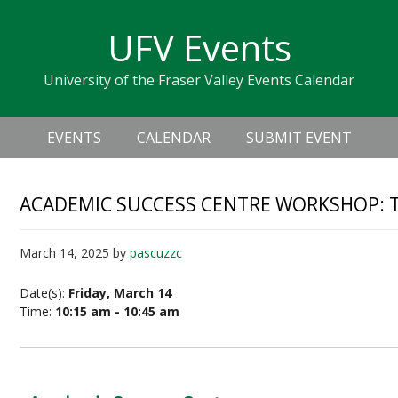
Skip
Skip
Skip
Skip
links
UFV Events
to
to
to
primary
content
primary
University of the Fraser Valley Events Calendar
navigation
sidebar
Header
Main
Right
EVENTS
CALENDAR
SUBMIT EVENT
navigation
ACADEMIC SUCCESS CENTRE WORKSHOP: 
March 14, 2025
by
pascuzzc
Date(s):
Friday, March 14
Time:
10:15 am - 10:45 am