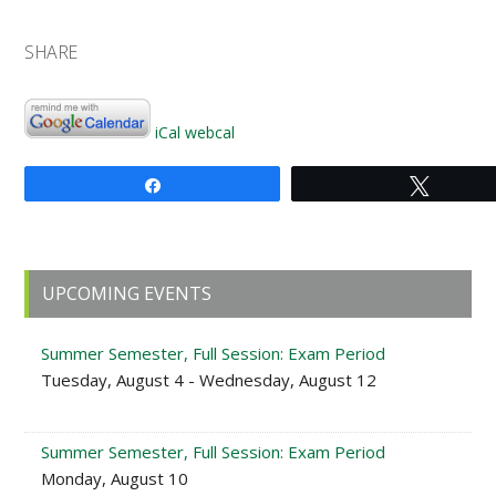
SHARE
iCal
webcal
Share
Tweet
Primary
UPCOMING EVENTS
Sidebar
Summer Semester, Full Session: Exam Period
Tuesday, August 4 - Wednesday, August 12
Summer Semester, Full Session: Exam Period
Monday, August 10