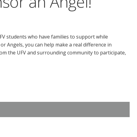
sor an Angel!
FV students who have families to support while
or Angels, you can help make a real difference in
om the UFV and surrounding community to participate,