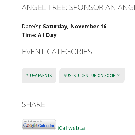
ANGEL TREE: SPONSOR AN ANGE
Date(s):
Saturday, November 16
Time:
All Day
EVENT CATEGORIES
*_UFV EVENTS
SUS (STUDENT UNION SOCIETY)
SHARE
iCal
webcal