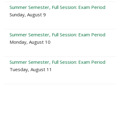
Summer Semester, Full Session: Exam Period
Sunday, August 9
Summer Semester, Full Session: Exam Period
Monday, August 10
Summer Semester, Full Session: Exam Period
Tuesday, August 11