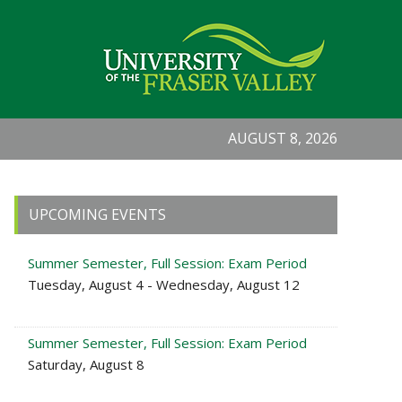
AUGUST 8, 2026
Primary
UPCOMING EVENTS
Sidebar
Summer Semester, Full Session: Exam Period
Tuesday, August 4 - Wednesday, August 12
Summer Semester, Full Session: Exam Period
Saturday, August 8