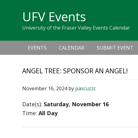
Skip
Skip
Skip
Skip
links
UFV Events
to
to
to
primary
content
primary
University of the Fraser Valley Events Calendar
navigation
sidebar
Main
EVENTS
CALENDAR
SUBMIT EVENT
navigation
ANGEL TREE: SPONSOR AN ANGEL!
November 16, 2024
by
pascuzzc
Date(s):
Saturday, November 16
Time:
All Day