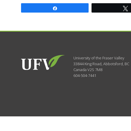
Share
University of the Fraser Valley
33844 King Road
,
Abbotsford, BC
Canada
V2S 7M8
604-504-7441