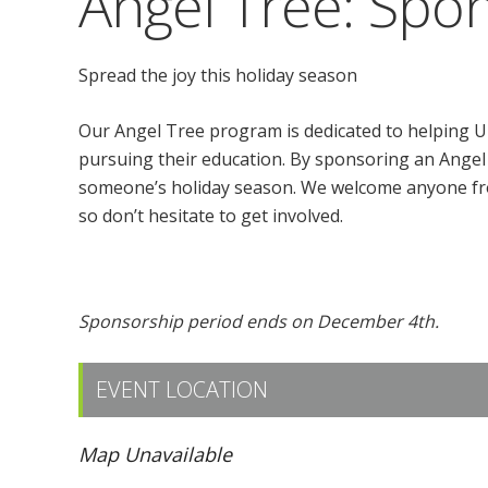
Angel Tree: Spon
Spread the joy this holiday season
Our Angel Tree program is dedicated to helping U
pursuing their education. By sponsoring an Angel 
someone’s holiday season. We welcome anyone fr
so don’t hesitate to get involved.
Click here to sponsor an Angel!
Sponsorship period ends on December 4th.
EVENT LOCATION
Map Unavailable