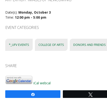
Date(s):
Monday, October 3
Time:
12:00 pm - 5:00 pm
EVENT CATEGORIES
*_UFV EVENTS
COLLEGE OF ARTS
DONORS AND FRIENDS
SHARE
iCal
webcal
Share
Tweet