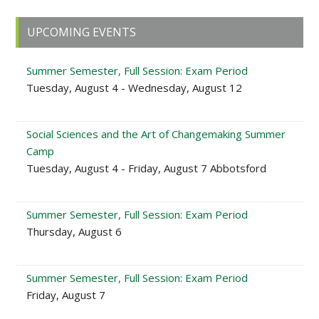
Primary
UPCOMING EVENTS
Sidebar
Summer Semester, Full Session: Exam Period
Tuesday, August 4 - Wednesday, August 12
Social Sciences and the Art of Changemaking Summer
Camp
Tuesday, August 4 - Friday, August 7 Abbotsford
Summer Semester, Full Session: Exam Period
Thursday, August 6
Summer Semester, Full Session: Exam Period
Friday, August 7