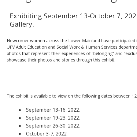
Exhibiting September 13-October 7, 202
Gallery.
Newcomer women across the Lower Mainland have participated in 
UFV Adult Education and Social Work & Human Services departme
photos that represent their experiences of “belonging” and “exclus
showcase their photos and stories through this exhibit.
Everyone is welcome to attend the
Photovoice 
September 23, 2022 from 4:00-7:00 pm
at the
The exhibit is available to view on the following dates between 1
September 13-16, 2022.
September 19-23, 2022.
September 26-30, 2022.
October 3-7, 2022.