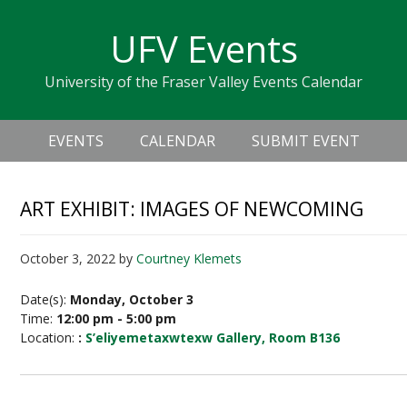
Skip
Skip
Skip
Skip
links
UFV Events
to
to
to
primary
content
primary
University of the Fraser Valley Events Calendar
navigation
sidebar
Header
Main
Right
EVENTS
CALENDAR
SUBMIT EVENT
navigation
ART EXHIBIT: IMAGES OF NEWCOMING
October 3, 2022
by
Courtney Klemets
Date(s):
Monday, October 3
Time:
12:00 pm - 5:00 pm
Location:
:
S’eliyemetaxwtexw Gallery, Room B136