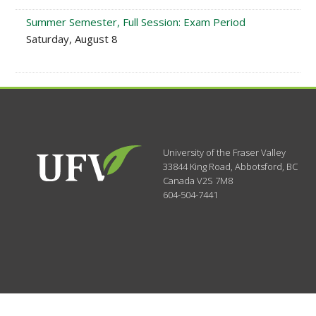
Summer Semester, Full Session: Exam Period
Saturday, August 8
University of the Fraser Valley
33844 King Road
,
Abbotsford, BC
Canada
V2S 7M8
604-504-7441