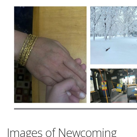
Images of Newcoming