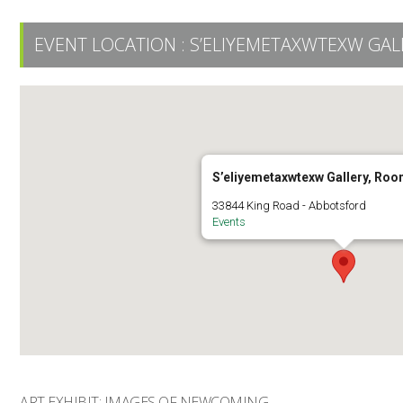
EVENT LOCATION :
S’ELIYEMETAXWTEXW GAL
S’eliyemetaxwtexw Gallery, Ro
33844 King Road - Abbotsford
Events
ART EXHIBIT: IMAGES OF NEWCOMING