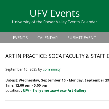
Skip
Skip
Skip
Skip
links
UFV Events
to
to
to
primary
content
primary
University of the Fraser Valley Events Calendar
navigation
sidebar
Header
Main
Right
EVENTS
CALENDAR
SUBMIT EVENT
navigation
ART IN PRACTICE: SOCA FACULTY & STAFF 
September 10, 2025
by
community
Date(s):
Wednesday, September 10 - Monday, September 2
Time:
12:00 pm - 5:00 pm
Location:
:
UFV - S’eliyemetaxwtexw Art Gallery