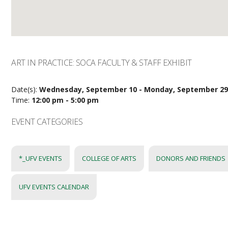
ART IN PRACTICE: SOCA FACULTY & STAFF EXHIBIT
Date(s):
Wednesday, September 10 - Monday, September 2
Time:
12:00 pm - 5:00 pm
EVENT CATEGORIES
*_UFV EVENTS
COLLEGE OF ARTS
DONORS AND FRIENDS
UFV EVENTS CALENDAR