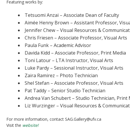
Featuring works by:
Tetsuomi Anzai – Associate Dean of Faculty
Aimée Henny Brown – Assistant Professor, Visua
Jennifer Chew – Visual Resources & Communicati
Chris Friesen – Associate Professor, Visual Arts
Paula Funk – Academic Advisor
Davida Kidd – Associate Professor, Print Media
Toni Latour – LTA Instructor, Visual Arts
Luke Pardy – Sessional Instructor, Visual Arts
Zaira Ramirez – Photo Technician
Shel Stefan – Associate Professor, Visual Arts
Pat Taddy – Senior Studio Technician
Andrea Van Schubert – Studio Technician, Print
Liz Wurzinger – Visual Resources & Communicati
For more information, contact SAG.Gallery@ufv.ca
Visit the
website!