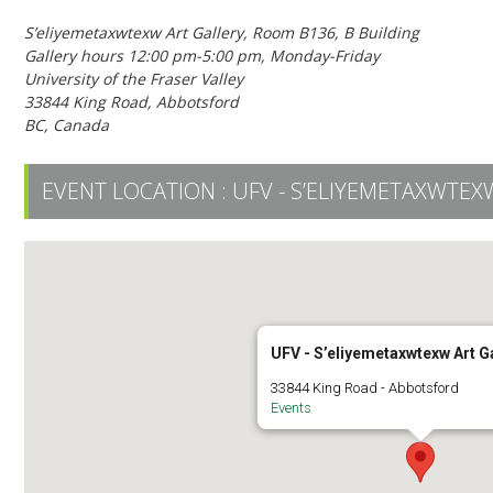
S’eliyemetaxwtexw Art Gallery, Room B136, B Building
Gallery hours 12:00 pm-5:00 pm, Monday-Friday
University of the Fraser Valley
33844 King Road, Abbotsford
BC, Canada
EVENT LOCATION :
UFV - S’ELIYEMETAXWTEX
UFV - S’eliyemetaxwtexw Art G
33844 King Road - Abbotsford
Events