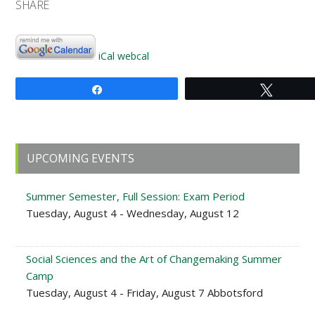
SHARE
iCal
webcal
Share
Tweet
Primary
UPCOMING EVENTS
Sidebar
Summer Semester, Full Session: Exam Period
Tuesday, August 4 - Wednesday, August 12
Social Sciences and the Art of Changemaking Summer
Camp
Tuesday, August 4 - Friday, August 7 Abbotsford