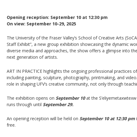
ART IN PRACTICE: SOCA FACULTY & STAFF EXHI
Opening reception: September 10 at 12:30 pm
On view: September 10-29, 2025
The University of the Fraser Valley’s School of Creative Arts (So
Staff Exhibit”, a new group exhibition showcasing the dynamic wor
diverse media and approaches, the show offers a glimpse into the 
next generation of artists.
ART IN PRACTICE highlights the ongoing professional practices of 
including painting, sculpture, photography, printmaking, and video. 
role in shaping UFV’s creative community, not only through teach
The exhibition opens on
September 10
at the S’eliyemetaxwtexw 
runs through until
September 29.
An opening reception will be held on
September 10 at 12:30 pm
i
free.