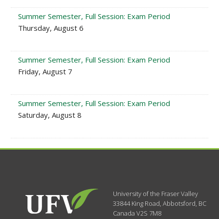
Summer Semester, Full Session: Exam Period
Thursday, August 6
Summer Semester, Full Session: Exam Period
Friday, August 7
Summer Semester, Full Session: Exam Period
Saturday, August 8
University of the Fraser Valley
33844 King Road
,
Abbotsford, BC
Canada
V2S 7M8