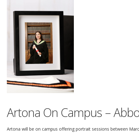
Artona On Campus – Abbo
Artona will be on campus offering portrait sessions between Marc