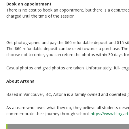
Book an appointment
There is no cost to book an appointment, but there is a debit/cred
charged until the time of the session.
Book your session
Get photographed and pay the $60 refundable deposit and $15 sit
The $60 refundable deposit can be used towards a purchase. The $1
choose not to order, you can return the photos within 30 days for
Casual photos and grad photos are taken. Unfortunately, full-leng
About Artona
Based in Vancouver, BC, Artona is a family-owned and operated
As a team who loves what they do, they believe all students des
commemorate their journey through school.
https://www.blog.a