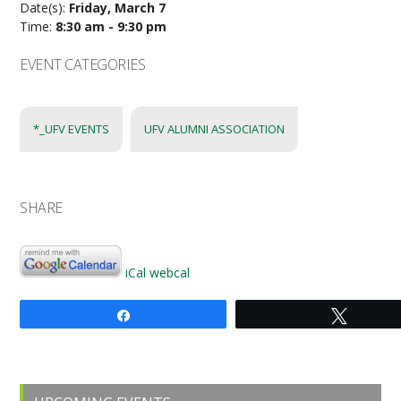
Date(s):
Friday, March 7
Time:
8:30 am - 9:30 pm
EVENT CATEGORIES
*_UFV EVENTS
UFV ALUMNI ASSOCIATION
SHARE
iCal
webcal
Share
Tweet
Primary