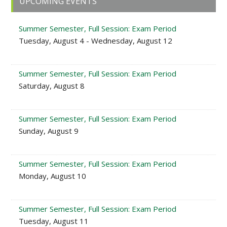
UPCOMING EVENTS
Sidebar
Summer Semester, Full Session: Exam Period
Tuesday, August 4 - Wednesday, August 12
Summer Semester, Full Session: Exam Period
Saturday, August 8
Summer Semester, Full Session: Exam Period
Sunday, August 9
Summer Semester, Full Session: Exam Period
Monday, August 10
Summer Semester, Full Session: Exam Period
Tuesday, August 11