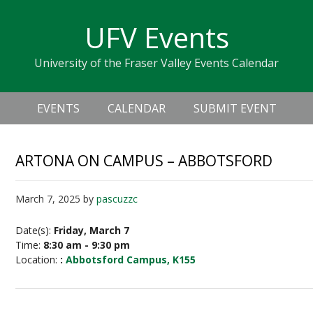
Skip
Skip
Skip
Skip
links
UFV Events
to
to
to
primary
content
primary
University of the Fraser Valley Events Calendar
navigation
sidebar
Header
Main
Right
EVENTS
CALENDAR
SUBMIT EVENT
navigation
ARTONA ON CAMPUS – ABBOTSFORD
March 7, 2025
by
pascuzzc
Date(s):
Friday, March 7
Time:
8:30 am - 9:30 pm
Location:
:
Abbotsford Campus, K155