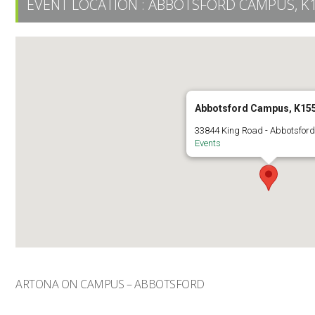
EVENT LOCATION :
ABBOTSFORD CAMPUS, K
Abbotsford Campus, K15
33844 King Road - Abbotsfor
Events
ARTONA ON CAMPUS – ABBOTSFORD