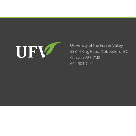
University of the Fraser Valley
33844 King Road
,
Abbotsford, BC
Canada
V2S 7M8
604-504-7441