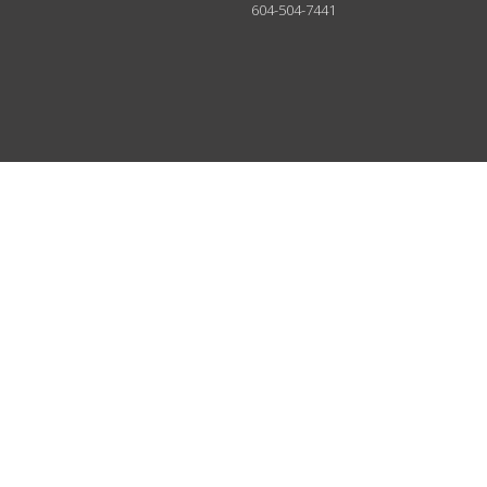
604-504-7441