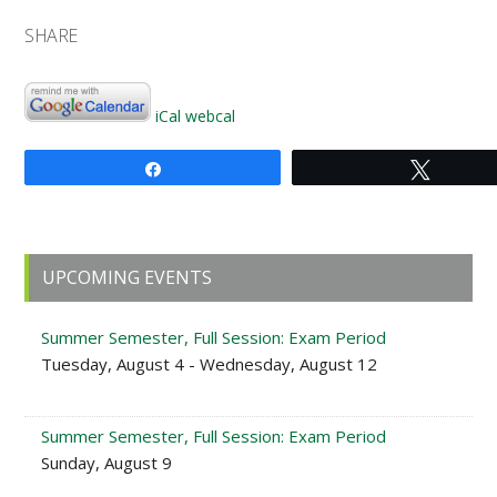
SHARE
iCal
webcal
Share
Tweet
Primary
UPCOMING EVENTS
Sidebar
Summer Semester, Full Session: Exam Period
Tuesday, August 4 - Wednesday, August 12
Summer Semester, Full Session: Exam Period
Sunday, August 9