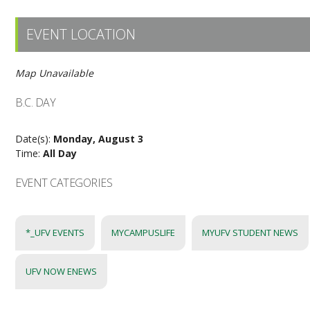
EVENT LOCATION
Map Unavailable
B.C. DAY
Date(s):
Monday, August 3
Time:
All Day
EVENT CATEGORIES
*_UFV EVENTS
MYCAMPUSLIFE
MYUFV STUDENT NEWS
UFV NOW ENEWS