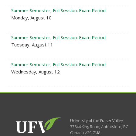
Summer Semester, Full Session: Exam Period
Monday, August 10
Summer Semester, Full Session: Exam Period
Tuesday, August 11
Summer Semester, Full Session: Exam Period
Wednesday, August 12
University of the Fraser Valley
33844 King Road
,
Abbotsford, BC
Canada
V2S 7M8