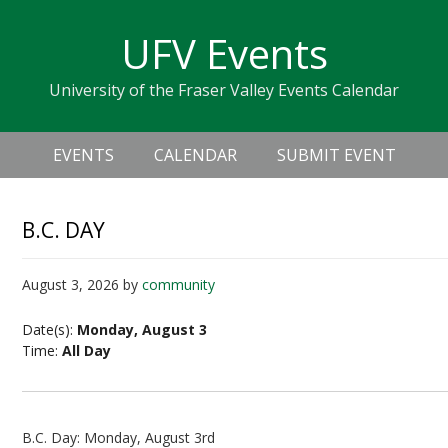
Skip
Skip
Skip
Skip
links
UFV Events
to
to
to
primary
content
primary
University of the Fraser Valley Events Calendar
navigation
sidebar
Header
Main
Right
EVENTS
CALENDAR
SUBMIT EVENT
navigation
B.C. DAY
August 3, 2026
by
community
Date(s):
Monday, August 3
Time:
All Day
B.C. Day: Monday, August 3rd