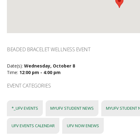
BEADED BRACELET WELLNESS EVENT
Date(s):
Wednesday, October 8
Time:
12:00 pm - 4:00 pm
EVENT CATEGORIES
*_UFV EVENTS
MYUFV STUDENT NEWS
MYUFV STUDENT 
UFV EVENTS CALENDAR
UFV NOW ENEWS