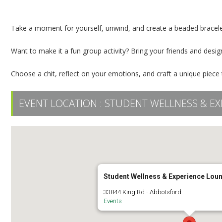
Beaded Bracelet Wellness Event
Take a moment for yourself, unwind, and create a beaded bracele
Want to make it a fun group activity? Bring your friends and desi
Choose a chit, reflect on your emotions, and craft a unique piece
EVENT LOCATION :
STUDENT WELLNESS & EX
Student Wellness & Experience Lou
33844 King Rd - Abbotsford
Events