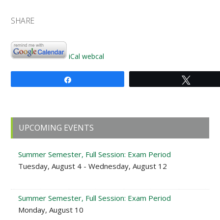
SHARE
iCal
webcal
Share
Tweet
Primary
UPCOMING EVENTS
Sidebar
Summer Semester, Full Session: Exam Period
Tuesday, August 4 - Wednesday, August 12
Summer Semester, Full Session: Exam Period
Monday, August 10