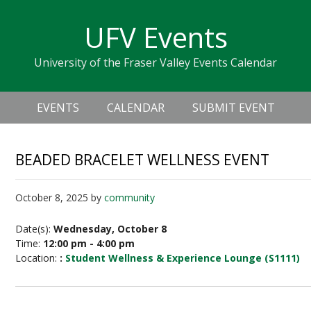
Skip
Skip
Skip
Skip
links
UFV Events
to
to
to
primary
content
primary
University of the Fraser Valley Events Calendar
navigation
sidebar
Header
Main
Right
EVENTS
CALENDAR
SUBMIT EVENT
navigation
BEADED BRACELET WELLNESS EVENT
October 8, 2025
by
community
Date(s):
Wednesday, October 8
Time:
12:00 pm - 4:00 pm
Location:
:
Student Wellness & Experience Lounge (S1111)