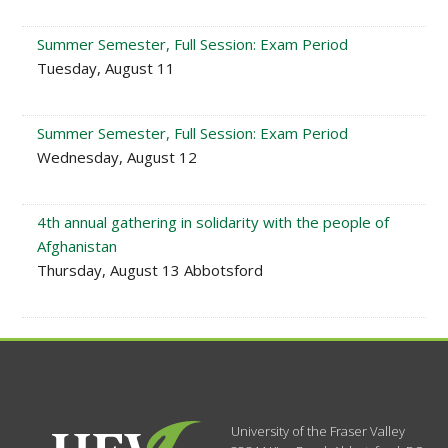
Summer Semester, Full Session: Exam Period
Tuesday, August 11
Summer Semester, Full Session: Exam Period
Wednesday, August 12
4th annual gathering in solidarity with the people of
Afghanistan
Thursday, August 13 Abbotsford
University of the Fraser Valley