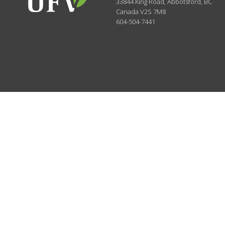
33844 King Road
,
Abbotsford, BC
Canada
V2S 7M8
604-504-7441