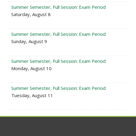
Summer Semester, Full Session: Exam Period
Saturday, August 8
Summer Semester, Full Session: Exam Period
Sunday, August 9
Summer Semester, Full Session: Exam Period
Monday, August 10
Summer Semester, Full Session: Exam Period
Tuesday, August 11