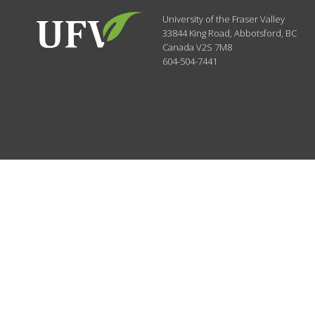
University of the Fraser Valley
33844 King Road
,
Abbotsford, BC
Canada
V2S 7M8
604-504-7441