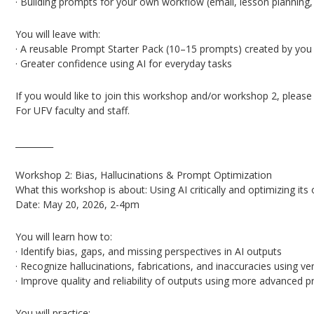
· Building prompts for your own workflow (email, lesson planning, 
You will leave with:
· A reusable Prompt Starter Pack (10–15 prompts) created by you 
· Greater confidence using AI for everyday tasks
If you would like to join this workshop and/or workshop 2, pleas
For UFV faculty and staff.
_________
Workshop 2: Bias, Hallucinations & Prompt Optimization
What this workshop is about: Using AI critically and optimizing its 
Date: May 20, 2026, 2-4pm
You will learn how to:
· Identify bias, gaps, and missing perspectives in AI outputs
· Recognize hallucinations, fabrications, and inaccuracies using ver
· Improve quality and reliability of outputs using more advanced 
You will practice: