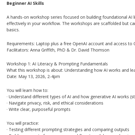
Beginner AI Skills
A hands-on workshop series focused on building foundational AI li
effectively in your workflow. The workshops are scaffolded but ca
basics.
Requirements: Laptop plus a free OpenAI account and access to C
Facilitators: Anna Griffith, PhD & Dr. David Thomson
Workshop 1: AI Literacy & Prompting Fundamentals
What this workshop is about: Understanding how AI works and lea
Date: May 13, 2026, 2-4pm
You will learn how to:
· Understand different types of AI and how generative AI works (st
· Navigate privacy, risk, and ethical considerations
· Write clear, purposeful prompts
You will practice:
· Testing different prompting strategies and comparing outputs