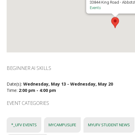
33844 King Road - Abbots
Events
BEGINNER AI SKILLS
Date(s):
Wednesday, May 13 - Wednesday, May 20
Time:
2:00 pm - 4:00 pm
EVENT CATEGORIES
*_UFV EVENTS
MYCAMPUSLIFE
MYUFV STUDENT NEWS