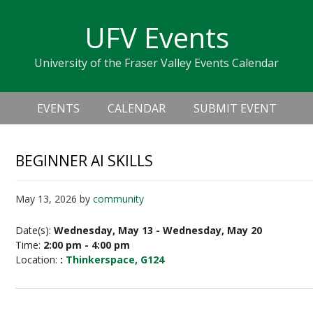
Skip
Skip
Skip
Skip
links
UFV Events
to
to
to
primary
content
primary
University of the Fraser Valley Events Calendar
navigation
sidebar
Header
Main
Right
EVENTS
CALENDAR
SUBMIT EVENT
navigation
BEGINNER AI SKILLS
May 13, 2026
by
community
Date(s):
Wednesday, May 13 - Wednesday, May 20
Time:
2:00 pm - 4:00 pm
Location:
:
Thinkerspace, G124