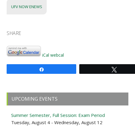
UFV NOW ENEWS
SHARE
iCal
webcal
Share
Tweet
Primary
UPCOMING EVENTS
Sidebar
Summer Semester, Full Session: Exam Period
Tuesday, August 4 - Wednesday, August 12