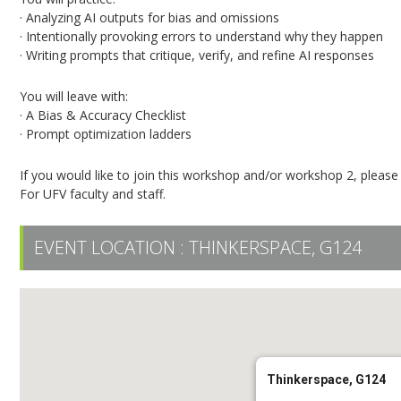
· Analyzing AI outputs for bias and omissions
· Intentionally provoking errors to understand why they happen
· Writing prompts that critique, verify, and refine AI responses
You will leave with:
· A Bias & Accuracy Checklist
· Prompt optimization ladders
If you would like to join this workshop and/or workshop 2, pleas
For UFV faculty and staff.
EVENT LOCATION :
THINKERSPACE, G124
Thinkerspace, G124