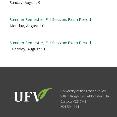
Sunday, August 9
Summer Semester, Full Session: Exam Period
Monday, August 10
Summer Semester, Full Session: Exam Period
Tuesday, August 11
University of the Fraser Valley
33844 King Road
,
Abbotsford, BC
Canada
V2S 7M8
604-504-7441