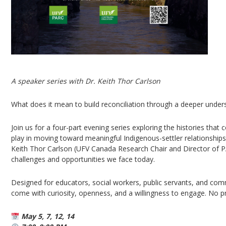
A speaker series with Dr. Keith Thor Carlson
What does it mean to build reconciliation through a deeper unders
Join us for a four-part evening series exploring the histories that
play in moving toward meaningful Indigenous-settler relationships
Keith Thor Carlson (UFV Canada Research Chair and Director of P
challenges and opportunities we face today.
Designed for educators, social workers, public servants, and commu
come with curiosity, openness, and a willingness to engage. No pr
May 5, 7, 12, 14