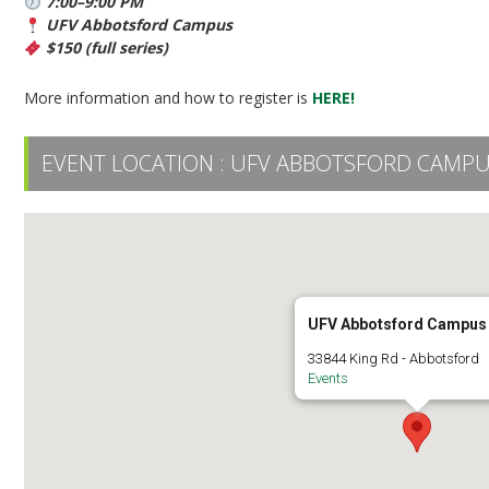
7:00–9:00 PM
UFV Abbotsford Campus
$150 (full series)
More information and how to register is
HERE!
EVENT LOCATION :
UFV ABBOTSFORD CAMP
UFV Abbotsford Campus
33844 King Rd - Abbotsford
Events