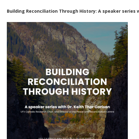
Building Reconciliation Through History: A speaker series w