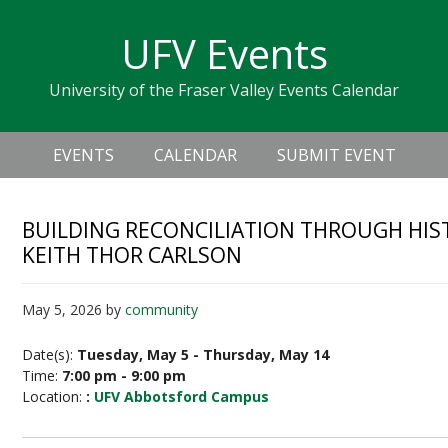
Skip
Skip
Skip
Skip
links
UFV Events
to
to
to
primary
content
primary
University of the Fraser Valley Events Calendar
navigation
sidebar
Header
Main
Right
EVENTS
CALENDAR
SUBMIT EVENT
navigation
BUILDING RECONCILIATION THROUGH HISTO
KEITH THOR CARLSON
May 5, 2026
by
community
Date(s):
Tuesday, May 5 - Thursday, May 14
Time:
7:00 pm - 9:00 pm
Location:
:
UFV Abbotsford Campus