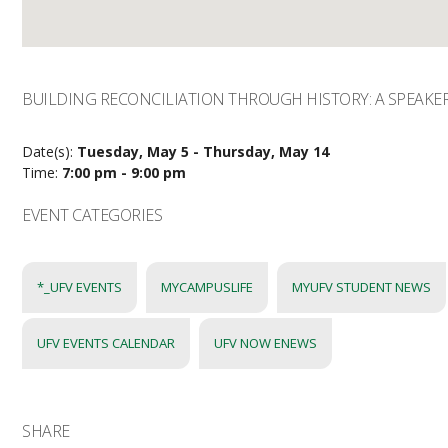
BUILDING RECONCILIATION THROUGH HISTORY: A SPEAKER
Date(s):
Tuesday, May 5 - Thursday, May 14
Time:
7:00 pm - 9:00 pm
EVENT CATEGORIES
*_UFV EVENTS
MYCAMPUSLIFE
MYUFV STUDENT NEWS
UFV EVENTS CALENDAR
UFV NOW ENEWS
SHARE