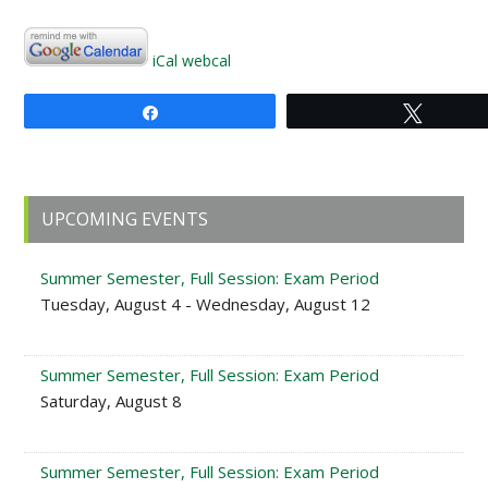
iCal
webcal
Share
Tweet
Primary
UPCOMING EVENTS
Sidebar
Summer Semester, Full Session: Exam Period
Tuesday, August 4 - Wednesday, August 12
Summer Semester, Full Session: Exam Period
Saturday, August 8
Summer Semester, Full Session: Exam Period