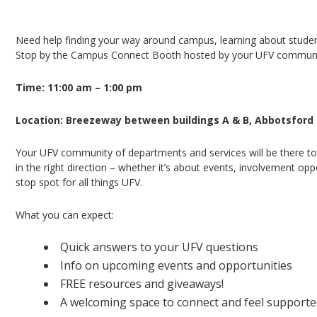
Campus Connect Booth – Abbotsford Campus
Need help finding your way around campus, learning about student 
Stop by the Campus Connect Booth hosted by your UFV community
Time: 11:00 am – 1:00 pm
Location: Breezeway between buildings A & B, Abbotsfor
Your UFV community of departments and services will be there to
in the right direction – whether it’s about events, involvement opp
stop spot for all things UFV.
What you can expect:
Quick answers to your UFV questions
Info on upcoming events and opportunities
FREE resources and giveaways!
A welcoming space to connect and feel support