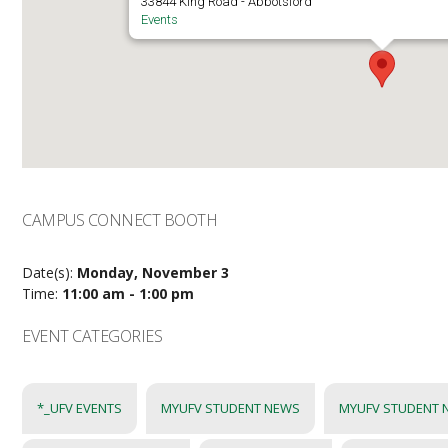
33844 King Road - Abbotsford
Events
CAMPUS CONNECT BOOTH
Date(s):
Monday, November 3
Time:
11:00 am - 1:00 pm
EVENT CATEGORIES
*_UFV EVENTS
MYUFV STUDENT NEWS
MYUFV STUDENT 