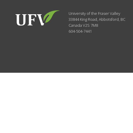
University of the Fraser Valley
33844 King Road
,
Abbotsford, BC
Canada
V2S 7M8
604-504-7441