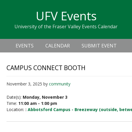
Skip
Skip
Skip
Skip
links
UFV Events
to
to
to
primary
content
primary
University of the Fraser Valley Events Calendar
navigation
sidebar
Header
Main
Right
EVENTS
CALENDAR
SUBMIT EVENT
navigation
CAMPUS CONNECT BOOTH
November 3, 2025
by
community
Date(s):
Monday, November 3
Time:
11:00 am - 1:00 pm
Location:
:
Abbotsford Campus - Breezeway (outside, betwe