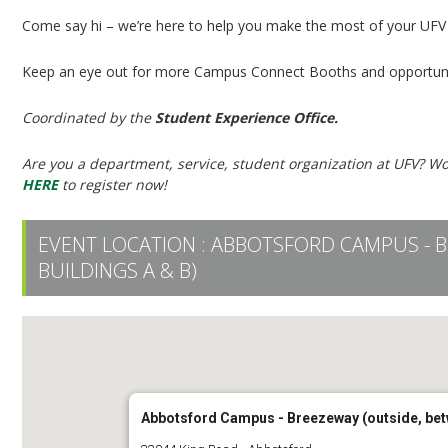
Come say hi – we’re here to help you make the most of your UFV
Keep an eye out for more Campus Connect Booths and opportuni
Coordinated by the
Student Experience Office.
Are you a department, service, student organization at UFV? Wo
HERE
to register now!
EVENT LOCATION :
ABBOTSFORD CAMPUS - B
BUILDINGS A & B)
Abbotsford Campus - Breezeway (outside, bet