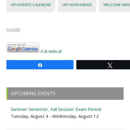
UFV EVENTS CALENDAR
UFV NOW ENEWS
WELCOME WEE
SHARE
iCal
webcal
Share
Tweet
Primary
UPCOMING EVENTS
Sidebar
Summer Semester, Full Session: Exam Period
Tuesday, August 4 - Wednesday, August 12