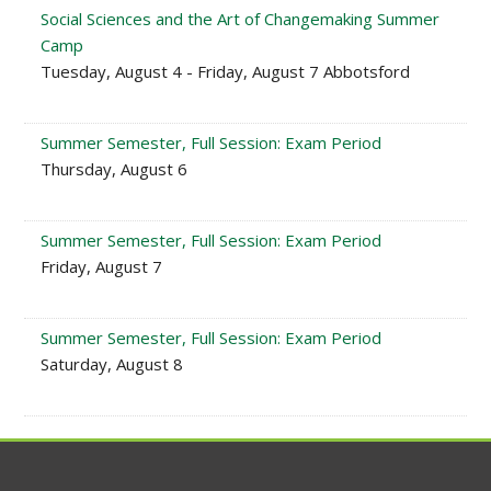
Social Sciences and the Art of Changemaking Summer
Camp
Tuesday, August 4 - Friday, August 7 Abbotsford
Summer Semester, Full Session: Exam Period
Thursday, August 6
Summer Semester, Full Session: Exam Period
Friday, August 7
Summer Semester, Full Session: Exam Period
Saturday, August 8