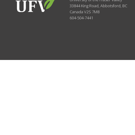
33844 King Road
,
Abbotsford, BC
Canada
V2S 7M8
604-504-7441