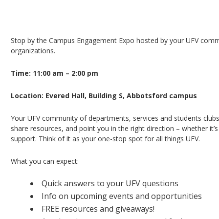
Need help finding your way around campus, lear
to connect with friendly faces?
Stop by the Campus Engagement Expo hosted by your UFV commun
organizations.
Time: 11:00 am – 2:00 pm
Location: Evered Hall, Building S, Abbotsford campus
Your UFV community of departments, services and students clubs 
share resources, and point you in the right direction – whether it
support. Think of it as your one-stop spot for all things UFV.
What you can expect:
Quick answers to your UFV questions
Info on upcoming events and opportunities
FREE resources and giveaways!