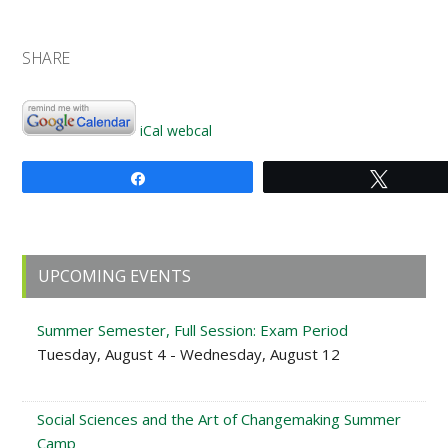
SHARE
iCal
webcal
Share
Tweet
Primary
UPCOMING EVENTS
Sidebar
Summer Semester, Full Session: Exam Period
Tuesday, August 4 - Wednesday, August 12
Social Sciences and the Art of Changemaking Summer
Camp