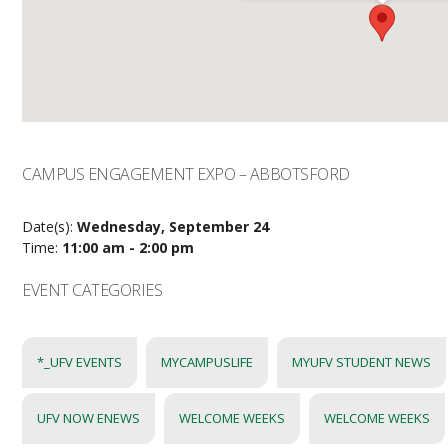
CAMPUS ENGAGEMENT EXPO – ABBOTSFORD
Date(s):
Wednesday, September 24
Time:
11:00 am - 2:00 pm
EVENT CATEGORIES
*_UFV EVENTS
MYCAMPUSLIFE
MYUFV STUDENT NEWS
UFV NOW ENEWS
WELCOME WEEKS
WELCOME WEEKS