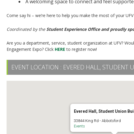
A welcoming space to connect and feel support
Come say hi – we’re here to help you make the most of your UFV
Coordinated by the
Student Experience Office and proudly sp
Are you a department, service, student organization at UFV? Woul
Engagement Expo? Click
HERE
to register now!
EVENT LOCATION :
EVERED HALL, STUDENT 
Evered Hall, Student Union Bui
33844 King Rd - Abbotsford
Events