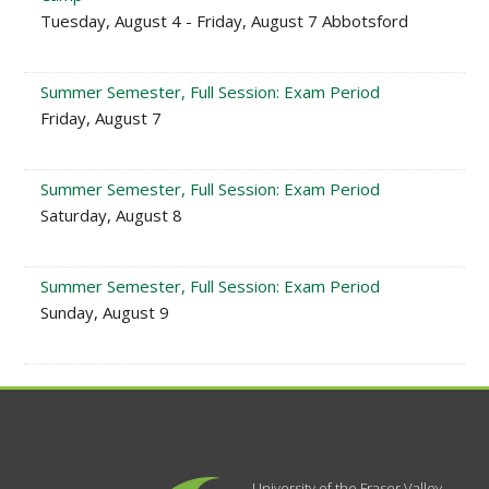
Tuesday, August 4 - Friday, August 7 Abbotsford
Summer Semester, Full Session: Exam Period
Friday, August 7
Summer Semester, Full Session: Exam Period
Saturday, August 8
Summer Semester, Full Session: Exam Period
Sunday, August 9
University of the Fraser Valley