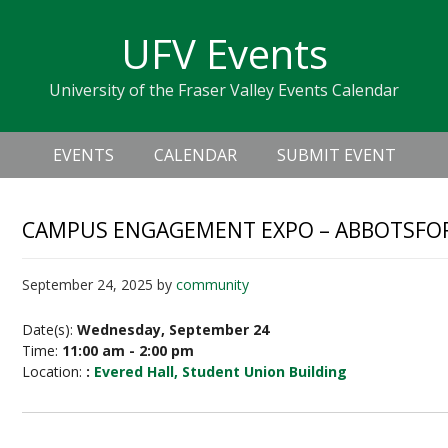
Skip
Skip
Skip
Skip
links
UFV Events
to
to
to
primary
content
primary
University of the Fraser Valley Events Calendar
navigation
sidebar
Header
Main
Right
EVENTS
CALENDAR
SUBMIT EVENT
navigation
CAMPUS ENGAGEMENT EXPO – ABBOTSFO
September 24, 2025
by
community
Date(s):
Wednesday, September 24
Time:
11:00 am - 2:00 pm
Location:
:
Evered Hall, Student Union Building