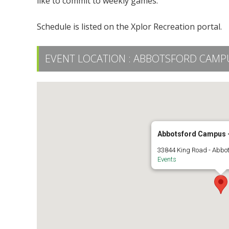
like to commit to weekly games.
Schedule is listed on the Xplor Recreation portal.
EVENT LOCATION :
ABBOTSFORD CAMPUS
Abbotsford Campus -
33844 King Road - Abbo
Events