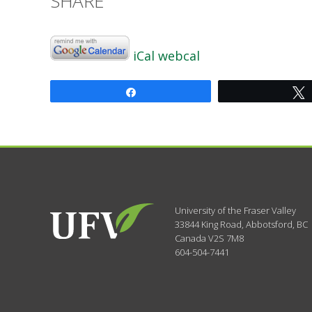
SHARE
iCal
webcal
Share
University of the Fraser Valley
33844 King Road
,
Abbotsford, BC
Canada
V2S 7M8
604-504-7441