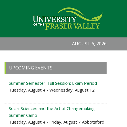
AUGUST 6, 2026
Primary
UPCOMING EVENTS
Sidebar
Summer Semester, Full Session: Exam Period
Tuesday, August 4 - Wednesday, August 12
Social Sciences and the Art of Changemaking
Summer Camp
Tuesday, August 4 - Friday, August 7 Abbotsford