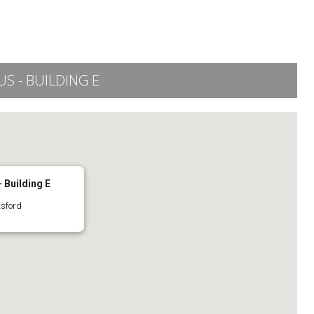
 - BUILDING E
 Building E
tsford