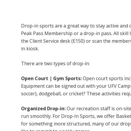
Campus Recreation & Active Living: Drop-I
Drop-in sports are a great way to stay active and 
Peak Pass Membership or a drop-in pass. All skill 
the Client Service desk (E150) or scan the membe
in kiosk.
There are two types of drop-in:
Open Court | Gym Sports:
Open court sports incl
Equipment can be signed out with your UFV Campus 
soccer), dodgeball, or cricket? These activities req
Organized Drop-in:
Our recreation staff is on-sit
run smoothly. For Drop-In Sports, we offer Basketb
for something more structured, many of our drop-i