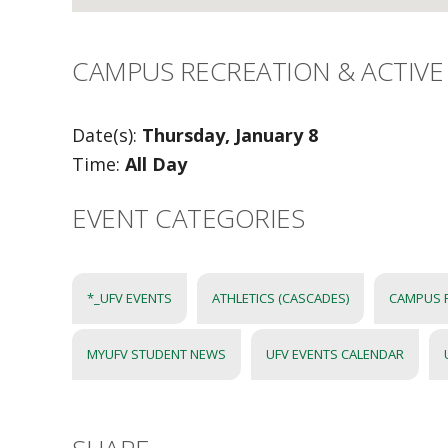
CAMPUS RECREATION & ACTIVE 
Date(s):
Thursday, January 8
Time:
All Day
EVENT CATEGORIES
*_UFV EVENTS
ATHLETICS (CASCADES)
CAMPUS 
MYUFV STUDENT NEWS
UFV EVENTS CALENDAR