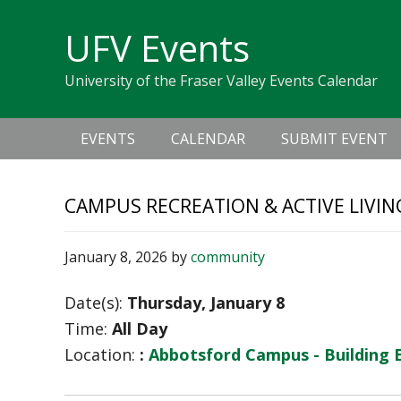
Skip
Skip
Skip
Skip
links
UFV Events
to
to
to
primary
content
primary
University of the Fraser Valley Events Calendar
navigation
sidebar
Main
EVENTS
CALENDAR
SUBMIT EVENT
navigation
CAMPUS RECREATION & ACTIVE LIVIN
January 8, 2026
by
community
Date(s):
Thursday, January 8
Time:
All Day
Location:
:
Abbotsford Campus - Building 