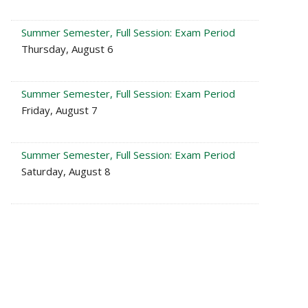
Summer Semester, Full Session: Exam Period
Thursday, August 6
Summer Semester, Full Session: Exam Period
Friday, August 7
Summer Semester, Full Session: Exam Period
Saturday, August 8