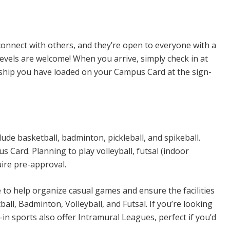
n Sports
connect with others, and they’re open to everyone with a
levels are welcome! When you arrive, simply check in at
rship you have loaded on your Campus Card at the sign-
ude basketball, badminton, pickleball, and spikeball.
Card. Planning to play volleyball, futsal (indoor
uire pre-approval.
e to help organize casual games and ensure the facilities
all, Badminton, Volleyball, and Futsal. If you’re looking
n sports also offer Intramural Leagues, perfect if you’d