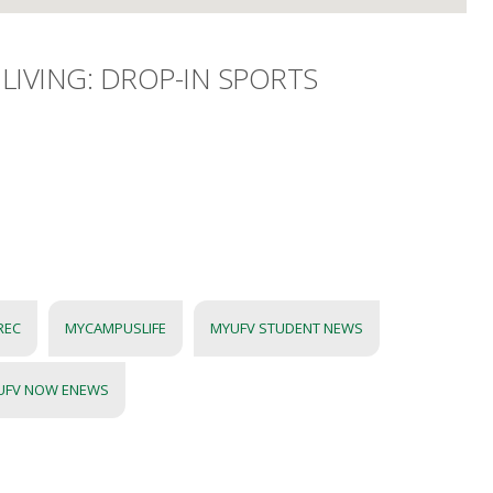
LIVING: DROP-IN SPORTS
REC
MYCAMPUSLIFE
MYUFV STUDENT NEWS
UFV NOW ENEWS