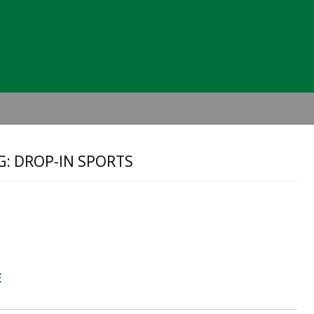
Header
Right
G: DROP-IN SPORTS
E