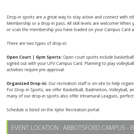
Campus Recreation & Active Living: Drop-In Spo
Drop-in sports are a great way to stay active and connect with o
Membership or a drop-in pass. All skill levels are welcome! When yo
or scan the membership you have loaded on your Campus Card at 
There are two types of drop-in:
Open Court | Gym Sports:
Open court sports include basketball,
signed out with your UFV Campus Card. Planning to play volleyball,
activities require pre-approval.
Organized Drop-in:
Our recreation staff is on-site to help organ
For Drop-In Sports, we offer Basketball, Badminton, Volleyball, an
many of our drop-in sports also offer Intramural Leagues, perfect
Schedule is listed on the Xplor Recreation portal.
EVENT LOCATION :
ABBOTSFORD CAMPUS - B