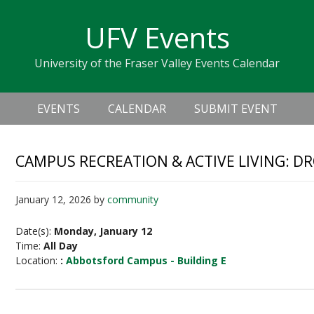
Skip
Skip
Skip
Skip
links
UFV Events
to
to
to
primary
content
primary
University of the Fraser Valley Events Calendar
navigation
sidebar
Header
Main
Right
EVENTS
CALENDAR
SUBMIT EVENT
navigation
CAMPUS RECREATION & ACTIVE LIVING: D
January 12, 2026
by
community
Date(s):
Monday, January 12
Time:
All Day
Location:
:
Abbotsford Campus - Building E