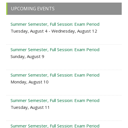
Primary
UPCOMING EVENTS
Sidebar
Summer Semester, Full Session: Exam Period
Tuesday, August 4 - Wednesday, August 12
Summer Semester, Full Session: Exam Period
Sunday, August 9
Summer Semester, Full Session: Exam Period
Monday, August 10
Summer Semester, Full Session: Exam Period
Tuesday, August 11
Summer Semester, Full Session: Exam Period