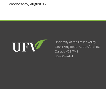
Wednesday, August 12
University of the Fraser Valley
33844 King Road
,
Abbotsford, BC
Canada
V2S 7M8
604-504-7441