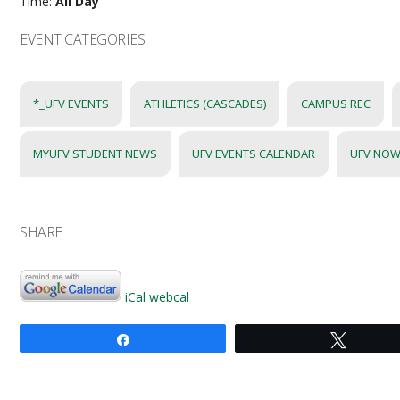
Time:
All Day
EVENT CATEGORIES
*_UFV EVENTS
ATHLETICS (CASCADES)
CAMPUS REC
MYUFV STUDENT NEWS
UFV EVENTS CALENDAR
UFV NOW
SHARE
iCal
webcal
Share
Tweet