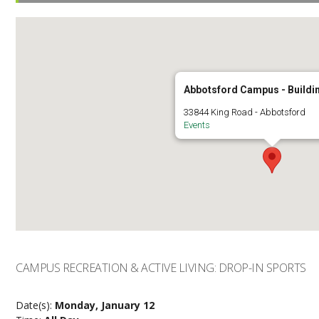
Abbotsford Campus - Buildi
33844 King Road - Abbotsford
Events
CAMPUS RECREATION & ACTIVE LIVING: DROP-IN SPORTS
Date(s):
Monday, January 12