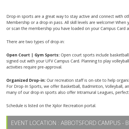
Campus Recreation & Active Living: Drop-In Spo
Drop-in sports are a great way to stay active and connect with o
Membership or a drop-in pass. All skill levels are welcome! When yo
or scan the membership you have loaded on your Campus Card at 
There are two types of drop-in:
Open Court | Gym Sports:
Open court sports include basketball,
signed out with your UFV Campus Card. Planning to play volleyball,
activities require pre-approval.
Organized Drop-in:
Our recreation staff is on-site to help organ
For Drop-In Sports, we offer Basketball, Badminton, Volleyball, an
many of our drop-in sports also offer Intramural Leagues, perfect
Schedule is listed on the Xplor Recreation portal.
EVENT LOCATION :
ABBOTSFORD CAMPUS - B