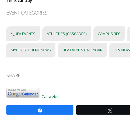
Time:
All Day
EVENT CATEGORIES
*_UFV EVENTS
ATHLETICS (CASCADES)
CAMPUS REC
MYUFV STUDENT NEWS
UFV EVENTS CALENDAR
UFV NOW
SHARE
iCal
webcal
Share
Tweet