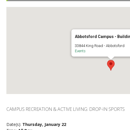
Abbotsford Campus - Buildi
33844 King Road - Abbotsford
Events
CAMPUS RECREATION & ACTIVE LIVING: DROP-IN SPORTS
Date(s):
Thursday, January 22