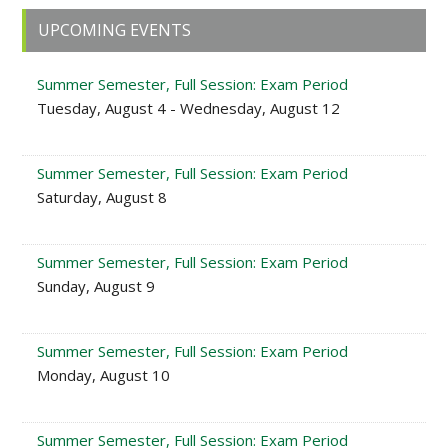
Primary
UPCOMING EVENTS
Sidebar
Summer Semester, Full Session: Exam Period
Tuesday, August 4 - Wednesday, August 12
Summer Semester, Full Session: Exam Period
Saturday, August 8
Summer Semester, Full Session: Exam Period
Sunday, August 9
Summer Semester, Full Session: Exam Period
Monday, August 10
Summer Semester, Full Session: Exam Period