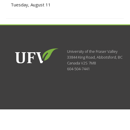
Tuesday, August 11
University of the Fraser Valley
33844 King Road
,
Abbotsford, BC
Canada
V2S 7M8
604-504-7441