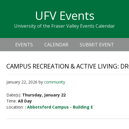
Skip
Skip
Skip
Skip
links
UFV Events
to
to
to
primary
content
primary
University of the Fraser Valley Events Calendar
navigation
sidebar
Header
Main
Right
EVENTS
CALENDAR
SUBMIT EVENT
navigation
CAMPUS RECREATION & ACTIVE LIVING: D
January 22, 2026
by
community
Date(s):
Thursday, January 22
Time:
All Day
Location:
:
Abbotsford Campus - Building E