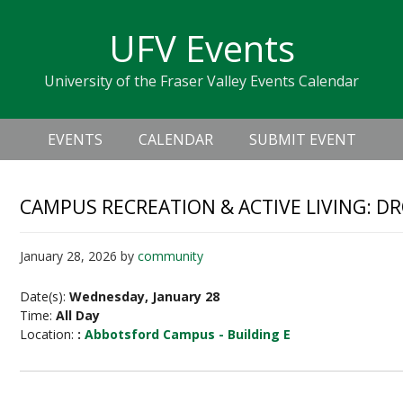
Skip
Skip
Skip
Skip
links
UFV Events
to
to
to
primary
content
primary
University of the Fraser Valley Events Calendar
navigation
sidebar
Header
Main
Right
EVENTS
CALENDAR
SUBMIT EVENT
navigation
CAMPUS RECREATION & ACTIVE LIVING: D
January 28, 2026
by
community
Date(s):
Wednesday, January 28
Time:
All Day
Location:
:
Abbotsford Campus - Building E