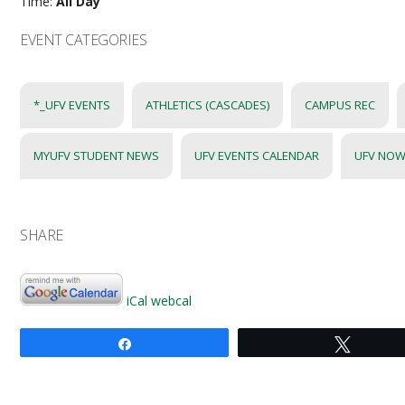
Time:
All Day
EVENT CATEGORIES
*_UFV EVENTS
ATHLETICS (CASCADES)
CAMPUS REC
MYUFV STUDENT NEWS
UFV EVENTS CALENDAR
UFV NOW
SHARE
iCal
webcal
Share
Tweet