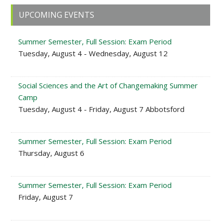
Primary
UPCOMING EVENTS
Sidebar
Summer Semester, Full Session: Exam Period
Tuesday, August 4 - Wednesday, August 12
Social Sciences and the Art of Changemaking Summer
Camp
Tuesday, August 4 - Friday, August 7 Abbotsford
Summer Semester, Full Session: Exam Period
Thursday, August 6
Summer Semester, Full Session: Exam Period
Friday, August 7