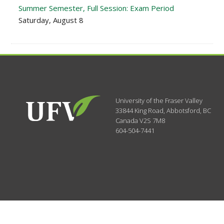
Summer Semester, Full Session: Exam Period
Saturday, August 8
University of the Fraser Valley
33844 King Road
,
Abbotsford, BC
Canada
V2S 7M8
604-504-7441