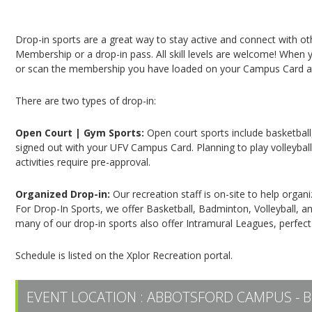
Campus Recreation & Active Living: Drop-In Spo
Drop-in sports are a great way to stay active and connect with o
Membership or a drop-in pass. All skill levels are welcome! When yo
or scan the membership you have loaded on your Campus Card at 
There are two types of drop-in:
Open Court | Gym Sports:
Open court sports include basketball,
signed out with your UFV Campus Card. Planning to play volleyball,
activities require pre-approval.
Organized Drop-in:
Our recreation staff is on-site to help organ
For Drop-In Sports, we offer Basketball, Badminton, Volleyball, an
many of our drop-in sports also offer Intramural Leagues, perfect
Schedule is listed on the Xplor Recreation portal.
EVENT LOCATION :
ABBOTSFORD CAMPUS - B