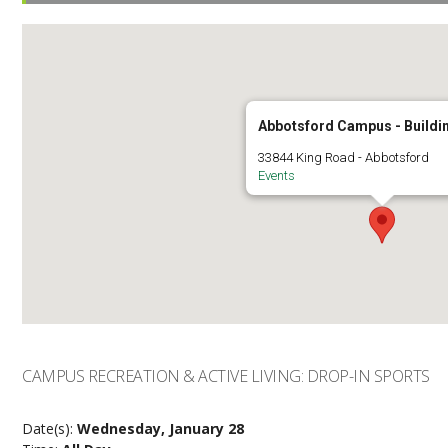
Abbotsford Campus - Buildi
33844 King Road - Abbotsford
Events
CAMPUS RECREATION & ACTIVE LIVING: DROP-IN SPORTS
Date(s):
Wednesday, January 28