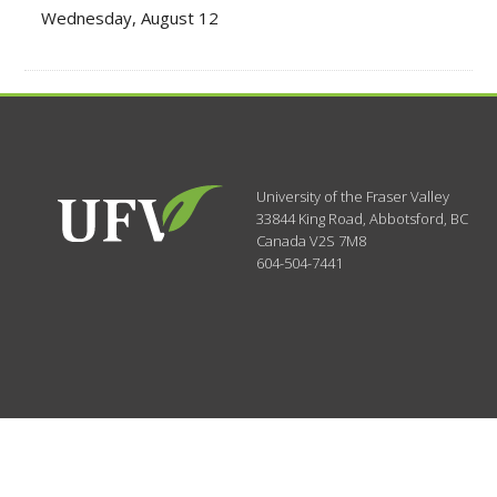
Wednesday, August 12
University of the Fraser Valley
33844 King Road
,
Abbotsford, BC
Canada
V2S 7M8
604-504-7441