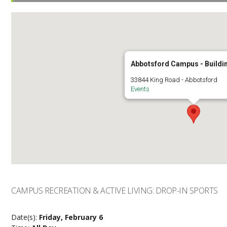
Abbotsford Campus - Buildi
33844 King Road - Abbotsford
Events
CAMPUS RECREATION & ACTIVE LIVING: DROP-IN SPORTS
Date(s):
Friday, February 6