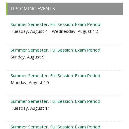
Primary
UPCOMING EVENTS
Sidebar
Summer Semester, Full Session: Exam Period
Tuesday, August 4 - Wednesday, August 12
Summer Semester, Full Session: Exam Period
Sunday, August 9
Summer Semester, Full Session: Exam Period
Monday, August 10
Summer Semester, Full Session: Exam Period
Tuesday, August 11
Summer Semester, Full Session: Exam Period