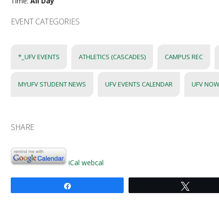
Time:
All Day
EVENT CATEGORIES
*_UFV EVENTS
ATHLETICS (CASCADES)
CAMPUS REC
MYUFV STUDENT NEWS
UFV EVENTS CALENDAR
UFV NOW
SHARE
iCal
webcal
Share
Tweet