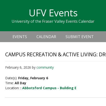
Skip
Skip
Skip
Skip
links
UFV Events
to
to
to
primary
content
primary
University of the Fraser Valley Events Calendar
navigation
sidebar
Header
Main
Right
EVENTS
CALENDAR
SUBMIT EVENT
navigation
CAMPUS RECREATION & ACTIVE LIVING: D
February 6, 2026
by
community
Date(s):
Friday, February 6
Time:
All Day
Location:
:
Abbotsford Campus - Building E