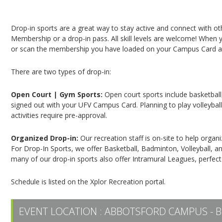
Campus Recreation & Active Living: Drop-In Spo
Drop-in sports are a great way to stay active and connect with o
Membership or a drop-in pass. All skill levels are welcome! When yo
or scan the membership you have loaded on your Campus Card at 
There are two types of drop-in:
Open Court | Gym Sports:
Open court sports include basketball,
signed out with your UFV Campus Card. Planning to play volleyball,
activities require pre-approval.
Organized Drop-in:
Our recreation staff is on-site to help organ
For Drop-In Sports, we offer Basketball, Badminton, Volleyball, an
many of our drop-in sports also offer Intramural Leagues, perfect
Schedule is listed on the Xplor Recreation portal.
EVENT LOCATION :
ABBOTSFORD CAMPUS - B