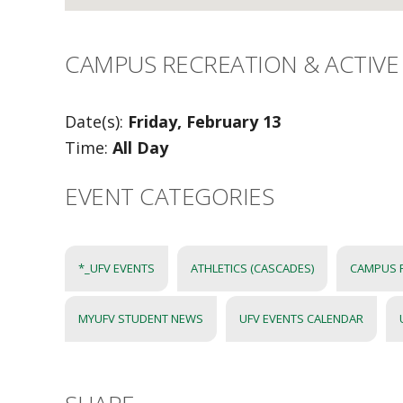
CAMPUS RECREATION & ACTIVE 
Date(s):
Friday, February 13
Time:
All Day
EVENT CATEGORIES
*_UFV EVENTS
ATHLETICS (CASCADES)
CAMPUS 
MYUFV STUDENT NEWS
UFV EVENTS CALENDAR