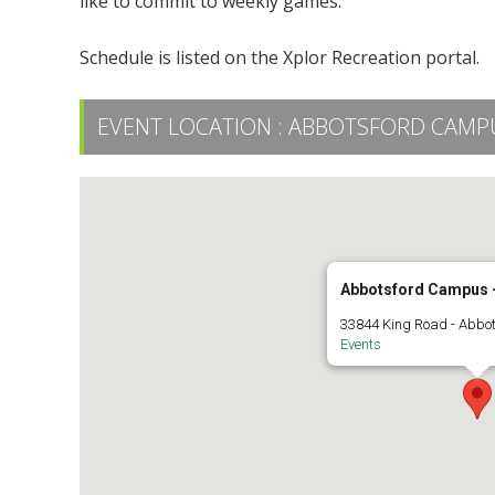
like to commit to weekly games.
Schedule is listed on the Xplor Recreation portal.
EVENT LOCATION :
ABBOTSFORD CAMPUS
Abbotsford Campus -
33844 King Road - Abbo
Events