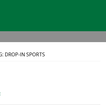
Header
Right
G: DROP-IN SPORTS
E