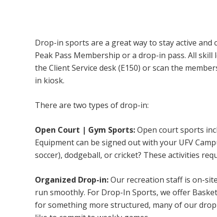
Campus Recreation & Active Living: Drop-I
Drop-in sports are a great way to stay active and 
Peak Pass Membership or a drop-in pass. All skill 
the Client Service desk (E150) or scan the membe
in kiosk.
There are two types of drop-in:
Open Court | Gym Sports:
Open court sports incl
Equipment can be signed out with your UFV Campus 
soccer), dodgeball, or cricket? These activities req
Organized Drop-in:
Our recreation staff is on-sit
run smoothly. For Drop-In Sports, we offer Basketb
for something more structured, many of our drop-i