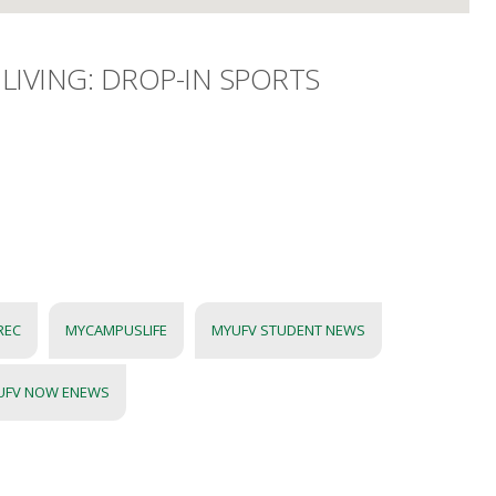
LIVING: DROP-IN SPORTS
REC
MYCAMPUSLIFE
MYUFV STUDENT NEWS
UFV NOW ENEWS