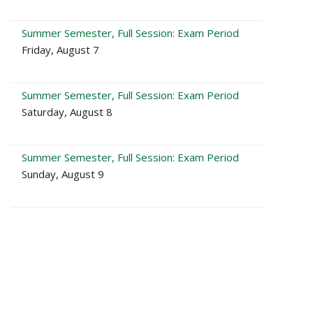
Summer Semester, Full Session: Exam Period
Friday, August 7
Summer Semester, Full Session: Exam Period
Saturday, August 8
Summer Semester, Full Session: Exam Period
Sunday, August 9