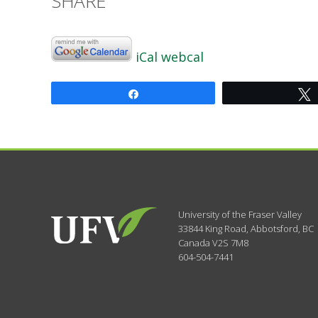
SHARE
iCal
webcal
Share
University of the Fraser Valley
33844 King Road
,
Abbotsford, BC
Canada
V2S 7M8
604-504-7441