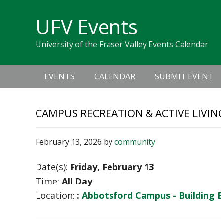
Skip
Skip
Skip
Skip
links
UFV Events
to
to
to
primary
content
primary
University of the Fraser Valley Events Calendar
navigation
sidebar
Main
EVENTS
CALENDAR
SUBMIT EVENT
navigation
CAMPUS RECREATION & ACTIVE LIVIN
February 13, 2026
by
community
Date(s):
Friday, February 13
Time:
All Day
Location:
:
Abbotsford Campus - Building 