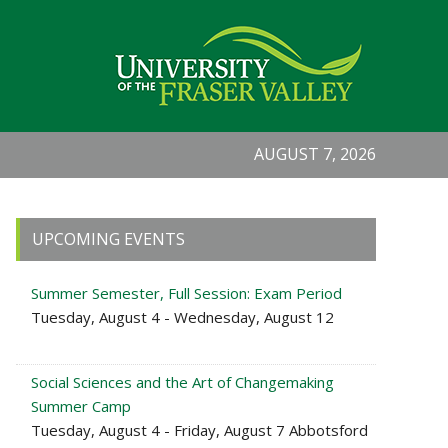
AUGUST 7, 2026
Primary
UPCOMING EVENTS
Sidebar
Summer Semester, Full Session: Exam Period
Tuesday, August 4 - Wednesday, August 12
Social Sciences and the Art of Changemaking
Summer Camp
Tuesday, August 4 - Friday, August 7 Abbotsford