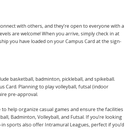
n Sports
connect with others, and they’re open to everyone with a
levels are welcome! When you arrive, simply check in at
rship you have loaded on your Campus Card at the sign-
ude basketball, badminton, pickleball, and spikeball.
Card. Planning to play volleyball, futsal (indoor
uire pre-approval.
e to help organize casual games and ensure the facilities
all, Badminton, Volleyball, and Futsal. If you’re looking
n sports also offer Intramural Leagues, perfect if you’d