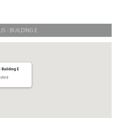
 - BUILDING E
 Building E
tsford