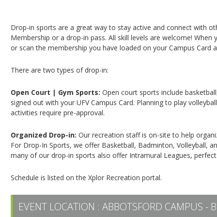
Campus Recreation & Active Living: Drop-In Spo
Drop-in sports are a great way to stay active and connect with o
Membership or a drop-in pass. All skill levels are welcome! When yo
or scan the membership you have loaded on your Campus Card at 
There are two types of drop-in:
Open Court | Gym Sports:
Open court sports include basketball,
signed out with your UFV Campus Card. Planning to play volleyball,
activities require pre-approval.
Organized Drop-in:
Our recreation staff is on-site to help organ
For Drop-In Sports, we offer Basketball, Badminton, Volleyball, an
many of our drop-in sports also offer Intramural Leagues, perfect
Schedule is listed on the Xplor Recreation portal.
EVENT LOCATION :
ABBOTSFORD CAMPUS - B