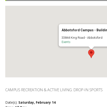
Abbotsford Campus - Buildi
33844 King Road - Abbotsford
Events
CAMPUS RECREATION & ACTIVE LIVING: DROP-IN SPORTS
Date(s):
Saturday, February 14