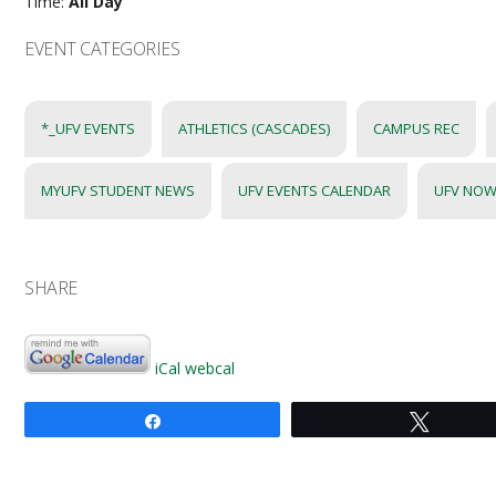
Time:
All Day
EVENT CATEGORIES
*_UFV EVENTS
ATHLETICS (CASCADES)
CAMPUS REC
MYUFV STUDENT NEWS
UFV EVENTS CALENDAR
UFV NOW
SHARE
iCal
webcal
Share
Tweet