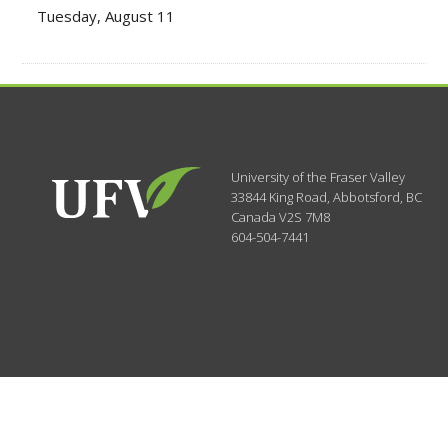
Tuesday, August 11
University of the Fraser Valley
33844 King Road
,
Abbotsford, BC
Canada
V2S 7M8
604-504-7441