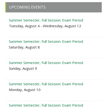
Primary
UPCOMING EVENTS
Sidebar
Summer Semester, Full Session: Exam Period
Tuesday, August 4 - Wednesday, August 12
Summer Semester, Full Session: Exam Period
Saturday, August 8
Summer Semester, Full Session: Exam Period
Sunday, August 9
Summer Semester, Full Session: Exam Period
Monday, August 10
Summer Semester, Full Session: Exam Period