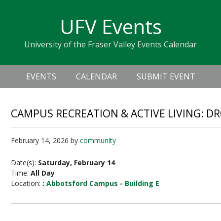
Skip
Skip
Skip
Skip
links
UFV Events
to
to
to
primary
content
primary
University of the Fraser Valley Events Calendar
navigation
sidebar
Header
Main
Right
EVENTS
CALENDAR
SUBMIT EVENT
navigation
CAMPUS RECREATION & ACTIVE LIVING: D
February 14, 2026
by
community
Date(s):
Saturday, February 14
Time:
All Day
Location:
:
Abbotsford Campus - Building E