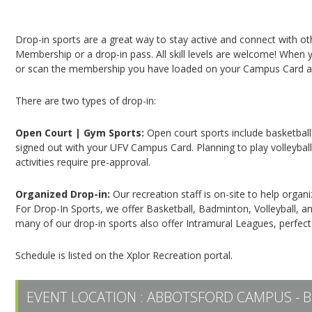
Campus Recreation & Active Living: Drop-In Spo
Drop-in sports are a great way to stay active and connect with o
Membership or a drop-in pass. All skill levels are welcome! When yo
or scan the membership you have loaded on your Campus Card at 
There are two types of drop-in:
Open Court | Gym Sports:
Open court sports include basketball,
signed out with your UFV Campus Card. Planning to play volleyball,
activities require pre-approval.
Organized Drop-in:
Our recreation staff is on-site to help organ
For Drop-In Sports, we offer Basketball, Badminton, Volleyball, an
many of our drop-in sports also offer Intramural Leagues, perfect
Schedule is listed on the Xplor Recreation portal.
EVENT LOCATION :
ABBOTSFORD CAMPUS - B