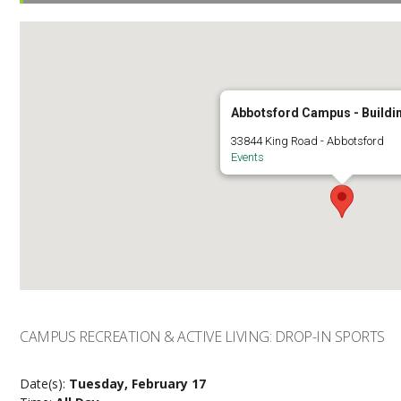
Abbotsford Campus - Buildi
33844 King Road - Abbotsford
Events
CAMPUS RECREATION & ACTIVE LIVING: DROP-IN SPORTS
Date(s):
Tuesday, February 17