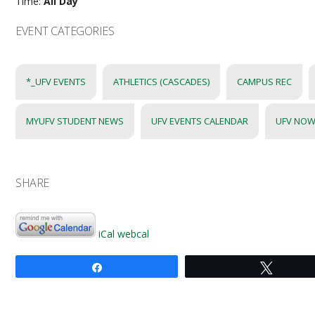
Time:
All Day
EVENT CATEGORIES
*_UFV EVENTS
ATHLETICS (CASCADES)
CAMPUS REC
MYUFV STUDENT NEWS
UFV EVENTS CALENDAR
UFV NOW
SHARE
iCal
webcal
Share
Tweet