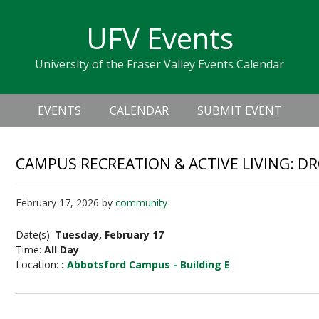
Skip
Skip
Skip
Skip
links
UFV Events
to
to
to
primary
content
primary
University of the Fraser Valley Events Calendar
navigation
sidebar
Header
Main
Right
EVENTS
CALENDAR
SUBMIT EVENT
navigation
CAMPUS RECREATION & ACTIVE LIVING: D
February 17, 2026
by
community
Date(s):
Tuesday, February 17
Time:
All Day
Location:
:
Abbotsford Campus - Building E