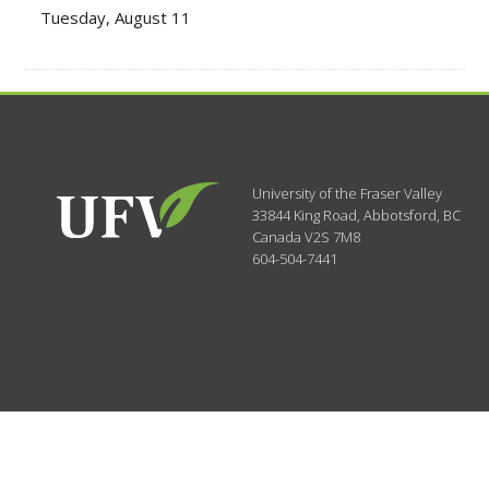
Tuesday, August 11
University of the Fraser Valley
33844 King Road
,
Abbotsford, BC
Canada
V2S 7M8
604-504-7441