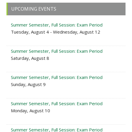
Primary
UPCOMING EVENTS
Sidebar
Summer Semester, Full Session: Exam Period
Tuesday, August 4 - Wednesday, August 12
Summer Semester, Full Session: Exam Period
Saturday, August 8
Summer Semester, Full Session: Exam Period
Sunday, August 9
Summer Semester, Full Session: Exam Period
Monday, August 10
Summer Semester, Full Session: Exam Period