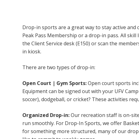
Campus Recreation & Active Living: Drop-I
Drop-in sports are a great way to stay active and 
Peak Pass Membership or a drop-in pass. All skill 
the Client Service desk (E150) or scan the membe
in kiosk.
There are two types of drop-in:
Open Court | Gym Sports:
Open court sports incl
Equipment can be signed out with your UFV Campus 
soccer), dodgeball, or cricket? These activities req
Organized Drop-in:
Our recreation staff is on-sit
run smoothly. For Drop-In Sports, we offer Basketb
for something more structured, many of our drop-i