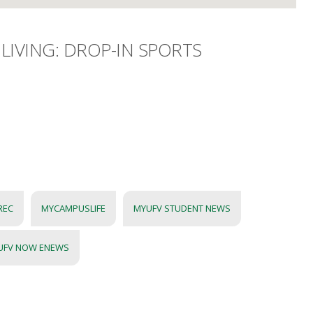
LIVING: DROP-IN SPORTS
REC
MYCAMPUSLIFE
MYUFV STUDENT NEWS
UFV NOW ENEWS