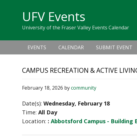
Skip
Skip
Skip
Skip
links
UFV Events
to
to
to
primary
content
primary
University of the Fraser Valley Events Calendar
navigation
sidebar
Main
EVENTS
CALENDAR
SUBMIT EVENT
navigation
CAMPUS RECREATION & ACTIVE LIVIN
February 18, 2026
by
community
Date(s):
Wednesday, February 18
Time:
All Day
Location:
:
Abbotsford Campus - Building 