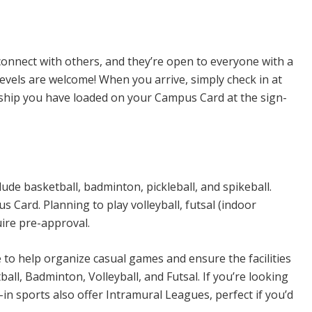
n Sports
connect with others, and they’re open to everyone with a
levels are welcome! When you arrive, simply check in at
rship you have loaded on your Campus Card at the sign-
ude basketball, badminton, pickleball, and spikeball.
Card. Planning to play volleyball, futsal (indoor
uire pre-approval.
e to help organize casual games and ensure the facilities
all, Badminton, Volleyball, and Futsal. If you’re looking
n sports also offer Intramural Leagues, perfect if you’d