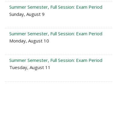
Summer Semester, Full Session: Exam Period
Sunday, August 9
Summer Semester, Full Session: Exam Period
Monday, August 10
Summer Semester, Full Session: Exam Period
Tuesday, August 11