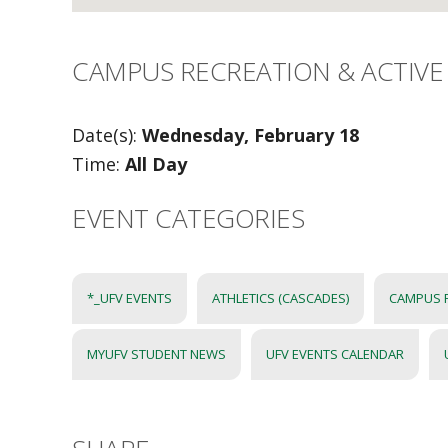
CAMPUS RECREATION & ACTIVE 
Date(s):
Wednesday, February 18
Time:
All Day
EVENT CATEGORIES
*_UFV EVENTS
ATHLETICS (CASCADES)
CAMPUS 
MYUFV STUDENT NEWS
UFV EVENTS CALENDAR