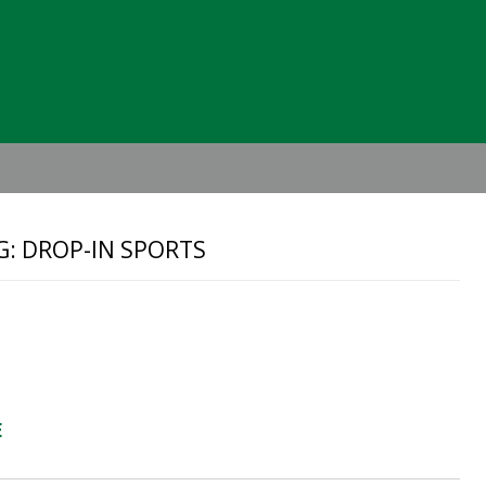
Header
Right
G: DROP-IN SPORTS
E