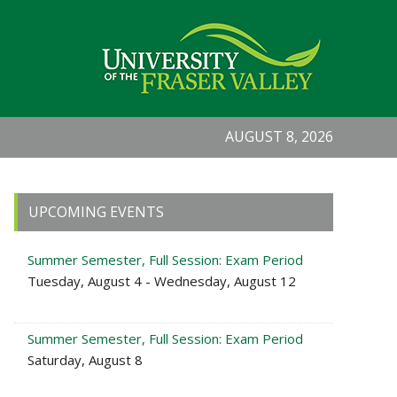
AUGUST 8, 2026
Primary
UPCOMING EVENTS
Sidebar
Summer Semester, Full Session: Exam Period
Tuesday, August 4 - Wednesday, August 12
Summer Semester, Full Session: Exam Period
Saturday, August 8