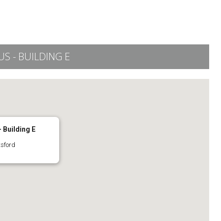
 - BUILDING E
 Building E
tsford