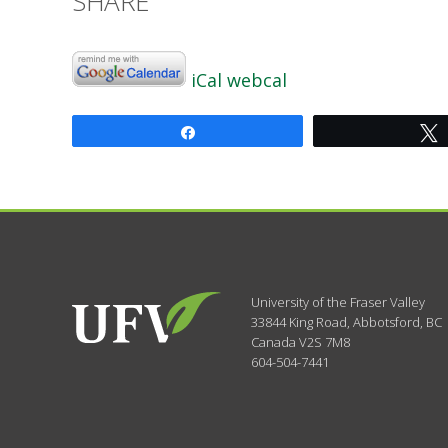
SHARE
iCal
webcal
Share
University of the Fraser Valley
33844 King Road
,
Abbotsford, BC
Canada
V2S 7M8
604-504-7441