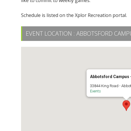
like to commit to weekly games.
Schedule is listed on the Xplor Recreation portal.
EVENT LOCATION :
ABBOTSFORD CAMPUS
Abbotsford Campus -
33844 King Road - Abbo
Events