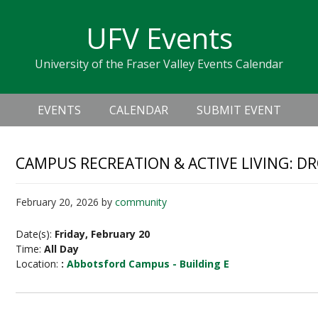
Skip
Skip
Skip
Skip
links
UFV Events
to
to
to
primary
content
primary
University of the Fraser Valley Events Calendar
navigation
sidebar
Header
Main
Right
EVENTS
CALENDAR
SUBMIT EVENT
navigation
CAMPUS RECREATION & ACTIVE LIVING: D
February 20, 2026
by
community
Date(s):
Friday, February 20
Time:
All Day
Location:
:
Abbotsford Campus - Building E