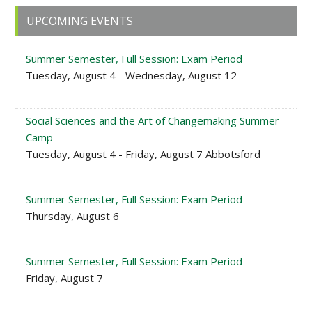
Primary
UPCOMING EVENTS
Sidebar
Summer Semester, Full Session: Exam Period
Tuesday, August 4 - Wednesday, August 12
Social Sciences and the Art of Changemaking Summer
Camp
Tuesday, August 4 - Friday, August 7 Abbotsford
Summer Semester, Full Session: Exam Period
Thursday, August 6
Summer Semester, Full Session: Exam Period
Friday, August 7