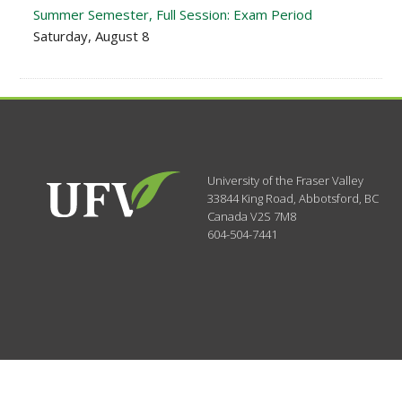
Summer Semester, Full Session: Exam Period
Saturday, August 8
University of the Fraser Valley
33844 King Road
,
Abbotsford, BC
Canada
V2S 7M8
604-504-7441