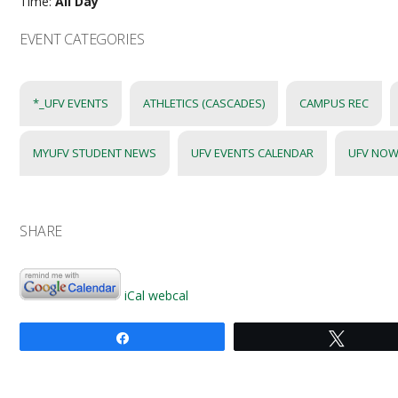
Time:
All Day
EVENT CATEGORIES
*_UFV EVENTS
ATHLETICS (CASCADES)
CAMPUS REC
MYUFV STUDENT NEWS
UFV EVENTS CALENDAR
UFV NOW
SHARE
iCal
webcal
Share
Tweet