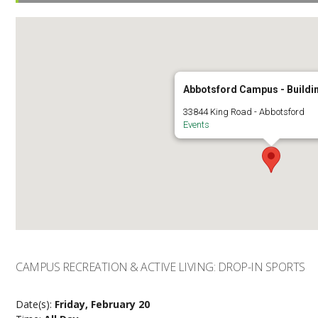
Abbotsford Campus - Buildi
33844 King Road - Abbotsford
Events
CAMPUS RECREATION & ACTIVE LIVING: DROP-IN SPORTS
Date(s):
Friday, February 20