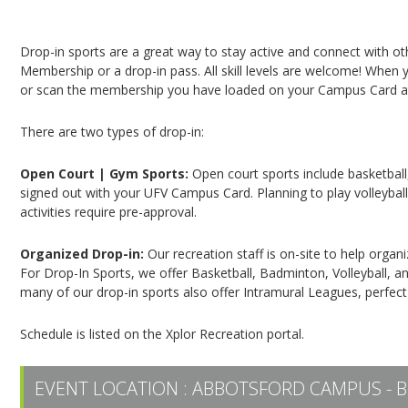
Campus Recreation & Active Living: Drop-In Spo
Drop-in sports are a great way to stay active and connect with o
Membership or a drop-in pass. All skill levels are welcome! When yo
or scan the membership you have loaded on your Campus Card at 
There are two types of drop-in:
Open Court | Gym Sports:
Open court sports include basketball,
signed out with your UFV Campus Card. Planning to play volleyball,
activities require pre-approval.
Organized Drop-in:
Our recreation staff is on-site to help organ
For Drop-In Sports, we offer Basketball, Badminton, Volleyball, an
many of our drop-in sports also offer Intramural Leagues, perfect
Schedule is listed on the Xplor Recreation portal.
EVENT LOCATION :
ABBOTSFORD CAMPUS - B