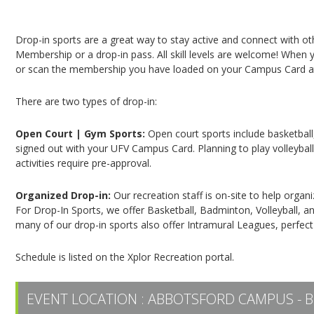
Campus Recreation & Active Living: Drop-In Spo
Drop-in sports are a great way to stay active and connect with o
Membership or a drop-in pass. All skill levels are welcome! When yo
or scan the membership you have loaded on your Campus Card at 
There are two types of drop-in:
Open Court | Gym Sports:
Open court sports include basketball,
signed out with your UFV Campus Card. Planning to play volleyball,
activities require pre-approval.
Organized Drop-in:
Our recreation staff is on-site to help organ
For Drop-In Sports, we offer Basketball, Badminton, Volleyball, an
many of our drop-in sports also offer Intramural Leagues, perfect
Schedule is listed on the Xplor Recreation portal.
EVENT LOCATION :
ABBOTSFORD CAMPUS - B