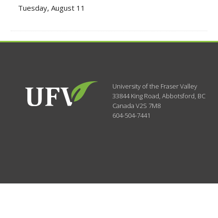
Tuesday, August 11
University of the Fraser Valley
33844 King Road
,
Abbotsford, BC
Canada
V2S 7M8
604-504-7441