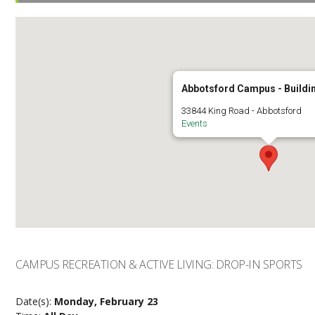
Abbotsford Campus - Buildi
33844 King Road - Abbotsford
Events
CAMPUS RECREATION & ACTIVE LIVING: DROP-IN SPORTS
Date(s):
Monday, February 23