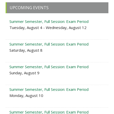
Primary
UPCOMING EVENTS
Sidebar
Summer Semester, Full Session: Exam Period
Tuesday, August 4 - Wednesday, August 12
Summer Semester, Full Session: Exam Period
Saturday, August 8
Summer Semester, Full Session: Exam Period
Sunday, August 9
Summer Semester, Full Session: Exam Period
Monday, August 10
Summer Semester, Full Session: Exam Period