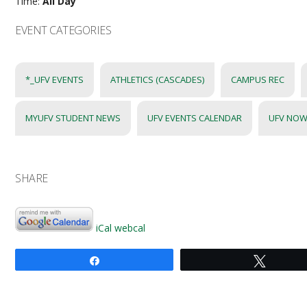
Time:
All Day
EVENT CATEGORIES
*_UFV EVENTS
ATHLETICS (CASCADES)
CAMPUS REC
MYUFV STUDENT NEWS
UFV EVENTS CALENDAR
UFV NOW
SHARE
iCal
webcal
Share
Tweet