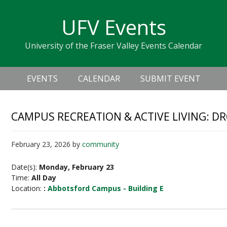
Skip
Skip
Skip
Skip
links
UFV Events
to
to
to
primary
content
primary
University of the Fraser Valley Events Calendar
navigation
sidebar
Header
Main
Right
EVENTS
CALENDAR
SUBMIT EVENT
navigation
CAMPUS RECREATION & ACTIVE LIVING: D
February 23, 2026
by
community
Date(s):
Monday, February 23
Time:
All Day
Location:
:
Abbotsford Campus - Building E