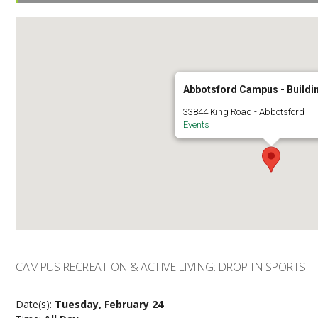
Abbotsford Campus - Buildi
33844 King Road - Abbotsford
Events
CAMPUS RECREATION & ACTIVE LIVING: DROP-IN SPORTS
Date(s):
Tuesday, February 24