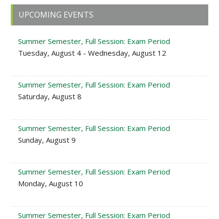
Primary
UPCOMING EVENTS
Sidebar
Summer Semester, Full Session: Exam Period
Tuesday, August 4 - Wednesday, August 12
Summer Semester, Full Session: Exam Period
Saturday, August 8
Summer Semester, Full Session: Exam Period
Sunday, August 9
Summer Semester, Full Session: Exam Period
Monday, August 10
Summer Semester, Full Session: Exam Period