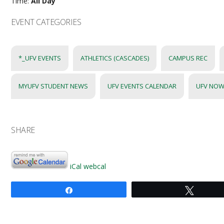
Time:
All Day
EVENT CATEGORIES
*_UFV EVENTS
ATHLETICS (CASCADES)
CAMPUS REC
MYUFV STUDENT NEWS
UFV EVENTS CALENDAR
UFV NOW
SHARE
iCal
webcal
Share
Tweet