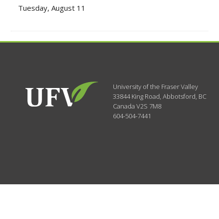
Tuesday, August 11
University of the Fraser Valley
33844 King Road
,
Abbotsford, BC
Canada
V2S 7M8
604-504-7441