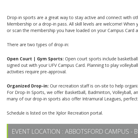
Campus Recreation & Active Living: Drop-In Spo
Drop-in sports are a great way to stay active and connect with o
Membership or a drop-in pass. All skill levels are welcome! When yo
or scan the membership you have loaded on your Campus Card at 
There are two types of drop-in:
Open Court | Gym Sports:
Open court sports include basketball,
signed out with your UFV Campus Card. Planning to play volleyball,
activities require pre-approval.
Organized Drop-in:
Our recreation staff is on-site to help organ
For Drop-In Sports, we offer Basketball, Badminton, Volleyball, an
many of our drop-in sports also offer Intramural Leagues, perfect
Schedule is listed on the Xplor Recreation portal.
EVENT LOCATION :
ABBOTSFORD CAMPUS - B