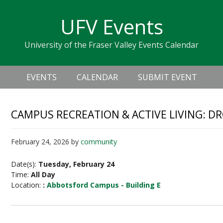
Skip
Skip
Skip
Skip
links
UFV Events
to
to
to
primary
content
primary
University of the Fraser Valley Events Calendar
navigation
sidebar
Header
Main
Right
EVENTS
CALENDAR
SUBMIT EVENT
navigation
CAMPUS RECREATION & ACTIVE LIVING: D
February 24, 2026
by
community
Date(s):
Tuesday, February 24
Time:
All Day
Location:
:
Abbotsford Campus - Building E