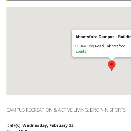
Abbotsford Campus - Buildi
33844 King Road - Abbotsford
Events
CAMPUS RECREATION & ACTIVE LIVING: DROP-IN SPORTS
Date(s):
Wednesday, February 25