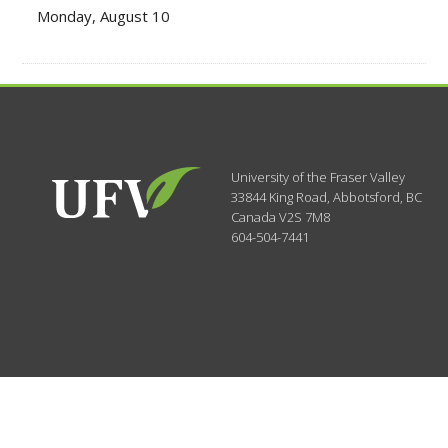
Monday, August 10
University of the Fraser Valley
33844 King Road
,
Abbotsford, BC
Canada
V2S 7M8
604-504-7441