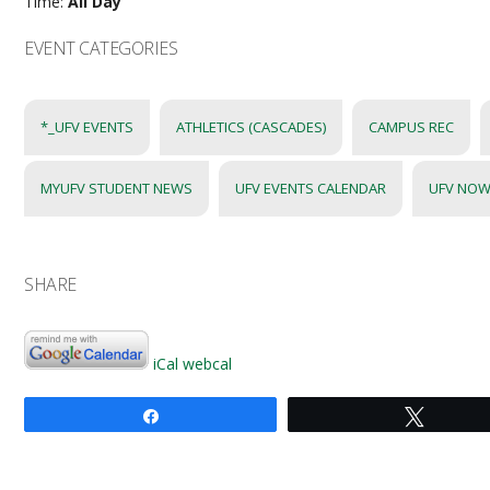
Time:
All Day
EVENT CATEGORIES
*_UFV EVENTS
ATHLETICS (CASCADES)
CAMPUS REC
MYUFV STUDENT NEWS
UFV EVENTS CALENDAR
UFV NOW
SHARE
iCal
webcal
Share
Tweet