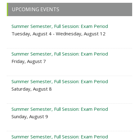
Primary
UPCOMING EVENTS
Sidebar
Summer Semester, Full Session: Exam Period
Tuesday, August 4 - Wednesday, August 12
Summer Semester, Full Session: Exam Period
Friday, August 7
Summer Semester, Full Session: Exam Period
Saturday, August 8
Summer Semester, Full Session: Exam Period
Sunday, August 9
Summer Semester, Full Session: Exam Period