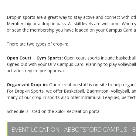
Campus Recreation & Active Living: Drop-In Spo
Drop-in sports are a great way to stay active and connect with o
Membership or a drop-in pass. All skill levels are welcome! When yo
or scan the membership you have loaded on your Campus Card at 
There are two types of drop-in:
Open Court | Gym Sports:
Open court sports include basketball,
signed out with your UFV Campus Card. Planning to play volleyball,
activities require pre-approval.
Organized Drop-in:
Our recreation staff is on-site to help organ
For Drop-In Sports, we offer Basketball, Badminton, Volleyball, an
many of our drop-in sports also offer Intramural Leagues, perfect
Schedule is listed on the Xplor Recreation portal.
EVENT LOCATION :
ABBOTSFORD CAMPUS - B