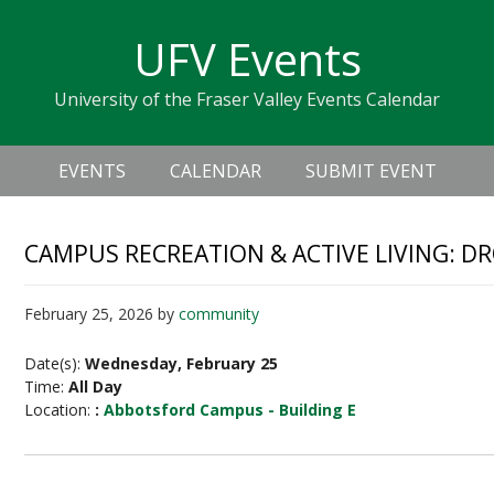
Skip
Skip
Skip
Skip
links
UFV Events
to
to
to
primary
content
primary
University of the Fraser Valley Events Calendar
navigation
sidebar
Header
Main
Right
EVENTS
CALENDAR
SUBMIT EVENT
navigation
CAMPUS RECREATION & ACTIVE LIVING: D
February 25, 2026
by
community
Date(s):
Wednesday, February 25
Time:
All Day
Location:
:
Abbotsford Campus - Building E