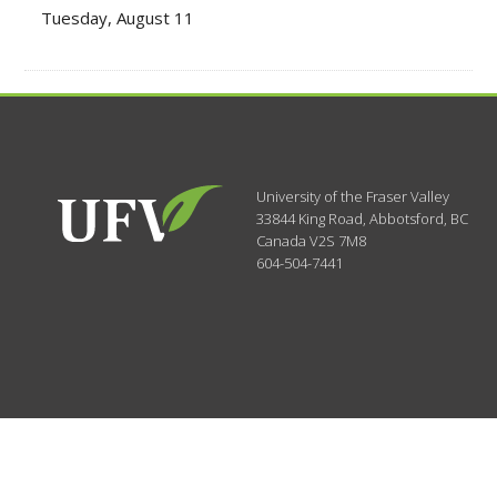
Tuesday, August 11
University of the Fraser Valley
33844 King Road
,
Abbotsford, BC
Canada
V2S 7M8
604-504-7441