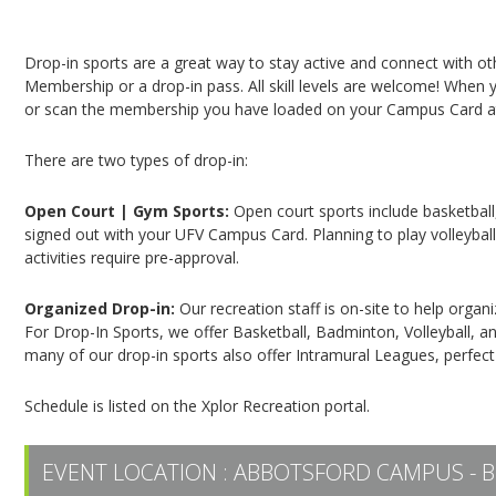
Campus Recreation & Active Living: Drop-In Spo
Drop-in sports are a great way to stay active and connect with o
Membership or a drop-in pass. All skill levels are welcome! When yo
or scan the membership you have loaded on your Campus Card at 
There are two types of drop-in:
Open Court | Gym Sports:
Open court sports include basketball,
signed out with your UFV Campus Card. Planning to play volleyball,
activities require pre-approval.
Organized Drop-in:
Our recreation staff is on-site to help organ
For Drop-In Sports, we offer Basketball, Badminton, Volleyball, an
many of our drop-in sports also offer Intramural Leagues, perfect
Schedule is listed on the Xplor Recreation portal.
EVENT LOCATION :
ABBOTSFORD CAMPUS - B