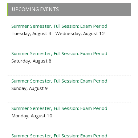
Primary
UPCOMING EVENTS
Sidebar
Summer Semester, Full Session: Exam Period
Tuesday, August 4 - Wednesday, August 12
Summer Semester, Full Session: Exam Period
Saturday, August 8
Summer Semester, Full Session: Exam Period
Sunday, August 9
Summer Semester, Full Session: Exam Period
Monday, August 10
Summer Semester, Full Session: Exam Period