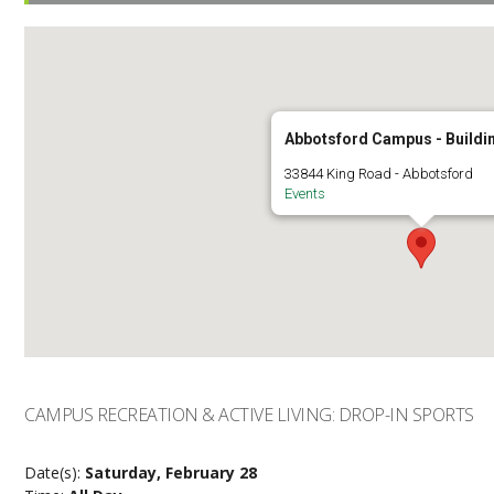
Abbotsford Campus - Buildi
33844 King Road - Abbotsford
Events
CAMPUS RECREATION & ACTIVE LIVING: DROP-IN SPORTS
Date(s):
Saturday, February 28