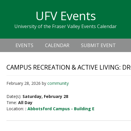
Skip
Skip
Skip
Skip
links
UFV Events
to
to
to
primary
content
primary
University of the Fraser Valley Events Calendar
navigation
sidebar
Header
Main
Right
EVENTS
CALENDAR
SUBMIT EVENT
navigation
CAMPUS RECREATION & ACTIVE LIVING: D
February 28, 2026
by
community
Date(s):
Saturday, February 28
Time:
All Day
Location:
:
Abbotsford Campus - Building E