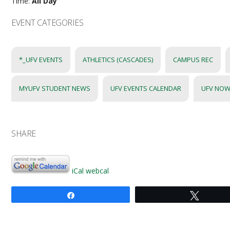
Time:
All Day
EVENT CATEGORIES
*_UFV EVENTS
ATHLETICS (CASCADES)
CAMPUS REC
MYUFV STUDENT NEWS
UFV EVENTS CALENDAR
UFV NOW
SHARE
iCal
webcal
Share
Tweet