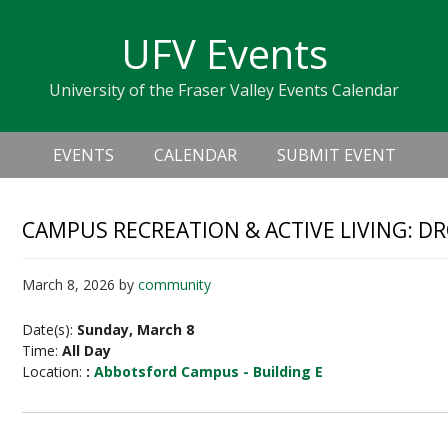
Skip
Skip
Skip
Skip
links
UFV Events
to
to
to
primary
content
primary
University of the Fraser Valley Events Calendar
navigation
sidebar
Header
Main
Right
EVENTS
CALENDAR
SUBMIT EVENT
navigation
CAMPUS RECREATION & ACTIVE LIVING: D
March 8, 2026
by
community
Date(s):
Sunday, March 8
Time:
All Day
Location:
:
Abbotsford Campus - Building E