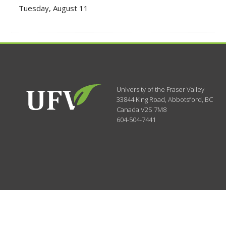
Tuesday, August 11
University of the Fraser Valley
33844 King Road
,
Abbotsford, BC
Canada
V2S 7M8
604-504-7441