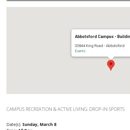
Abbotsford Campus - Buildi
33844 King Road - Abbotsford
Events
CAMPUS RECREATION & ACTIVE LIVING: DROP-IN SPORTS
Date(s):
Sunday, March 8