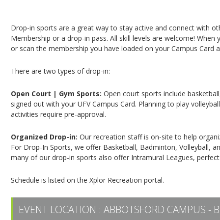
Campus Recreation & Active Living: Drop-In Spo
Drop-in sports are a great way to stay active and connect with o
Membership or a drop-in pass. All skill levels are welcome! When yo
or scan the membership you have loaded on your Campus Card at 
There are two types of drop-in:
Open Court | Gym Sports:
Open court sports include basketball,
signed out with your UFV Campus Card. Planning to play volleyball,
activities require pre-approval.
Organized Drop-in:
Our recreation staff is on-site to help organ
For Drop-In Sports, we offer Basketball, Badminton, Volleyball, an
many of our drop-in sports also offer Intramural Leagues, perfect
Schedule is listed on the Xplor Recreation portal.
EVENT LOCATION :
ABBOTSFORD CAMPUS - B