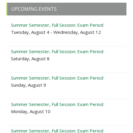
Primary
UPCOMING EVENTS
Sidebar
Summer Semester, Full Session: Exam Period
Tuesday, August 4 - Wednesday, August 12
Summer Semester, Full Session: Exam Period
Saturday, August 8
Summer Semester, Full Session: Exam Period
Sunday, August 9
Summer Semester, Full Session: Exam Period
Monday, August 10
Summer Semester, Full Session: Exam Period