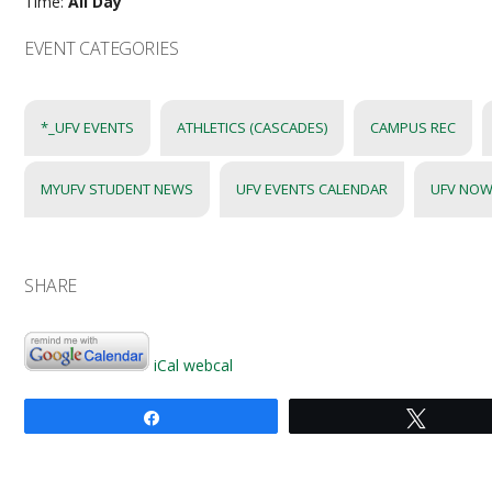
Time:
All Day
EVENT CATEGORIES
*_UFV EVENTS
ATHLETICS (CASCADES)
CAMPUS REC
MYUFV STUDENT NEWS
UFV EVENTS CALENDAR
UFV NOW
SHARE
iCal
webcal
Share
Tweet