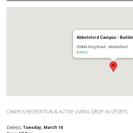
Abbotsford Campus - Buildi
33844 King Road - Abbotsford
Events
CAMPUS RECREATION & ACTIVE LIVING: DROP-IN SPORTS
Date(s):
Tuesday, March 10