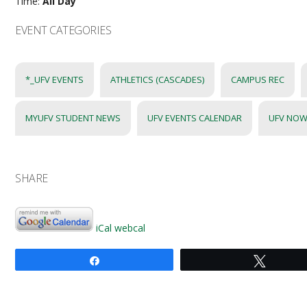
Time:
All Day
EVENT CATEGORIES
*_UFV EVENTS
ATHLETICS (CASCADES)
CAMPUS REC
MYUFV STUDENT NEWS
UFV EVENTS CALENDAR
UFV NOW
SHARE
iCal
webcal
Share
Tweet