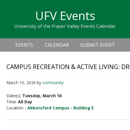
Skip
Skip
Skip
Skip
links
UFV Events
to
to
to
primary
content
primary
University of the Fraser Valley Events Calendar
navigation
sidebar
Header
Main
Right
EVENTS
CALENDAR
SUBMIT EVENT
navigation
CAMPUS RECREATION & ACTIVE LIVING: D
March 10, 2026
by
community
Date(s):
Tuesday, March 10
Time:
All Day
Location:
:
Abbotsford Campus - Building E