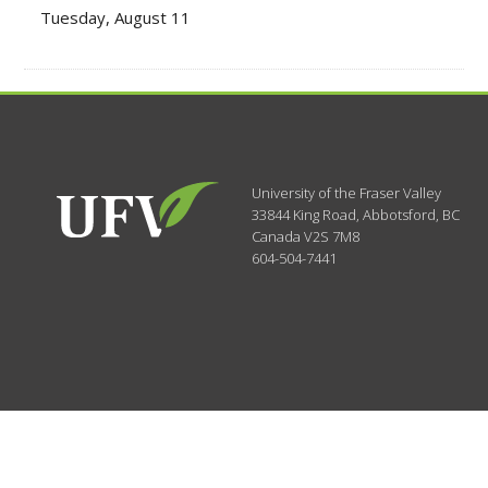
Tuesday, August 11
University of the Fraser Valley
33844 King Road
,
Abbotsford, BC
Canada
V2S 7M8
604-504-7441