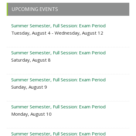
Primary
UPCOMING EVENTS
Sidebar
Summer Semester, Full Session: Exam Period
Tuesday, August 4 - Wednesday, August 12
Summer Semester, Full Session: Exam Period
Saturday, August 8
Summer Semester, Full Session: Exam Period
Sunday, August 9
Summer Semester, Full Session: Exam Period
Monday, August 10
Summer Semester, Full Session: Exam Period