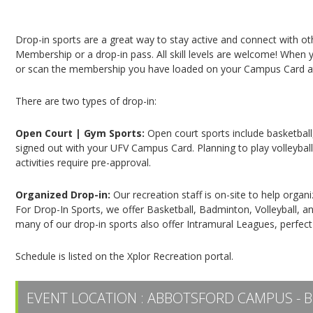
Campus Recreation & Active Living: Drop-In Spo
Drop-in sports are a great way to stay active and connect with o
Membership or a drop-in pass. All skill levels are welcome! When yo
or scan the membership you have loaded on your Campus Card at 
There are two types of drop-in:
Open Court | Gym Sports:
Open court sports include basketball,
signed out with your UFV Campus Card. Planning to play volleyball,
activities require pre-approval.
Organized Drop-in:
Our recreation staff is on-site to help organ
For Drop-In Sports, we offer Basketball, Badminton, Volleyball, an
many of our drop-in sports also offer Intramural Leagues, perfect
Schedule is listed on the Xplor Recreation portal.
EVENT LOCATION :
ABBOTSFORD CAMPUS - B