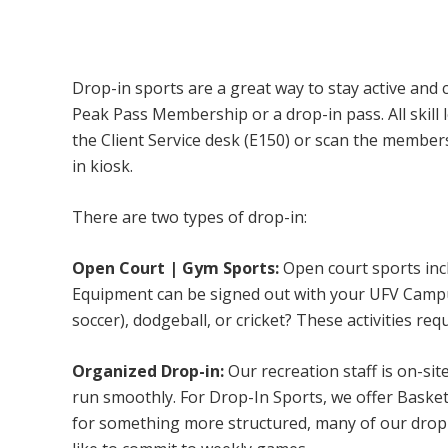
Campus Recreation & Active Living: Drop-I
Drop-in sports are a great way to stay active and 
Peak Pass Membership or a drop-in pass. All skill 
the Client Service desk (E150) or scan the membe
in kiosk.
There are two types of drop-in:
Open Court | Gym Sports:
Open court sports incl
Equipment can be signed out with your UFV Campus 
soccer), dodgeball, or cricket? These activities req
Organized Drop-in:
Our recreation staff is on-sit
run smoothly. For Drop-In Sports, we offer Basketb
for something more structured, many of our drop-i