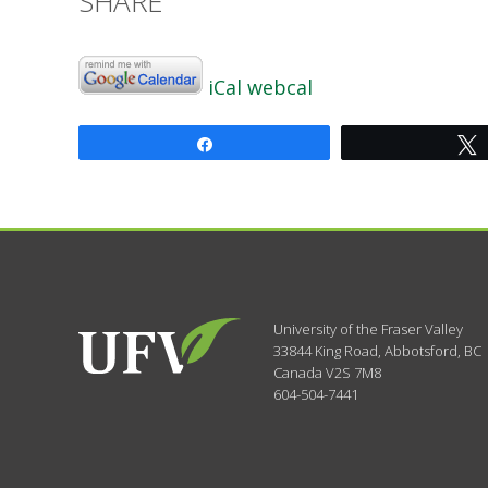
SHARE
iCal
webcal
Share
University of the Fraser Valley
33844 King Road
,
Abbotsford, BC
Canada
V2S 7M8
604-504-7441