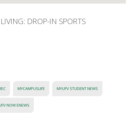
LIVING: DROP-IN SPORTS
REC
MYCAMPUSLIFE
MYUFV STUDENT NEWS
UFV NOW ENEWS