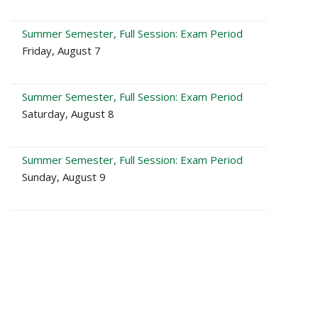
Summer Semester, Full Session: Exam Period
Friday, August 7
Summer Semester, Full Session: Exam Period
Saturday, August 8
Summer Semester, Full Session: Exam Period
Sunday, August 9