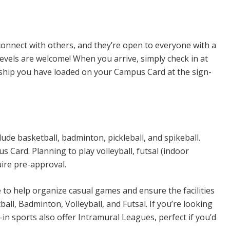
n Sports
connect with others, and they’re open to everyone with a
levels are welcome! When you arrive, simply check in at
rship you have loaded on your Campus Card at the sign-
ude basketball, badminton, pickleball, and spikeball.
Card. Planning to play volleyball, futsal (indoor
uire pre-approval.
e to help organize casual games and ensure the facilities
all, Badminton, Volleyball, and Futsal. If you’re looking
n sports also offer Intramural Leagues, perfect if you’d