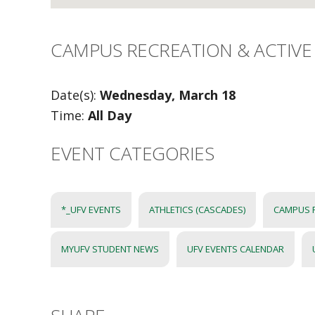
CAMPUS RECREATION & ACTIVE 
Date(s):
Wednesday, March 18
Time:
All Day
EVENT CATEGORIES
*_UFV EVENTS
ATHLETICS (CASCADES)
CAMPUS 
MYUFV STUDENT NEWS
UFV EVENTS CALENDAR