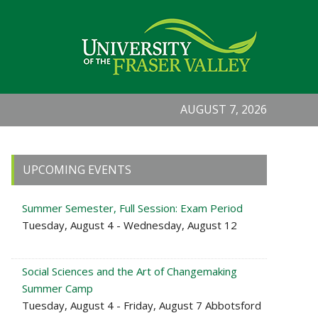
AUGUST 7, 2026
Primary
UPCOMING EVENTS
Sidebar
Summer Semester, Full Session: Exam Period
Tuesday, August 4 - Wednesday, August 12
Social Sciences and the Art of Changemaking
Summer Camp
Tuesday, August 4 - Friday, August 7 Abbotsford