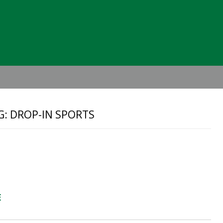
Header
Right
G: DROP-IN SPORTS
E