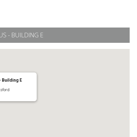
 - BUILDING E
 Building E
tsford