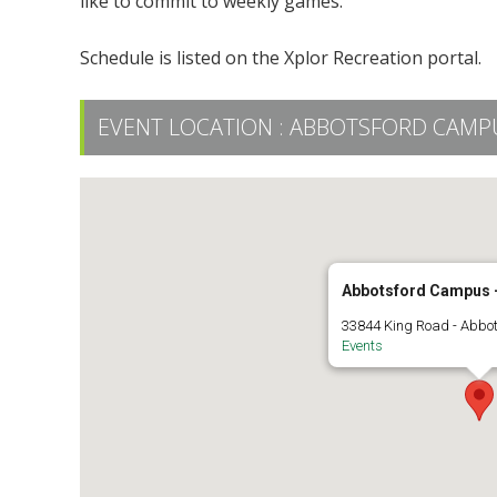
like to commit to weekly games.
Schedule is listed on the Xplor Recreation portal.
EVENT LOCATION :
ABBOTSFORD CAMPUS
Abbotsford Campus -
33844 King Road - Abbo
Events