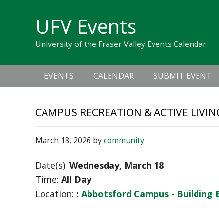
Skip
Skip
Skip
Skip
links
UFV Events
to
to
to
primary
content
primary
University of the Fraser Valley Events Calendar
navigation
sidebar
Main
EVENTS
CALENDAR
SUBMIT EVENT
navigation
CAMPUS RECREATION & ACTIVE LIVIN
March 18, 2026
by
community
Date(s):
Wednesday, March 18
Time:
All Day
Location:
:
Abbotsford Campus - Building 