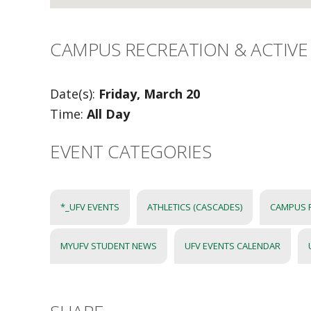
CAMPUS RECREATION & ACTIVE 
Date(s):
Friday, March 20
Time:
All Day
EVENT CATEGORIES
*_UFV EVENTS
ATHLETICS (CASCADES)
CAMPUS 
MYUFV STUDENT NEWS
UFV EVENTS CALENDAR