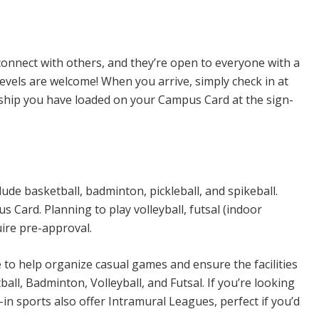
n Sports
connect with others, and they’re open to everyone with a
levels are welcome! When you arrive, simply check in at
rship you have loaded on your Campus Card at the sign-
ude basketball, badminton, pickleball, and spikeball.
Card. Planning to play volleyball, futsal (indoor
uire pre-approval.
e to help organize casual games and ensure the facilities
all, Badminton, Volleyball, and Futsal. If you’re looking
n sports also offer Intramural Leagues, perfect if you’d