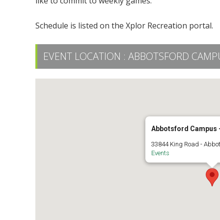
like to commit to weekly games.
Schedule is listed on the Xplor Recreation portal.
EVENT LOCATION :
ABBOTSFORD CAMPUS
Abbotsford Campus -
33844 King Road - Abbo
Events