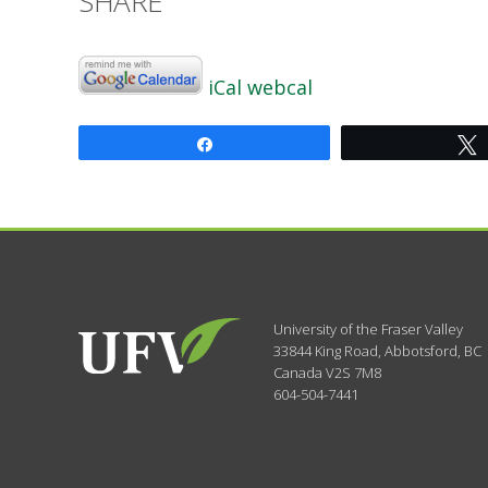
SHARE
iCal
webcal
Share
University of the Fraser Valley
33844 King Road
,
Abbotsford, BC
Canada
V2S 7M8
604-504-7441