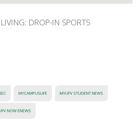
LIVING: DROP-IN SPORTS
REC
MYCAMPUSLIFE
MYUFV STUDENT NEWS
UFV NOW ENEWS