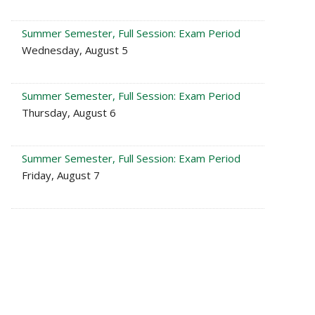
Summer Semester, Full Session: Exam Period
Wednesday, August 5
Summer Semester, Full Session: Exam Period
Thursday, August 6
Summer Semester, Full Session: Exam Period
Friday, August 7