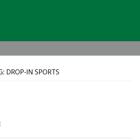
Header
Right
G: DROP-IN SPORTS
E