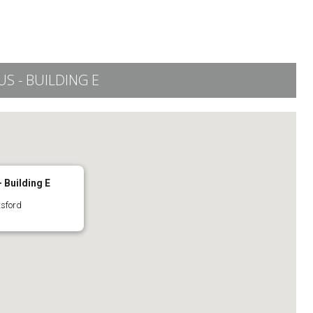
 - BUILDING E
 Building E
tsford