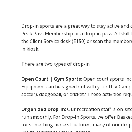
Campus Recreation & Active Living: Drop-I
Drop-in sports are a great way to stay active and 
Peak Pass Membership or a drop-in pass. All skill 
the Client Service desk (E150) or scan the membe
in kiosk.
There are two types of drop-in:
Open Court | Gym Sports:
Open court sports incl
Equipment can be signed out with your UFV Campus 
soccer), dodgeball, or cricket? These activities req
Organized Drop-in:
Our recreation staff is on-sit
run smoothly. For Drop-In Sports, we offer Basketb
for something more structured, many of our drop-i