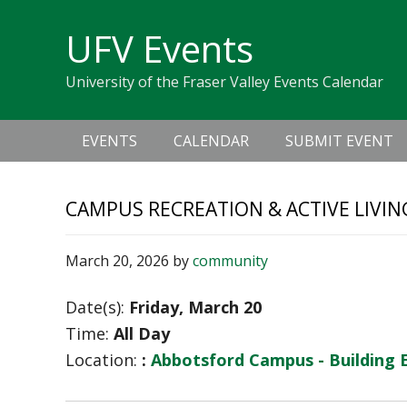
Skip
Skip
Skip
Skip
links
UFV Events
to
to
to
primary
content
primary
University of the Fraser Valley Events Calendar
navigation
sidebar
Main
EVENTS
CALENDAR
SUBMIT EVENT
navigation
CAMPUS RECREATION & ACTIVE LIVIN
March 20, 2026
by
community
Date(s):
Friday, March 20
Time:
All Day
Location:
:
Abbotsford Campus - Building 