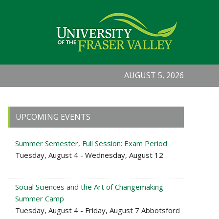
AUGUST 5, 2026
Primary
UPCOMING EVENTS
Sidebar
Summer Semester, Full Session: Exam Period
Tuesday, August 4 - Wednesday, August 12
Social Sciences and the Art of Changemaking
Summer Camp
Tuesday, August 4 - Friday, August 7 Abbotsford