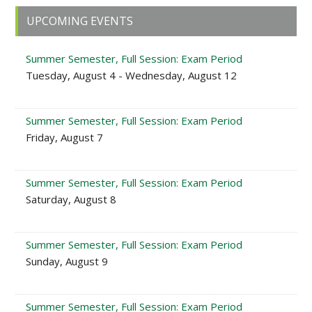
Primary
UPCOMING EVENTS
Sidebar
Summer Semester, Full Session: Exam Period
Tuesday, August 4 - Wednesday, August 12
Summer Semester, Full Session: Exam Period
Friday, August 7
Summer Semester, Full Session: Exam Period
Saturday, August 8
Summer Semester, Full Session: Exam Period
Sunday, August 9
Summer Semester, Full Session: Exam Period