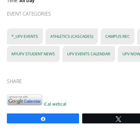
Time:
All Day
EVENT CATEGORIES
*_UFV EVENTS
ATHLETICS (CASCADES)
CAMPUS REC
MYUFV STUDENT NEWS
UFV EVENTS CALENDAR
UFV NOW
SHARE
iCal
webcal
Share
Tweet