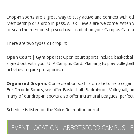
Campus Recreation & Active Living: Drop-In Spo
Drop-in sports are a great way to stay active and connect with o
Membership or a drop-in pass. All skill levels are welcome! When yo
or scan the membership you have loaded on your Campus Card at 
There are two types of drop-in:
Open Court | Gym Sports:
Open court sports include basketball,
signed out with your UFV Campus Card. Planning to play volleyball,
activities require pre-approval.
Organized Drop-in:
Our recreation staff is on-site to help organ
For Drop-In Sports, we offer Basketball, Badminton, Volleyball, an
many of our drop-in sports also offer Intramural Leagues, perfect
Schedule is listed on the Xplor Recreation portal.
EVENT LOCATION :
ABBOTSFORD CAMPUS - B