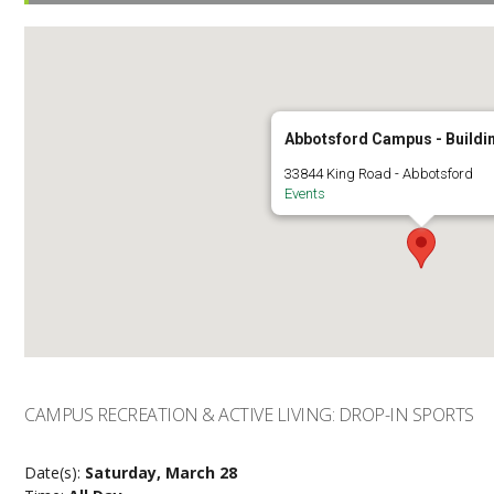
Abbotsford Campus - Buildi
33844 King Road - Abbotsford
Events
CAMPUS RECREATION & ACTIVE LIVING: DROP-IN SPORTS
Date(s):
Saturday, March 28