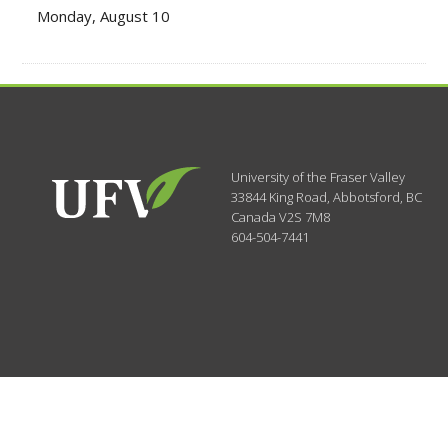
Monday, August 10
University of the Fraser Valley
33844 King Road
,
Abbotsford, BC
Canada
V2S 7M8
604-504-7441