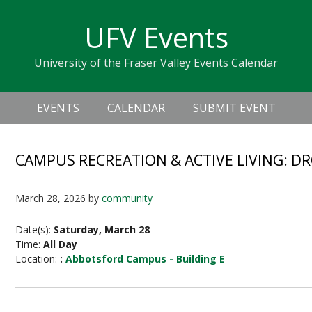
Skip
Skip
Skip
Skip
links
UFV Events
to
to
to
primary
content
primary
University of the Fraser Valley Events Calendar
navigation
sidebar
Header
Main
Right
EVENTS
CALENDAR
SUBMIT EVENT
navigation
CAMPUS RECREATION & ACTIVE LIVING: D
March 28, 2026
by
community
Date(s):
Saturday, March 28
Time:
All Day
Location:
:
Abbotsford Campus - Building E