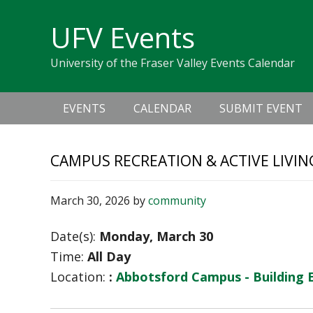
Skip
Skip
Skip
Skip
links
UFV Events
to
to
to
primary
content
primary
University of the Fraser Valley Events Calendar
navigation
sidebar
Main
EVENTS
CALENDAR
SUBMIT EVENT
navigation
CAMPUS RECREATION & ACTIVE LIVIN
March 30, 2026
by
community
Date(s):
Monday, March 30
Time:
All Day
Location:
:
Abbotsford Campus - Building 