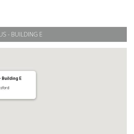
 - BUILDING E
 Building E
tsford