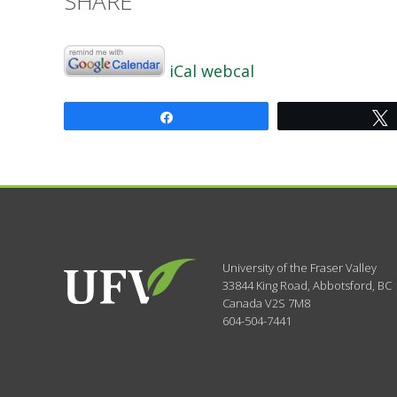
SHARE
iCal
webcal
Share
University of the Fraser Valley
33844 King Road
,
Abbotsford, BC
Canada
V2S 7M8
604-504-7441