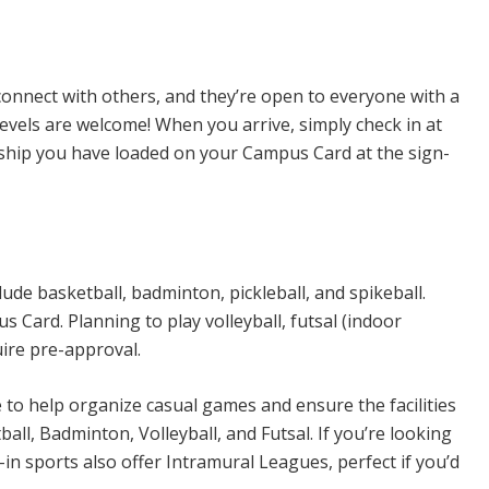
n Sports
connect with others, and they’re open to everyone with a
levels are welcome! When you arrive, simply check in at
rship you have loaded on your Campus Card at the sign-
ude basketball, badminton, pickleball, and spikeball.
Card. Planning to play volleyball, futsal (indoor
uire pre-approval.
e to help organize casual games and ensure the facilities
all, Badminton, Volleyball, and Futsal. If you’re looking
n sports also offer Intramural Leagues, perfect if you’d