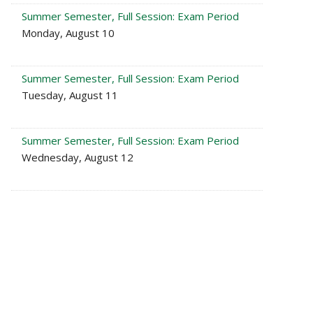
Summer Semester, Full Session: Exam Period
Monday, August 10
Summer Semester, Full Session: Exam Period
Tuesday, August 11
Summer Semester, Full Session: Exam Period
Wednesday, August 12