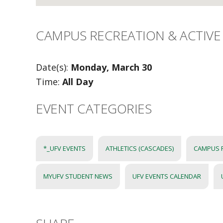
CAMPUS RECREATION & ACTIVE 
Date(s):
Monday, March 30
Time:
All Day
EVENT CATEGORIES
*_UFV EVENTS
ATHLETICS (CASCADES)
CAMPUS 
MYUFV STUDENT NEWS
UFV EVENTS CALENDAR