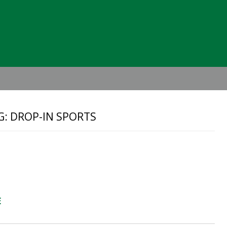
Header
Right
G: DROP-IN SPORTS
E