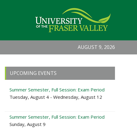
AUGUST 9, 2026
Primary
UPCOMING EVENTS
Sidebar
Summer Semester, Full Session: Exam Period
Tuesday, August 4 - Wednesday, August 12
Summer Semester, Full Session: Exam Period
Sunday, August 9