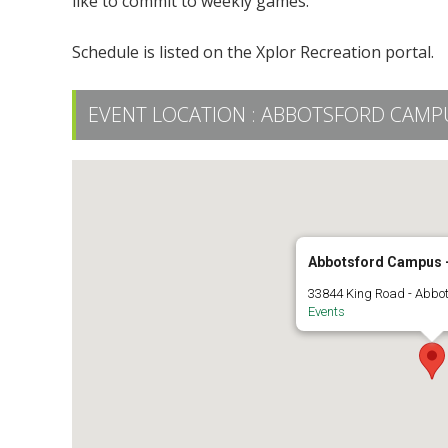
like to commit to weekly games.
Schedule is listed on the Xplor Recreation portal.
EVENT LOCATION :
ABBOTSFORD CAMPUS
Abbotsford Campus -
33844 King Road - Abbo
Events