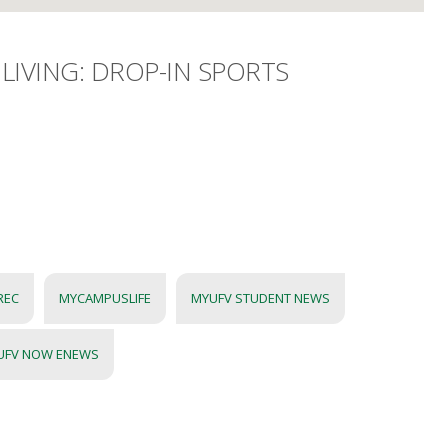
LIVING: DROP-IN SPORTS
REC
MYCAMPUSLIFE
MYUFV STUDENT NEWS
UFV NOW ENEWS