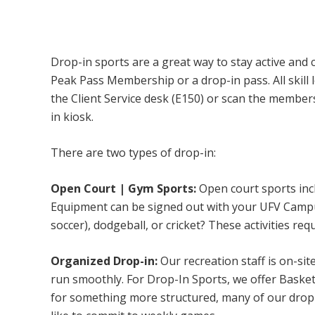
Campus Recreation & Active Living: Drop-I
Drop-in sports are a great way to stay active and 
Peak Pass Membership or a drop-in pass. All skill 
the Client Service desk (E150) or scan the membe
in kiosk.
There are two types of drop-in:
Open Court | Gym Sports:
Open court sports incl
Equipment can be signed out with your UFV Campus 
soccer), dodgeball, or cricket? These activities req
Organized Drop-in:
Our recreation staff is on-sit
run smoothly. For Drop-In Sports, we offer Basketb
for something more structured, many of our drop-i