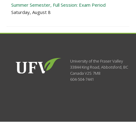
Summer Semester, Full Session: Exam Period
Saturday, August 8
University of the Fraser Valley
33844 King Road
,
Abbotsford, BC
Canada
V2S 7M8
604-504-7441