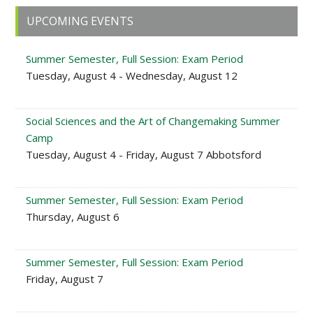
Primary
UPCOMING EVENTS
Sidebar
Summer Semester, Full Session: Exam Period
Tuesday, August 4 - Wednesday, August 12
Social Sciences and the Art of Changemaking Summer
Camp
Tuesday, August 4 - Friday, August 7 Abbotsford
Summer Semester, Full Session: Exam Period
Thursday, August 6
Summer Semester, Full Session: Exam Period
Friday, August 7