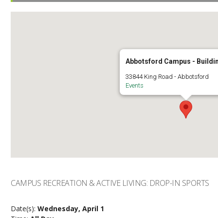
Abbotsford Campus - Buildi
33844 King Road - Abbotsford
Events
CAMPUS RECREATION & ACTIVE LIVING: DROP-IN SPORTS
Date(s):
Wednesday, April 1