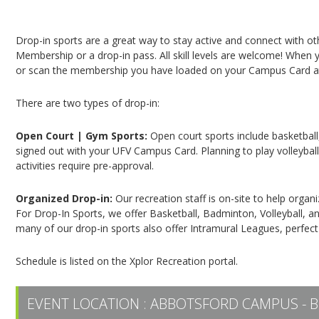
Campus Recreation & Active Living: Drop-In Spo
Drop-in sports are a great way to stay active and connect with o
Membership or a drop-in pass. All skill levels are welcome! When yo
or scan the membership you have loaded on your Campus Card at 
There are two types of drop-in:
Open Court | Gym Sports:
Open court sports include basketball,
signed out with your UFV Campus Card. Planning to play volleyball,
activities require pre-approval.
Organized Drop-in:
Our recreation staff is on-site to help organ
For Drop-In Sports, we offer Basketball, Badminton, Volleyball, an
many of our drop-in sports also offer Intramural Leagues, perfect
Schedule is listed on the Xplor Recreation portal.
EVENT LOCATION :
ABBOTSFORD CAMPUS - B