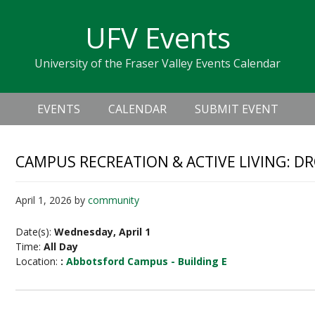
Skip
Skip
Skip
Skip
links
UFV Events
to
to
to
primary
content
primary
University of the Fraser Valley Events Calendar
navigation
sidebar
Header
Main
Right
EVENTS
CALENDAR
SUBMIT EVENT
navigation
CAMPUS RECREATION & ACTIVE LIVING: D
April 1, 2026
by
community
Date(s):
Wednesday, April 1
Time:
All Day
Location:
:
Abbotsford Campus - Building E