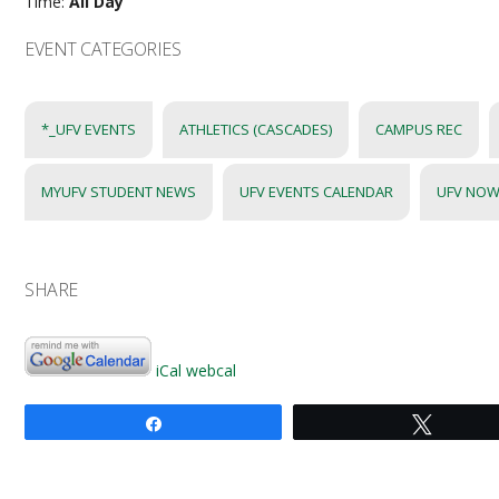
Time:
All Day
EVENT CATEGORIES
*_UFV EVENTS
ATHLETICS (CASCADES)
CAMPUS REC
MYUFV STUDENT NEWS
UFV EVENTS CALENDAR
UFV NOW
SHARE
iCal
webcal
Share
Tweet