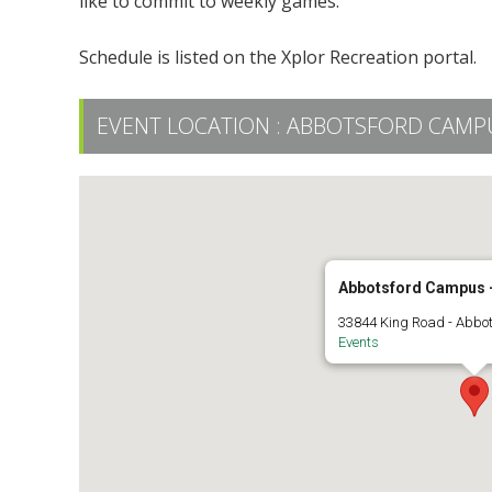
like to commit to weekly games.
Schedule is listed on the Xplor Recreation portal.
EVENT LOCATION :
ABBOTSFORD CAMPUS
Abbotsford Campus -
33844 King Road - Abbo
Events