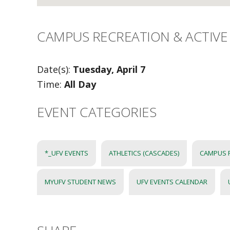
CAMPUS RECREATION & ACTIVE 
Date(s):
Tuesday, April 7
Time:
All Day
EVENT CATEGORIES
*_UFV EVENTS
ATHLETICS (CASCADES)
CAMPUS 
MYUFV STUDENT NEWS
UFV EVENTS CALENDAR