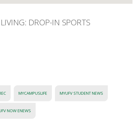
LIVING: DROP-IN SPORTS
REC
MYCAMPUSLIFE
MYUFV STUDENT NEWS
UFV NOW ENEWS