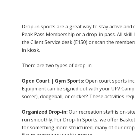
Campus Recreation & Active Living: Drop-I
Drop-in sports are a great way to stay active and 
Peak Pass Membership or a drop-in pass. All skill 
the Client Service desk (E150) or scan the membe
in kiosk.
There are two types of drop-in:
Open Court | Gym Sports:
Open court sports incl
Equipment can be signed out with your UFV Campus 
soccer), dodgeball, or cricket? These activities req
Organized Drop-in:
Our recreation staff is on-sit
run smoothly. For Drop-In Sports, we offer Basketb
for something more structured, many of our drop-i