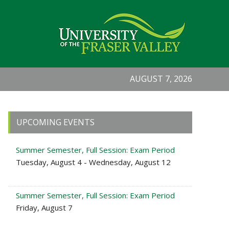
AUGUST 7, 2026
Primary
UPCOMING EVENTS
Sidebar
Summer Semester, Full Session: Exam Period
Tuesday, August 4 - Wednesday, August 12
Summer Semester, Full Session: Exam Period
Friday, August 7