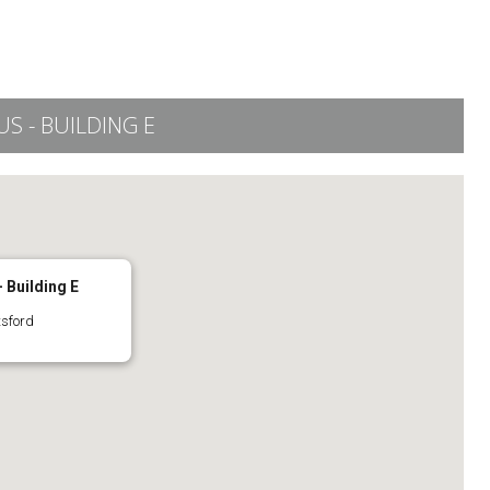
 - BUILDING E
 Building E
tsford