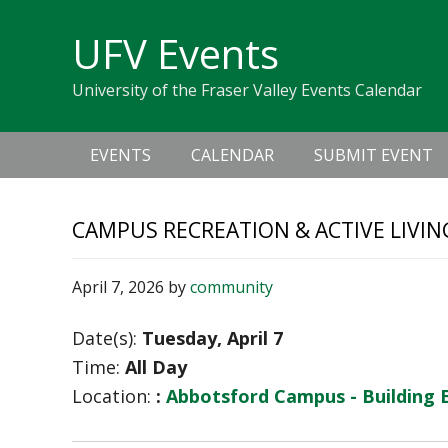
Skip
Skip
Skip
Skip
links
UFV Events
to
to
to
primary
content
primary
University of the Fraser Valley Events Calendar
navigation
sidebar
Main
EVENTS
CALENDAR
SUBMIT EVENT
navigation
CAMPUS RECREATION & ACTIVE LIVIN
April 7, 2026
by
community
Date(s):
Tuesday, April 7
Time:
All Day
Location:
:
Abbotsford Campus - Building 