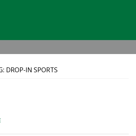
Header
Right
G: DROP-IN SPORTS
E