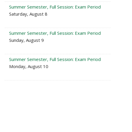
Summer Semester, Full Session: Exam Period
Saturday, August 8
Summer Semester, Full Session: Exam Period
Sunday, August 9
Summer Semester, Full Session: Exam Period
Monday, August 10