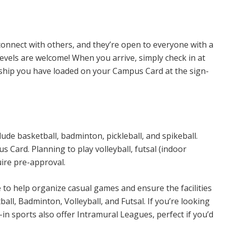
n Sports
connect with others, and they’re open to everyone with a
levels are welcome! When you arrive, simply check in at
rship you have loaded on your Campus Card at the sign-
ude basketball, badminton, pickleball, and spikeball.
Card. Planning to play volleyball, futsal (indoor
uire pre-approval.
e to help organize casual games and ensure the facilities
all, Badminton, Volleyball, and Futsal. If you’re looking
n sports also offer Intramural Leagues, perfect if you’d