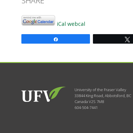
SHARE
iCal
webcal
Share
University of the Fraser Valley
33844 King Road
,
Abbotsford, BC
Canada
V2S 7M8
604-504-7441