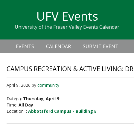
Skip
Skip
Skip
Skip
links
UFV Events
to
to
to
primary
content
primary
University of the Fraser Valley Events Calendar
navigation
sidebar
Header
Main
Right
EVENTS
CALENDAR
SUBMIT EVENT
navigation
CAMPUS RECREATION & ACTIVE LIVING: D
April 9, 2026
by
community
Date(s):
Thursday, April 9
Time:
All Day
Location:
:
Abbotsford Campus - Building E