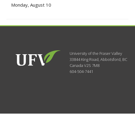
Monday, August 10
University of the Fraser Valley
33844 King Road
,
Abbotsford, BC
Canada
V2S 7M8
604-504-7441