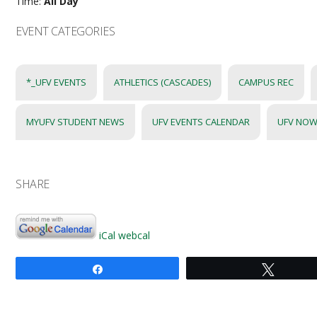
Time:
All Day
EVENT CATEGORIES
*_UFV EVENTS
ATHLETICS (CASCADES)
CAMPUS REC
MYUFV STUDENT NEWS
UFV EVENTS CALENDAR
UFV NOW
SHARE
iCal
webcal
Share
Tweet