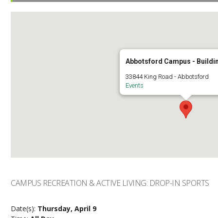
Abbotsford Campus - Buildi
33844 King Road - Abbotsford
Events
CAMPUS RECREATION & ACTIVE LIVING: DROP-IN SPORTS
Date(s):
Thursday, April 9