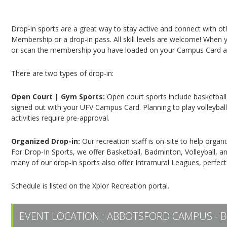
Campus Recreation & Active Living: Drop-In Spo
Drop-in sports are a great way to stay active and connect with o
Membership or a drop-in pass. All skill levels are welcome! When yo
or scan the membership you have loaded on your Campus Card at 
There are two types of drop-in:
Open Court | Gym Sports:
Open court sports include basketball,
signed out with your UFV Campus Card. Planning to play volleyball,
activities require pre-approval.
Organized Drop-in:
Our recreation staff is on-site to help organ
For Drop-In Sports, we offer Basketball, Badminton, Volleyball, an
many of our drop-in sports also offer Intramural Leagues, perfect
Schedule is listed on the Xplor Recreation portal.
EVENT LOCATION :
ABBOTSFORD CAMPUS - B