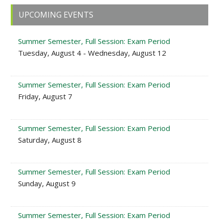
Primary
UPCOMING EVENTS
Sidebar
Summer Semester, Full Session: Exam Period
Tuesday, August 4 - Wednesday, August 12
Summer Semester, Full Session: Exam Period
Friday, August 7
Summer Semester, Full Session: Exam Period
Saturday, August 8
Summer Semester, Full Session: Exam Period
Sunday, August 9
Summer Semester, Full Session: Exam Period