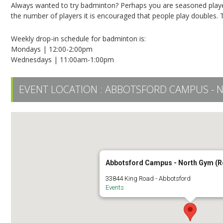
Always wanted to try badminton? Perhaps you are seasoned player? 
the number of players it is encouraged that people play doubles. T
Weekly drop-in schedule for badminton is:
Mondays | 12:00-2:00pm
Wednesdays | 11:00am-1:00pm
EVENT LOCATION :
ABBOTSFORD CAMPUS - 
Abbotsford Campus - North Gym (
33844 King Road - Abbotsford
Events