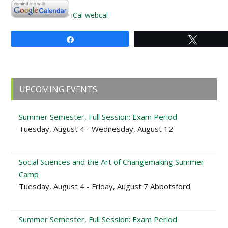
iCal
webcal
Share
Tweet
Primary
UPCOMING EVENTS
Sidebar
Summer Semester, Full Session: Exam Period
Tuesday, August 4 - Wednesday, August 12
Social Sciences and the Art of Changemaking Summer
Camp
Tuesday, August 4 - Friday, August 7 Abbotsford
Summer Semester, Full Session: Exam Period