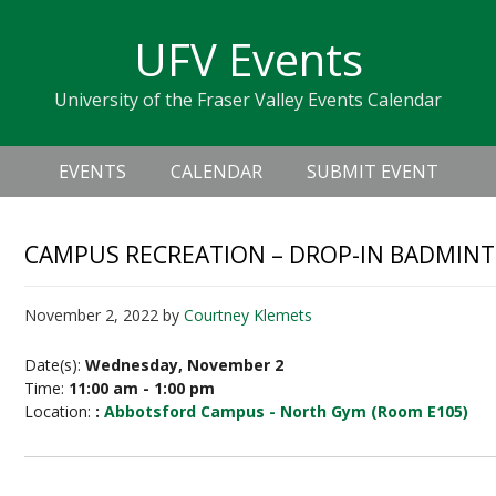
Skip
Skip
Skip
Skip
links
UFV Events
to
to
to
primary
content
primary
University of the Fraser Valley Events Calendar
navigation
sidebar
Header
Main
Right
EVENTS
CALENDAR
SUBMIT EVENT
navigation
CAMPUS RECREATION – DROP-IN BADMIN
November 2, 2022
by
Courtney Klemets
Date(s):
Wednesday, November 2
Time:
11:00 am - 1:00 pm
Location:
:
Abbotsford Campus - North Gym (Room E105)