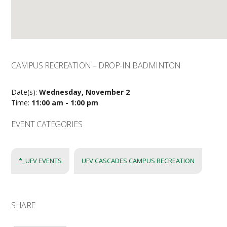
CAMPUS RECREATION – DROP-IN BADMINTON
Date(s):
Wednesday, November 2
Time:
11:00 am - 1:00 pm
EVENT CATEGORIES
*_UFV EVENTS
UFV CASCADES CAMPUS RECREATION
SHARE