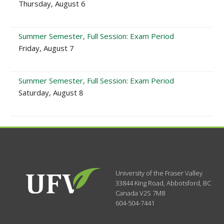
Thursday, August 6
Summer Semester, Full Session: Exam Period
Friday, August 7
Summer Semester, Full Session: Exam Period
Saturday, August 8
University of the Fraser Valley
33844 King Road
,
Abbotsford, BC
Canada
V2S 7M8
604-504-7441