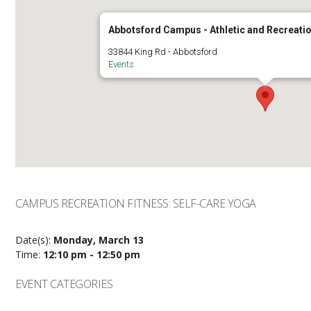
Abbotsford Campus - Athletic and Recreatio
33844 King Rd - Abbotsford
Events
CAMPUS RECREATION FITNESS: SELF-CARE YOGA
Date(s):
Monday, March 13
Time:
12:10 pm - 12:50 pm
EVENT CATEGORIES