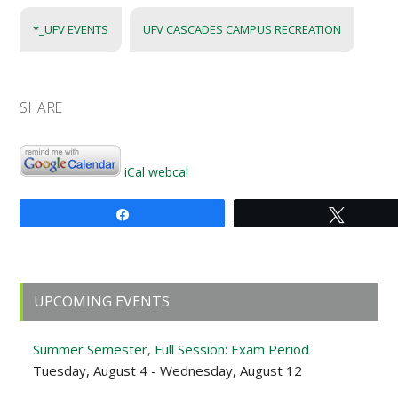
*_UFV EVENTS
UFV CASCADES CAMPUS RECREATION
SHARE
iCal
webcal
Share
Tweet
Primary
UPCOMING EVENTS
Sidebar
Summer Semester, Full Session: Exam Period
Tuesday, August 4 - Wednesday, August 12