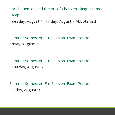
Social Sciences and the Art of Changemaking Summer
Camp
Tuesday, August 4 - Friday, August 7 Abbotsford
Summer Semester, Full Session: Exam Period
Friday, August 7
Summer Semester, Full Session: Exam Period
Saturday, August 8
Summer Semester, Full Session: Exam Period
Sunday, August 9