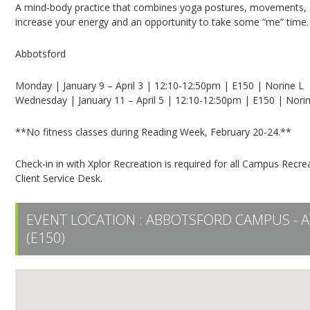
A mind-body practice that combines yoga postures, movements, a
increase your energy and an opportunity to take some “me” time.
Abbotsford
Monday | January 9 – April 3 | 12:10-12:50pm | E150 | Norine L
Wednesday | January 11 – April 5 | 12:10-12:50pm | E150 | Nori
**No fitness classes during Reading Week, February 20-24.**
Check-in in with Xplor Recreation is required for all Campus Recrea
Client Service Desk.
EVENT LOCATION :
ABBOTSFORD CAMPUS - A
(E150)