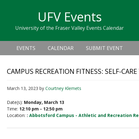
Skip
Skip
Skip
Skip
links
UFV Events
to
to
to
primary
content
primary
University of the Fraser Valley Events Calendar
navigation
sidebar
Header
Main
Right
EVENTS
CALENDAR
SUBMIT EVENT
navigation
CAMPUS RECREATION FITNESS: SELF-CARE
March 13, 2023
by
Courtney Klemets
Date(s):
Monday, March 13
Time:
12:10 pm - 12:50 pm
Location:
:
Abbotsford Campus - Athletic and Recreation Re