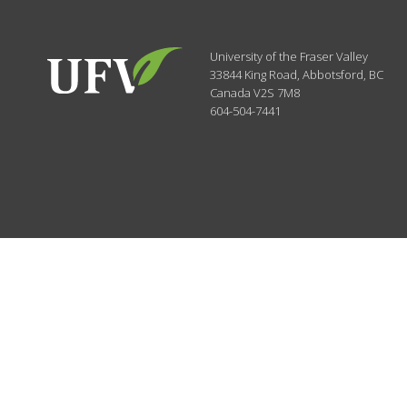
University of the Fraser Valley
33844 King Road
,
Abbotsford, BC
Canada
V2S 7M8
604-504-7441