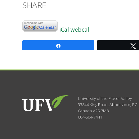
SHARE
iCal
webcal
Share
University of the Fraser Valley
33844 King Road
,
Abbotsford, BC
Canada
V2S 7M8
604-504-7441