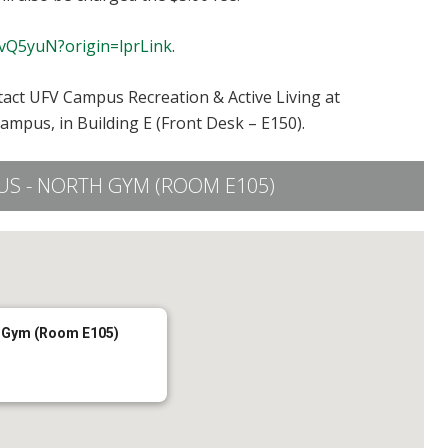
2vQ5yuN?origin=lprLink
.
tact UFV Campus Recreation & Active Living at
Campus, in Building E (Front Desk – E150).
S - NORTH GYM (ROOM E105)
 Gym (Room E105)