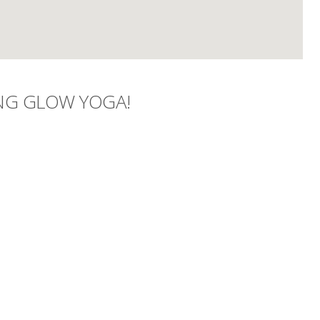
NG GLOW YOGA!