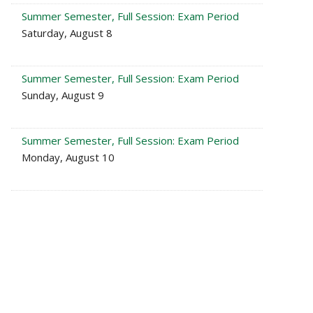
Summer Semester, Full Session: Exam Period
Saturday, August 8
Summer Semester, Full Session: Exam Period
Sunday, August 9
Summer Semester, Full Session: Exam Period
Monday, August 10