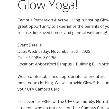
Glow Yoga!
Campus Recreation & Active Living is hosting Glow Y
great opportunity to experience the benefits of yo
release, improved fitness and general well-being!
Event Details:
Date: Wednesday, November 26th, 2025
Time: 6:00PM-8:00PM
Location: Abbotsford Campus | Building E | Nort
Wear comfortable and appropriate fitness attire. I
most neon clothing. We will provide Glow Sticks an
your UFV Campus Card.
This event is FREE for the UFV Community. Non-UFV
students who do not present their Campus Card wil