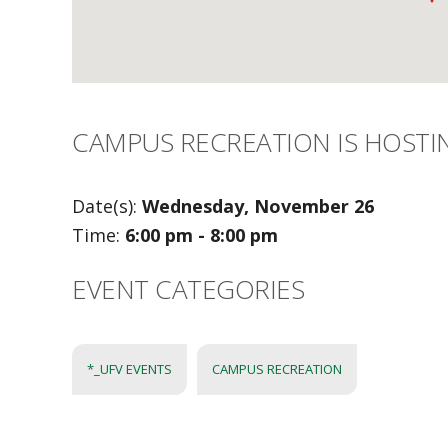
CAMPUS RECREATION IS HOSTI
Date(s):
Wednesday, November 26
Time:
6:00 pm - 8:00 pm
EVENT CATEGORIES
*_UFV EVENTS
CAMPUS RECREATION