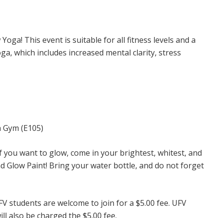
oga! This event is suitable for all fitness levels and a
ga, which includes increased mental clarity, stress
h Gym (E105)
f you want to glow, come in your brightest, whitest, and
d Glow Paint! Bring your water bottle, and do not forget
 students are welcome to join for a $5.00 fee. UFV
l also be charged the $5.00 fee.