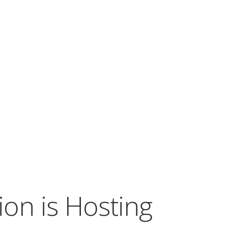
on is Hosting