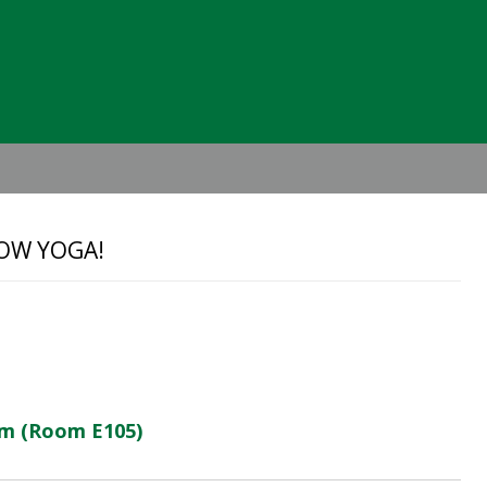
Header
Right
OW YOGA!
ym (Room E105)