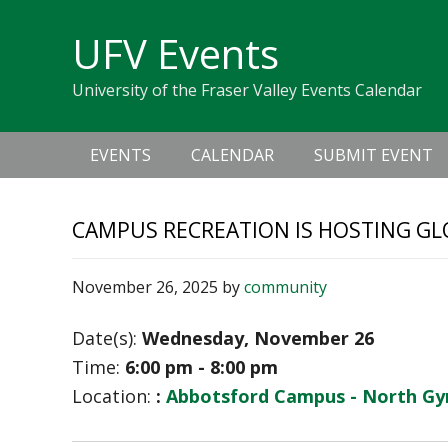
Skip
Skip
Skip
Skip
links
UFV Events
to
to
to
primary
content
primary
University of the Fraser Valley Events Calendar
navigation
sidebar
Main
EVENTS
CALENDAR
SUBMIT EVENT
navigation
CAMPUS RECREATION IS HOSTING GL
November 26, 2025
by
community
Date(s):
Wednesday, November 26
Time:
6:00 pm - 8:00 pm
Location:
:
Abbotsford Campus - North G