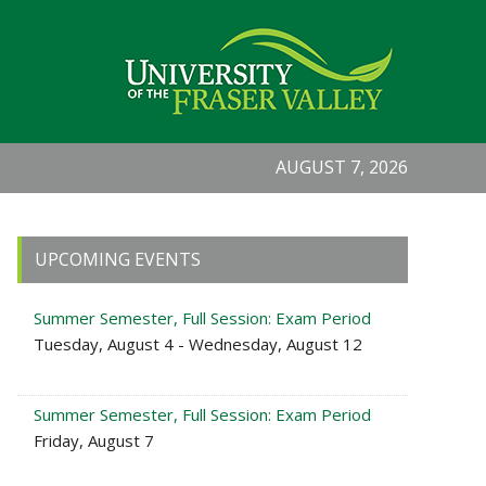
AUGUST 7, 2026
Primary
UPCOMING EVENTS
Sidebar
Summer Semester, Full Session: Exam Period
Tuesday, August 4 - Wednesday, August 12
Summer Semester, Full Session: Exam Period
Friday, August 7