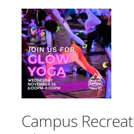
Campus Recreati