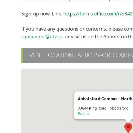
Sign-up now! Link:
https://forms.office.com/r/d34
If you have any questions or concerns, please con
campusrec@ufv.ca
, or visit us on the Abbotsford 
EVENT LOCATION :
ABBOTSFORD CAMPU
Abbotsford Campus - North
33844 King Road - Abbotsford
Events