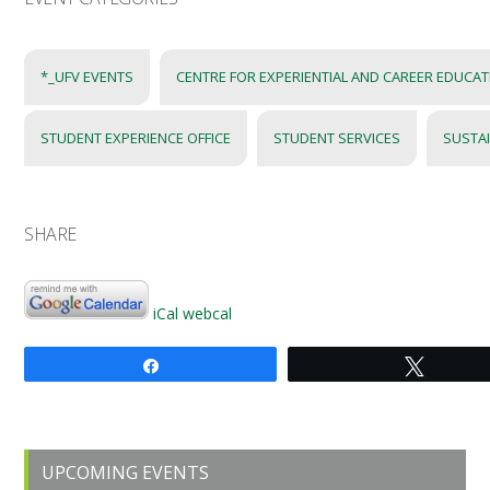
*_UFV EVENTS
CENTRE FOR EXPERIENTIAL AND CAREER EDUCA
STUDENT EXPERIENCE OFFICE
STUDENT SERVICES
SUSTA
SHARE
iCal
webcal
Share
Tweet
Primary
UPCOMING EVENTS