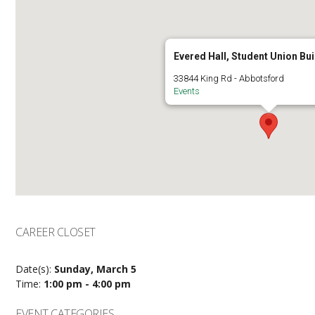
Evered Hall, Student Union Bui
33844 King Rd - Abbotsford
Events
CAREER CLOSET
Date(s):
Sunday, March 5
Time:
1:00 pm - 4:00 pm
EVENT CATEGORIES