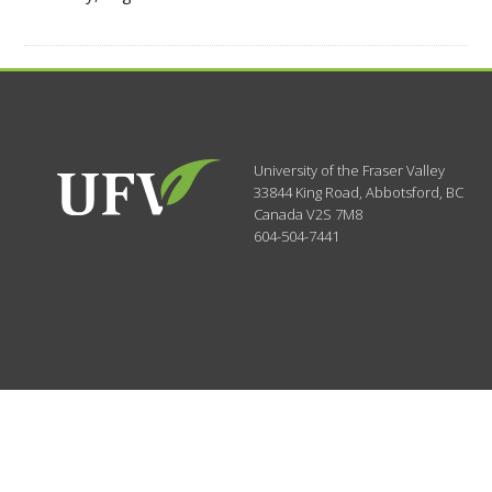
University of the Fraser Valley
33844 King Road
,
Abbotsford, BC
Canada
V2S 7M8
604-504-7441