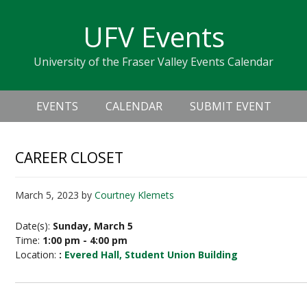
Skip
Skip
Skip
Skip
links
UFV Events
to
to
to
primary
content
primary
University of the Fraser Valley Events Calendar
navigation
sidebar
Header
Main
Right
EVENTS
CALENDAR
SUBMIT EVENT
navigation
CAREER CLOSET
March 5, 2023
by
Courtney Klemets
Date(s):
Sunday, March 5
Time:
1:00 pm - 4:00 pm
Location:
:
Evered Hall, Student Union Building