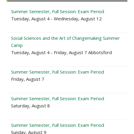
Sidebar
Summer Semester, Full Session: Exam Period
Tuesday, August 4 - Wednesday, August 12
Social Sciences and the Art of Changemaking Summer
Camp
Tuesday, August 4 - Friday, August 7 Abbotsford
Summer Semester, Full Session: Exam Period
Friday, August 7
Summer Semester, Full Session: Exam Period
Saturday, August 8
Summer Semester, Full Session: Exam Period
Sunday, August 9