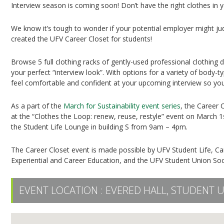
Interview season is coming soon! Don’t have the right clothes in
We know it’s tough to wonder if your potential employer might judg
created the UFV Career Closet for students!
Browse 5 full clothing racks of gently-used professional clothing d
your perfect “interview look”. With options for a variety of body
feel comfortable and confident at your upcoming interview so you 
As a part of the
March for Sustainability event series
, the Career 
at the “Clothes the Loop: renew, reuse, restyle” event on March 1
the Student Life Lounge in building S from 9am – 4pm.
The Career Closet event is made possible by UFV Student Life, Camp
Experiential and Career Education, and the UFV Student Union Soc
EVENT LOCATION :
EVERED HALL, STUDENT 