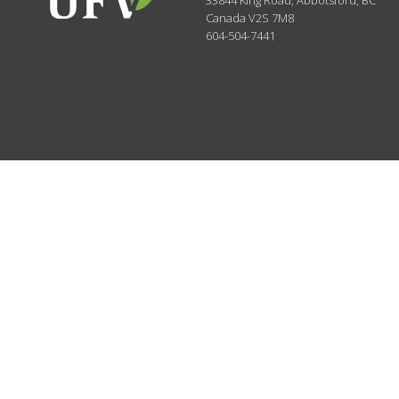
33844 King Road
,
Abbotsford, BC
Canada
V2S 7M8
604-504-7441