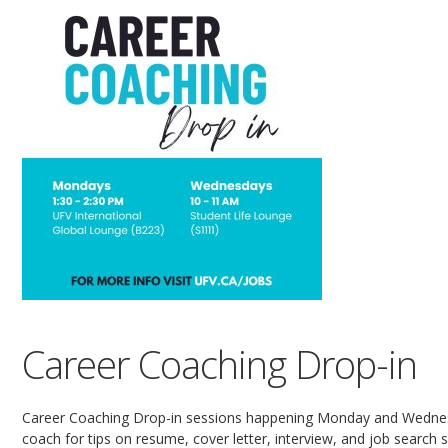
Career Coaching Drop-in
Career Coaching Drop-in sessions happening Monday and Wednesd
coach for tips on resume, cover letter, interview, and job search sk