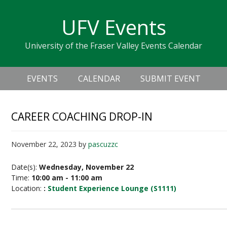
Skip
Skip
Skip
Skip
links
UFV Events
to
to
to
primary
content
primary
University of the Fraser Valley Events Calendar
navigation
sidebar
Header
Main
Right
EVENTS
CALENDAR
SUBMIT EVENT
navigation
CAREER COACHING DROP-IN
November 22, 2023
by
pascuzzc
Date(s):
Wednesday, November 22
Time:
10:00 am - 11:00 am
Location:
:
Student Experience Lounge (S1111)