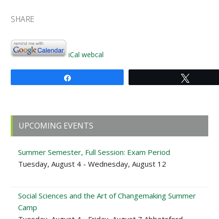
SHARE
iCal
webcal
Share
Tweet
Primary
UPCOMING EVENTS
Sidebar
Summer Semester, Full Session: Exam Period
Tuesday, August 4 - Wednesday, August 12
Social Sciences and the Art of Changemaking Summer
Camp