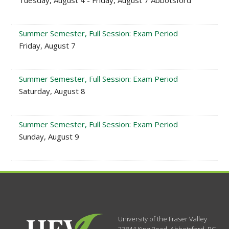
Tuesday, August 4 - Friday, August 7 Abbotsford
Summer Semester, Full Session: Exam Period
Friday, August 7
Summer Semester, Full Session: Exam Period
Saturday, August 8
Summer Semester, Full Session: Exam Period
Sunday, August 9
University of the Fraser Valley