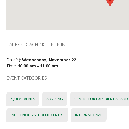
CAREER COACHING DROP-IN
Date(s):
Wednesday, November 22
Time:
10:00 am - 11:00 am
EVENT CATEGORIES
*_UFV EVENTS
ADVISING
CENTRE FOR EXPERIENTIAL AND
INDIGENOUS STUDENT CENTRE
INTERNATIONAL