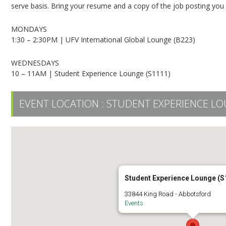
serve basis. Bring your resume and a copy of the job posting you ar
MONDAYS
1:30 – 2:30PM | UFV International Global Lounge (B223)
WEDNESDAYS
10 – 11AM | Student Experience Lounge (S1111)
EVENT LOCATION :
STUDENT EXPERIENCE LO
Student Experience Lounge (S
33844 King Road - Abbotsford
Events