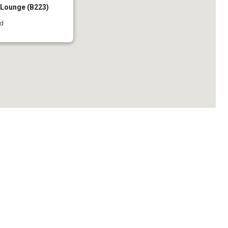
l Lounge (B223)
rd