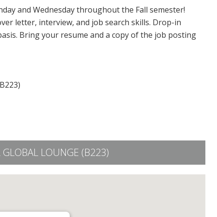
day and Wednesday throughout the Fall semester!
er letter, interview, and job search skills. Drop-in
 basis. Bring your resume and a copy of the job posting
(B223)
 GLOBAL LOUNGE (B223)