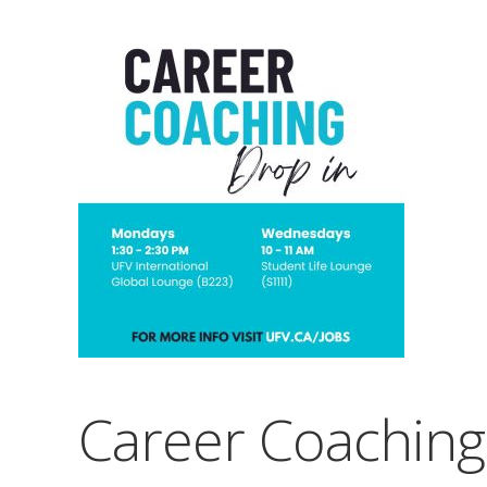
Career Coaching