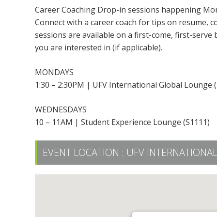
Career Coaching Drop-in sessions happening Mon
Connect with a career coach for tips on resume, cov
sessions are available on a first-come, first-serve
you are interested in (if applicable).
MONDAYS
1:30 – 2:30PM | UFV International Global Lounge 
WEDNESDAYS
10 – 11AM | Student Experience Lounge (S1111)
EVENT LOCATION :
UFV INTERNATIONAL