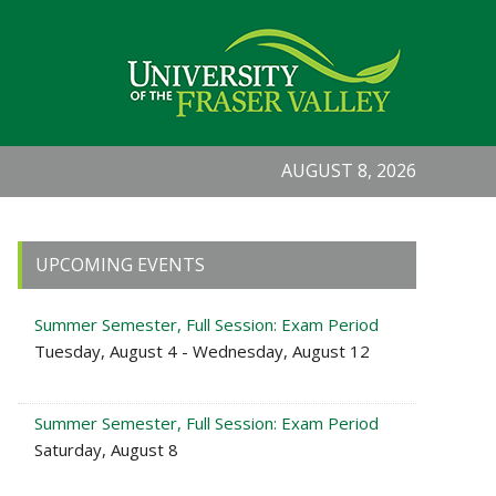
AUGUST 8, 2026
Primary
UPCOMING EVENTS
Sidebar
Summer Semester, Full Session: Exam Period
Tuesday, August 4 - Wednesday, August 12
Summer Semester, Full Session: Exam Period
Saturday, August 8