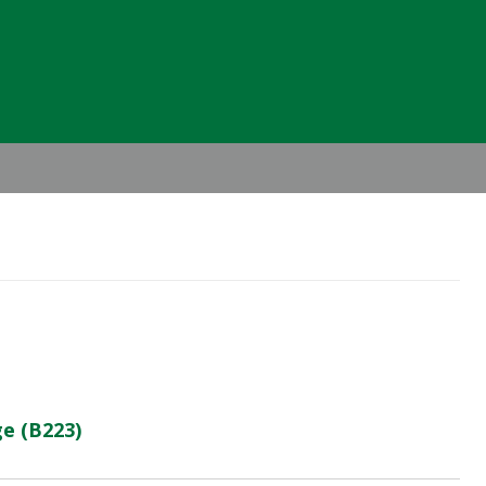
Header
Right
e (B223)