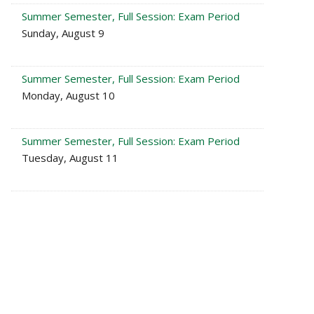
Summer Semester, Full Session: Exam Period
Sunday, August 9
Summer Semester, Full Session: Exam Period
Monday, August 10
Summer Semester, Full Session: Exam Period
Tuesday, August 11