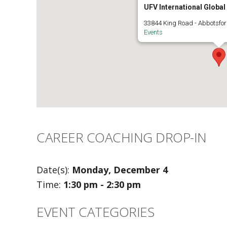
UFV International Globa
33844 King Road - Abbotsfo
Events
CAREER COACHING DROP-IN
Date(s):
Monday, December 4
Time:
1:30 pm - 2:30 pm
EVENT CATEGORIES