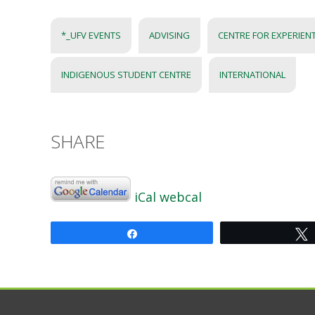
*_UFV EVENTS
ADVISING
CENTRE FOR EXPERIEN
INDIGENOUS STUDENT CENTRE
INTERNATIONAL
SHARE
iCal
webcal
Share