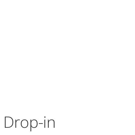
 Drop-in