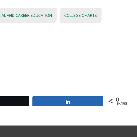
TIAL AND CAREER EDUCATION
COLLEGE OF ARTS
0
Tweet
Share
SHARES