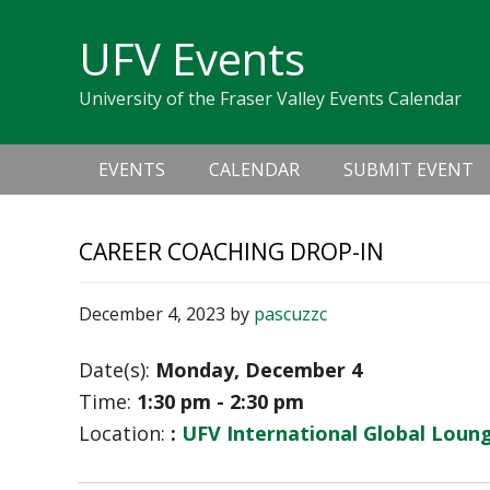
Skip
Skip
Skip
Skip
links
UFV Events
to
to
to
primary
content
primary
University of the Fraser Valley Events Calendar
navigation
sidebar
Main
EVENTS
CALENDAR
SUBMIT EVENT
navigation
CAREER COACHING DROP-IN
December 4, 2023
by
pascuzzc
Date(s):
Monday, December 4
Time:
1:30 pm - 2:30 pm
Location:
:
UFV International Global Loung